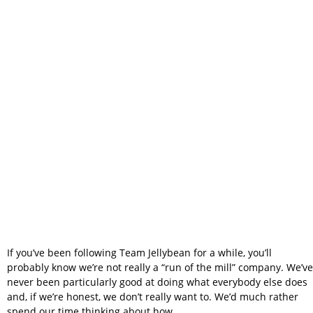
We Built Team
Jellybean Instead
of Copying
Someone Else
If you’ve been following Team Jellybean for a while, you’ll
probably know we’re not really a “run of the mill” company. We’ve
never been particularly good at doing what everybody else does
and, if we’re honest, we don’t really want to. We’d much rather
spend our time thinking about how