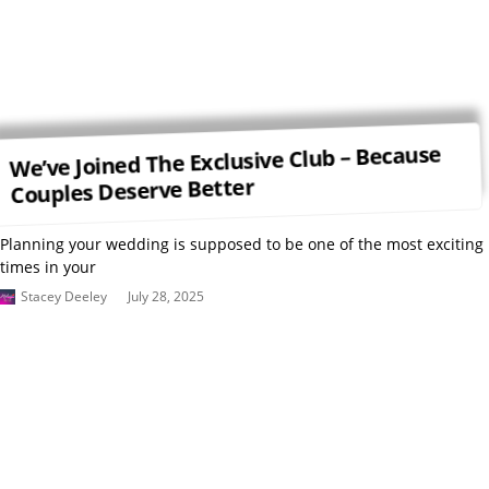
We’ve Joined The Exclusive Club – Because
Couples Deserve Better
Planning your wedding is supposed to be one of the most exciting
times in your
Stacey Deeley
July 28, 2025