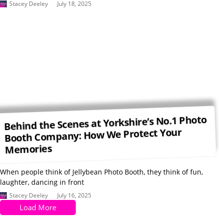
Stacey Deeley
July 18, 2025
Behind the Scenes at Yorkshire’s No.1 Photo
Booth Company: How We Protect Your
Memories
When people think of Jellybean Photo Booth, they think of fun,
laughter, dancing in front
Stacey Deeley
July 16, 2025
Load More