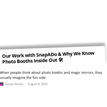
Our Work with SnapADo & Why We Know
Photo Booths Inside Out 🛠
When people think about photo booths and magic mirrors, they
usually imagine the fun side
Stacey Deeley
August 8, 2025