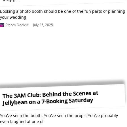
Booking a photo booth should be one of the fun parts of planning
your wedding
Stacey Deeley
July 25, 2025
The 3AM Club: Behind the Scenes at
Jellybean on a 7-Booking Saturday
You’ve seen the booth. You’ve seen the props. You’ve probably
even laughed at one of