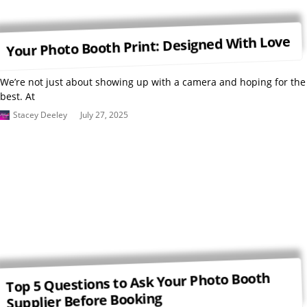
Your Photo Booth Print: Designed With Love
We’re not just about showing up with a camera and hoping for the
best. At
Stacey Deeley
July 27, 2025
Top 5 Questions to Ask Your Photo Booth
Supplier Before Booking