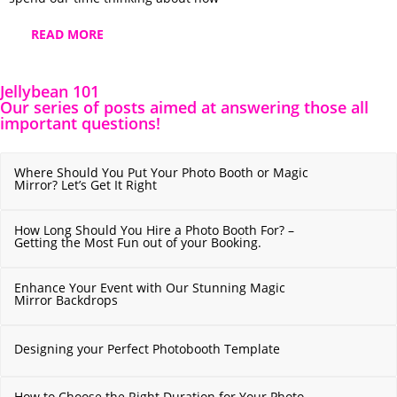
READ MORE
Jellybean 101
Our series of posts aimed at answering those all
important questions!
Where Should You Put Your Photo Booth or Magic
Mirror? Let’s Get It Right
How Long Should You Hire a Photo Booth For? –
Getting the Most Fun out of your Booking.
Enhance Your Event with Our Stunning Magic
Mirror Backdrops
Designing your Perfect Photobooth Template
How to Choose the Right Duration for Your Photo