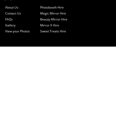
About Us
Photobooth Hire
Contact Us
Magic Mirror Hire
FAQs
Beauty Mirror Hire
Gallery
Mirror X Hire
View your Photos
Sweet Treats Hire