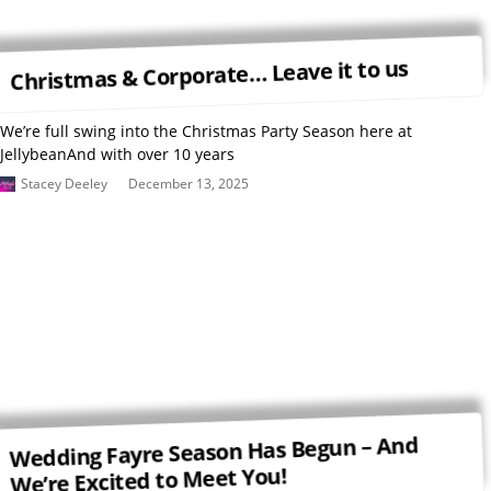
Christmas & Corporate… Leave it to us
We’re full swing into the Christmas Party Season here at
JellybeanAnd with over 10 years
Stacey Deeley
December 13, 2025
Wedding Fayre Season Has Begun – And
We’re Excited to Meet You!