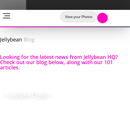
View your Photos
Jellybean
Blog
Looking for the latest news from Jellybean HQ?
Check out our blog below, along with our 101
articles.
✨Latest Post✨
Originality
Matters – Why