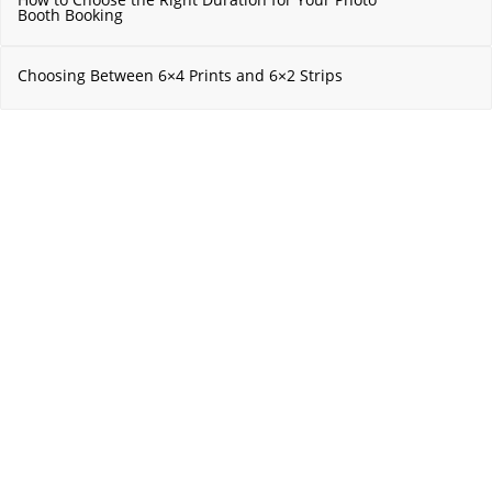
Booth Booking
Choosing Between 6×4 Prints and 6×2 Strips