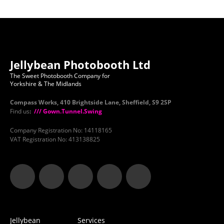
Jellybean Photobooth Ltd
The Sweet Photobooth Company for
Yorkshire & The Midlands
Compass Works, 410 Brightside Lane, Sheffield, S9 2SP
Find us
:
/// Gown.Tunnel.Swing
Company Registration No: 14118165
VAT Registration No: 413138825
Jellybean
Services