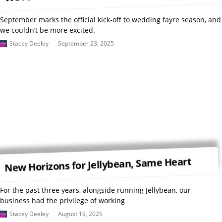
September marks the official kick-off to wedding fayre season, and
we couldn’t be more excited.
Stacey Deeley
September 23, 2025
New Horizons for Jellybean, Same Heart
For the past three years, alongside running Jellybean, our
business had the privilege of working
Stacey Deeley
August 19, 2025