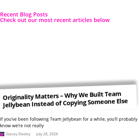
Recent Blog Posts
Check out our most recent articles below
Originality Matters – Why We Built Team
Jellybean Instead of Copying Someone Else
If you’ve been following Team Jellybean for a while, you’ll probably
know we’re not really
Stacey Deeley
July 28, 2026