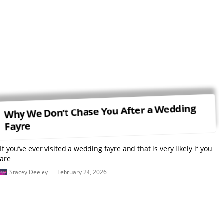
Why We Don’t Chase You After a Wedding
Fayre
If you’ve ever visited a wedding fayre and that is very likely if you
are
Stacey Deeley
February 24, 2026