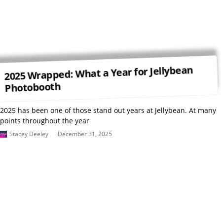
2025 Wrapped: What a Year for Jellybean
Photobooth
2025 has been one of those stand out years at Jellybean. At many
points throughout the year
Stacey Deeley
December 31, 2025