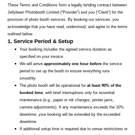
These Terms and Conditions form a legally binding contract between
Jellybean Photobooth Limited (“Provider”) and you (“Client”) for the
provision of photo booth services. By booking our services, you
acknowledge that you have read, understood, and agree to the terms
outlined below.
1. Service Period & Setup
Your booking includes the agreed service duration as
specified on your invoice.
We will arrive
approximately one hour before
the service
period to set up the booth to ensure everything runs
smoothly.
The photo booth will be operational for
at least 90% of the
booked time
, with brief interruptions only for essential
maintenance (e.g., paper or ink changes, printer jams,
camera adjustments). If any maintenance exceeds the 10%
downtime, your booking will be extended by the exceeded
downtime.
If additional setup time is required due to venue restrictions or