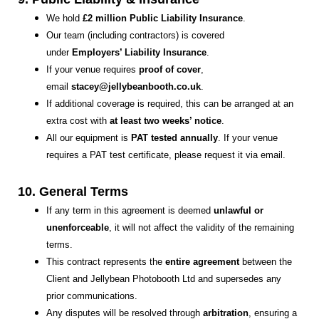
We hold
£2 million Public Liability Insurance
.
Our team (including contractors) is covered
under
Employers’ Liability Insurance
.
If your venue requires
proof of cover
,
email
stacey@jellybeanbooth.co.uk
.
If additional coverage is required, this can be arranged at an
extra cost with
at least two weeks’ notice
.
All our equipment is
PAT tested annually
. If your venue
requires a PAT test certificate, please request it via email.
10. General Terms
If any term in this agreement is deemed
unlawful or
unenforceable
, it will not affect the validity of the remaining
terms.
This contract represents the
entire agreement
between the
Client and Jellybean Photobooth Ltd and supersedes any
prior communications.
Any disputes will be resolved through
arbitration
, ensuring a