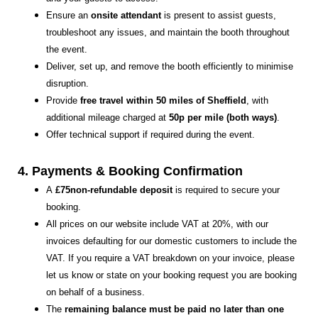
Ensure an
onsite attendant
is present to assist guests,
troubleshoot any issues, and maintain the booth throughout
the event.
Deliver, set up, and remove the booth efficiently to minimise
disruption.
Provide
free travel within 50 miles of Sheffield
, with
additional mileage charged at
50p per mile (both ways)
.
Offer technical support if required during the event.
4. Payments & Booking Confirmation
A
£75non-refundable deposit
is required to secure your
booking.
All prices on our website include VAT at 20%, with our
invoices defaulting for our domestic customers to include the
VAT. If you require a VAT breakdown on your invoice, please
let us know or state on your booking request you are booking
on behalf of a business.
The
remaining balance must be paid no later than one