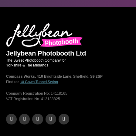
Jellybean Photobooth Ltd
The Sweet Photobooth Company for
Yorkshire & The Midlands
Compass Works, 410 Brightside Lane, Sheffield, S9 2SP
Find us
:
/// Gown.Tunnel.Swing
Company Registration No: 14118165
VAT Registration No: 413138825