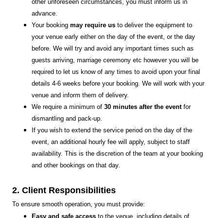
other unforeseen circumstances, you must inform us in
advance.
Your booking
may require us
to deliver the equipment to
your venue early either on the day of the event, or the day
before. We will try and avoid any important times such as
guests arriving, marriage ceremony etc however you will be
required to let us know of any times to avoid upon your final
details 4-6 weeks before your booking. We will work with your
venue and inform them of delivery.
We require a minimum of
30 minutes after the event
for
dismantling and pack-up.
If you wish to extend the service period on the day of the
event, an additional hourly fee will apply, subject to staff
availability. This is the discretion of the team at your booking
and other bookings on that day.
2. Client Responsibilities
To ensure smooth operation, you must provide:
Easy and safe access
to the venue, including details of