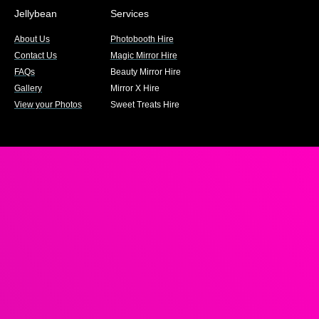
Jellybean
Services
About Us
Photobooth Hire
Contact Us
Magic Mirror Hire
FAQs
Beauty Mirror Hire
Gallery
Mirror X Hire
View your Photos
Sweet Treats Hire