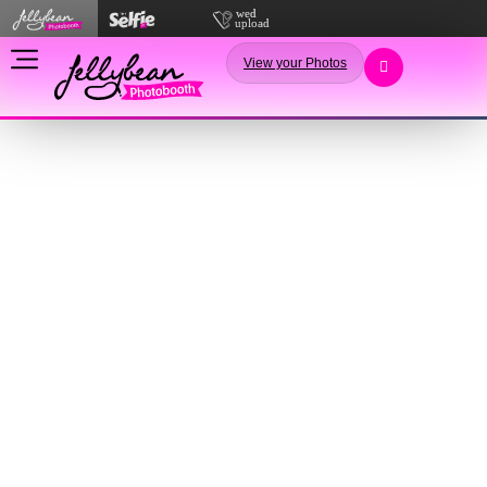
View your Photos
Terms
&
Conditions
Not pretty, but essential for your booking.