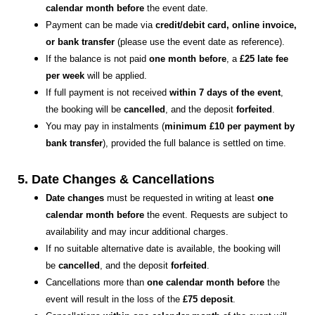
calendar month before
the event date.
Payment can be made via
credit/debit card, online invoice,
or bank transfer
(please use the event date as reference).
If the balance is not paid
one month before
, a
£25 late fee
per week
will be applied.
If full payment is not received
within 7 days of the event
,
the booking will be
cancelled
, and the deposit
forfeited
.
You may pay in instalments (
minimum £10 per payment by
bank transfer
), provided the full balance is settled on time.
5. Date Changes & Cancellations
Date changes
must be requested in writing at least
one
calendar month before
the event. Requests are subject to
availability and may incur additional charges.
If no suitable alternative date is available, the booking will
be
cancelled
, and the deposit
forfeited
.
Cancellations more than
one calendar month before
the
event will result in the loss of the
£75 deposit
.