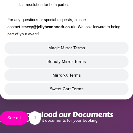
fair resolution for both parties.
For any questions or special requests, please
contact
stacey@jellybeanbooth.co.uk
. We look forward to being
part of your event!
Magic Mirror Terms
Beauty Mirror Terms
Mirror-X Terms
Sweet Cart Terms
Download our Documents
See all
See all of our important documents for your booking