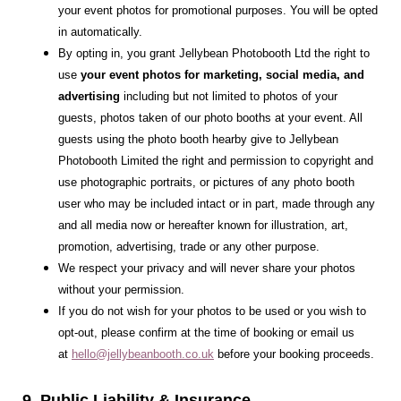
your event photos for promotional purposes. You will be opted
in automatically.
By opting in, you grant Jellybean Photobooth Ltd the right to
use
your event photos for marketing, social media, and
advertising
including but not limited to photos of your
guests, photos taken of our photo booths at your event. All
guests using the photo booth hearby give to Jellybean
Photobooth Limited the right and permission to copyright and
use photographic portraits, or pictures of any photo booth
user who may be included intact or in part, made through any
and all media now or hereafter known for illustration, art,
promotion, advertising, trade or any other purpose.
We respect your privacy and will never share your photos
without your permission.
If you do not wish for your photos to be used or you wish to
opt-out, please confirm at the time of booking or email us
at
hello@jellybeanbooth.co.uk
before your booking proceeds.
9. Public Liability & Insurance