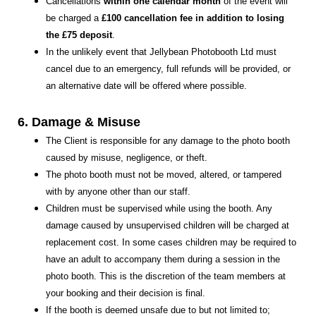
Cancellations
within one calendar month
of the event will
be charged a
£100 cancellation fee in addition to losing
the £75 deposit
.
In the unlikely event that Jellybean Photobooth Ltd must
cancel due to an emergency, full refunds will be provided, or
an alternative date will be offered where possible.
6. Damage & Misuse
The Client is responsible for any damage to the photo booth
caused by misuse, negligence, or theft.
The photo booth must not be moved, altered, or tampered
with by anyone other than our staff.
Children must be supervised while using the booth. Any
damage caused by unsupervised children will be charged at
replacement cost. In some cases children may be required to
have an adult to accompany them during a session in the
photo booth. This is the discretion of the team members at
your booking and their decision is final.
If the booth is deemed unsafe due to but not limited to;