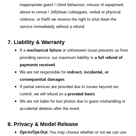
inappropriate guest / client behaviour, misuse of equipment,
abuse to venue / Jellybean colleagues, verbal or physical
violence, or theftl we reserve the right to shut down the
service immediately without a refund.
7. Liability & Warranty
If a
mechanical failure
or unforeseen issue prevents us from
providing service, our maximum liability is
a full refund of
payments received
.
We are not responsible for
indirect, incidental, or
consequential damages
.
If partial services are provided due to issues beyond our
control, we will refund on a
prorated basis
.
We are not liable for lost photos due to guest mishandling or
accidental deletion after the event.
8. Privacy & Model Release
Opt-In/Opt-Out:
You may choose whether or not we can use