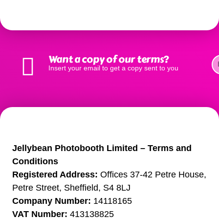
See our terms and conditions for all services below.
Want a copy of our terms?
Insert your email to get a copy sent to you
Photo Booth Terms
Jellybean Photobooth Limited – Terms and
Conditions
Registered Address:
Offices 37-42 Petre House,
Petre Street, Sheffield, S4 8LJ
Company Number:
14118165
VAT Number:
413138825