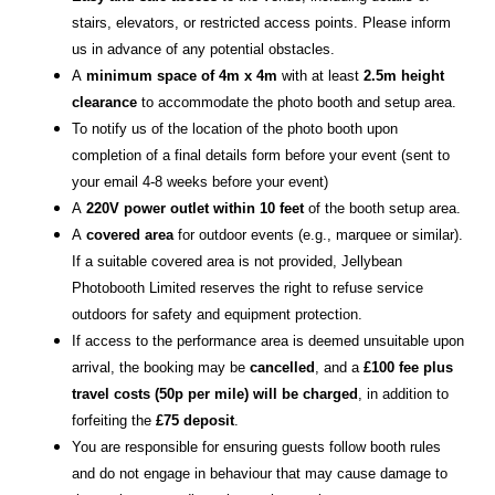
stairs, elevators, or restricted access points. Please inform
us in advance of any potential obstacles.
A
minimum space of 4m x 4m
with at least
2.5m height
clearance
to accommodate the photo booth and setup area.
To notify us of the location of the photo booth upon
completion of a final details form before your event (sent to
your email 4-8 weeks before your event)
A
220V power outlet within 10 feet
of the booth setup area.
A
covered area
for outdoor events (e.g., marquee or similar).
If a suitable covered area is not provided, Jellybean
Photobooth Limited reserves the right to refuse service
outdoors for safety and equipment protection.
If access to the performance area is deemed unsuitable upon
arrival, the booking may be
cancelled
, and a
£100 fee plus
travel costs (50p per mile) will be charged
, in addition to
forfeiting the
£75 deposit
.
You are responsible for ensuring guests follow booth rules
and do not engage in behaviour that may cause damage to