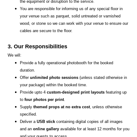
the equipment or disruption to the service.
You are responsible for informing us of any special floor in
your venue such as parquet, solid untreated or varnished
wood, or stone so we can work with your venue to ensure our
cables are secure to the floor.
3. Our Responsibilities
We will:
Provide a fully operational photobooth for the booked
duration.
Offer
unlimited photo sessions
(unless stated otherwise in
your package) within the booked time.
Provide upto 4
custom-designed print layouts
featuring up
to
four photos per print
.
Supply
themed props at no extra cost
, unless otherwise
specified.
Deliver a
USB stick
containing digital copies of all images
and an
online gallery
available for at least 12 months for you
and your guests to access.