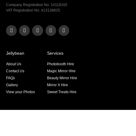
Company Registration No: 14118165
VAT Registration No: 413138825
Jellybean
Services
About Us
Photobooth Hire
Contact Us
Magic Mirror Hire
FAQs
Beauty Mirror Hire
Gallery
Mirror X Hire
View your Photos
Sweet Treats Hire