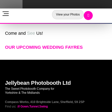
View your Photos
Come and
See
Us!
OUR UPCOMING WEDDING FAYRES
Jellybean Photobooth Ltd
The Sweet Photobooth Company for
Yorkshire & The Midlands
Compass Works, 410 Brightside Lane, Sheffield, S9 2SP
Find us
:
/// Gown.Tunnel.Swing