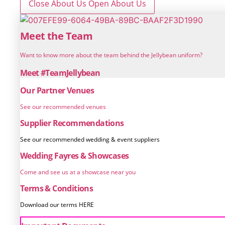
Close About Us
Open About Us
Meet the Team
Want to know more about the team behind the Jellybean uniform?
Meet #TeamJellybean
Our Partner Venues
See our recommended venues
Supplier Recommendations
See our recommended wedding & event suppliers
Wedding Fayres & Showcases
Come and see us at a showcase near you
Terms & Conditions
Download our terms HERE