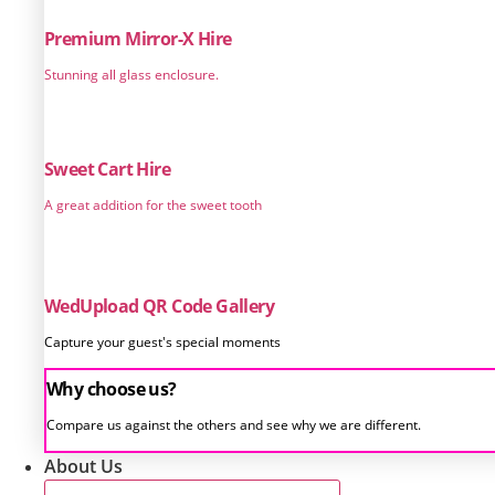
Premium Mirror-X Hire
Stunning all glass enclosure.
Sweet Cart Hire
A great addition for the sweet tooth
WedUpload QR Code Gallery
Capture your guest's special moments
Why choose us?
Compare us against the others and see why we are different.
About Us