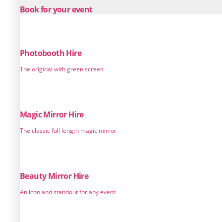
Book for your event
Photobooth Hire
The original with green screen
Magic Mirror Hire
The classic full length magic mirror
Beauty Mirror Hire
An icon and standout for any event