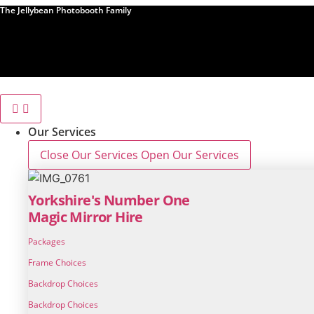
Skip
The Jellybean Photobooth Family
to
content
Our Services
Close Our Services
Open Our Services
Yorkshire's Number One
Magic Mirror Hire
Packages
Frame Choices
Backdrop Choices
Backdrop Choices