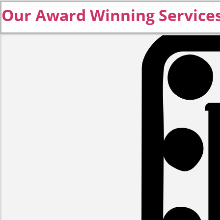
Our Award Winning Service