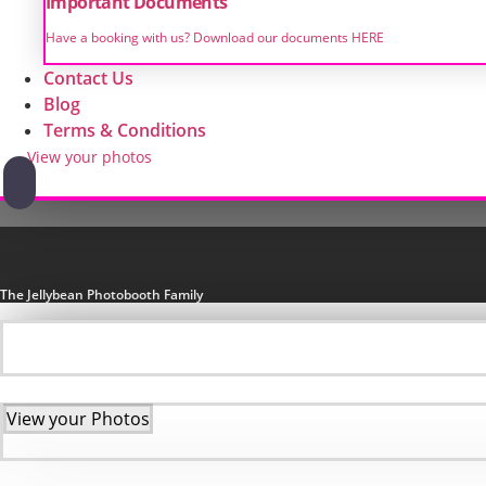
Important Documents
Have a booking with us? Download our documents HERE
Contact Us
Blog
Terms & Conditions
View your photos
The Jellybean Photobooth Family
View your Photos