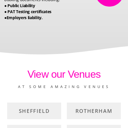
● Public Liability
● PAT Testing certificates
●Employers liability.
View our Venues
AT SOME AMAZING VENUES
SHEFFIELD
ROTHERHAM