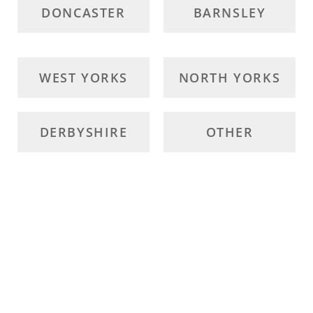
DONCASTER
BARNSLEY
WEST YORKS
NORTH YORKS
DERBYSHIRE
OTHER