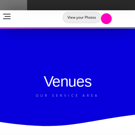
View your Photos
Venues
OUR SERVICE AREA