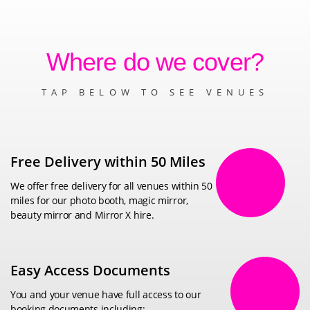
Where do we cover?
TAP BELOW TO SEE VENUES
Free Delivery within 50 Miles
We offer free delivery for all venues within 50
miles for our photo booth, magic mirror,
beauty mirror and Mirror X hire.
Easy Access Documents
You and your venue have full access to our
booking documents including: