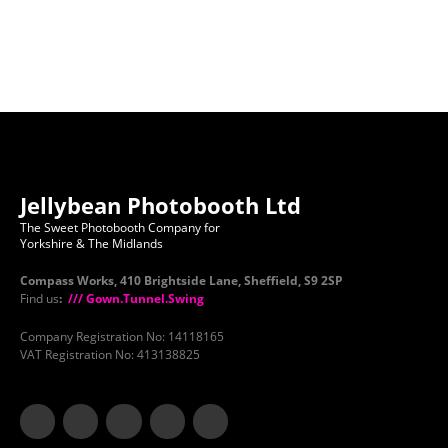
Jellybean Photobooth Ltd
The Sweet Photobooth Company for
Yorkshire & The Midlands
Compass Works, 410 Brightside Lane, Sheffield, S9 2SP
Find us
:
/// Gown.Tunnel.Swing
Company Registration No: 14118165
VAT Registration No: 413138825