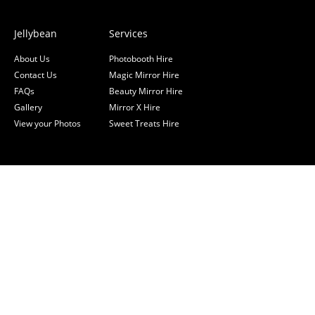
Jellybean
Services
About Us
Photobooth Hire
Contact Us
Magic Mirror Hire
FAQs
Beauty Mirror Hire
Gallery
Mirror X Hire
View your Photos
Sweet Treats Hire