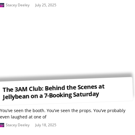
Stacey Deeley
July 25, 2025
The 3AM Club: Behind the Scenes at
Jellybean on a 7-Booking Saturday
You’ve seen the booth. You’ve seen the props. You’ve probably
even laughed at one of
Stacey Deeley
July 18, 2025