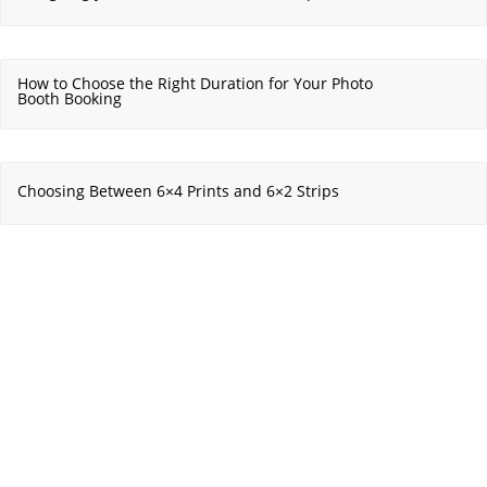
How to Choose the Right Duration for Your Photo
Booth Booking
Choosing Between 6×4 Prints and 6×2 Strips