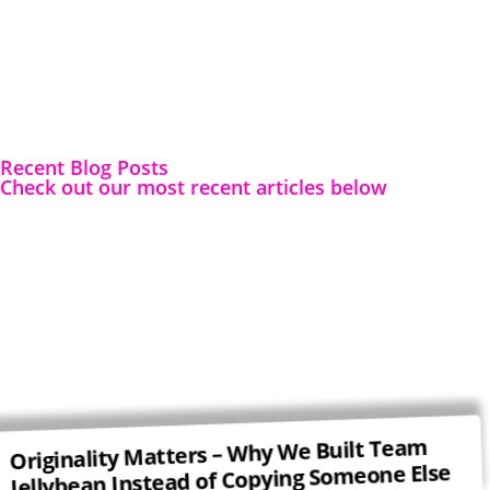
Recent Blog Posts
Check out our most recent articles below
Originality Matters – Why We Built Team
Jellybean Instead of Copying Someone Else