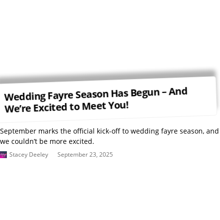
Wedding Fayre Season Has Begun – And
We’re Excited to Meet You!
September marks the official kick-off to wedding fayre season, and
we couldn’t be more excited.
Stacey Deeley
September 23, 2025