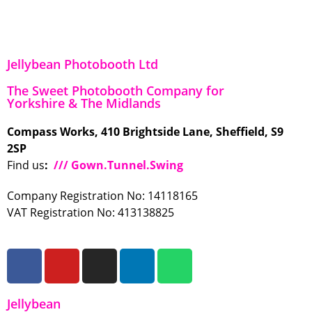
Jellybean Photobooth Ltd
The Sweet Photobooth Company for
Yorkshire & The Midlands
Compass Works, 410 Brightside Lane, Sheffield, S9
2SP
Find us
:
/// Gown.Tunnel.Swing
Company Registration No: 14118165
VAT Registration No: 413138825
Jellybean