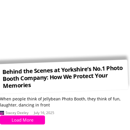
Behind the Scenes at Yorkshire’s No.1 Photo
Booth Company: How We Protect Your
Memories
When people think of Jellybean Photo Booth, they think of fun,
laughter, dancing in front
Stacey Deeley
July 16, 2025
Load More