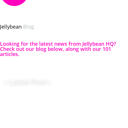
Jellybean
Blog
Looking for the latest news from Jellybean HQ?
Check out our blog below, along with our 101
articles.
✨Latest Post✨
Originality
Matters – Why