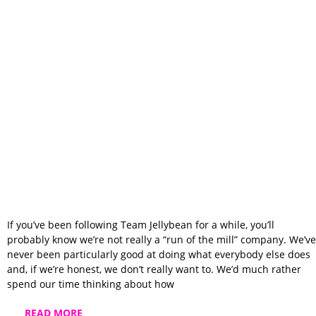
We Built Team
Jellybean Instead
of Copying
Someone Else
If you’ve been following Team Jellybean for a while, you’ll
probably know we’re not really a “run of the mill” company. We’ve
never been particularly good at doing what everybody else does
and, if we’re honest, we don’t really want to. We’d much rather
spend our time thinking about how
READ MORE