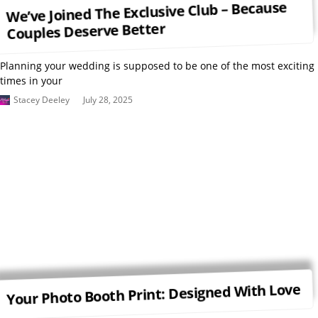
We’ve Joined The Exclusive Club – Because
Couples Deserve Better
Planning your wedding is supposed to be one of the most exciting
times in your
Stacey Deeley
July 28, 2025
Your Photo Booth Print: Designed With Love