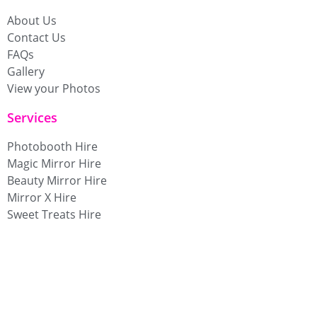
About Us
Contact Us
FAQs
Gallery
View your Photos
Services
Photobooth Hire
Magic Mirror Hire
Beauty Mirror Hire
Mirror X Hire
Sweet Treats Hire