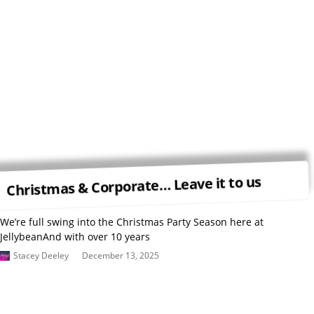
Christmas & Corporate… Leave it to us
We’re full swing into the Christmas Party Season here at
JellybeanAnd with over 10 years
Stacey Deeley
December 13, 2025