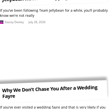
If you’ve been following Team Jellybean for a while, you’ll probably
know we’re not really
Stacey Deeley
July 28, 2026
Why We Don’t Chase You After a Wedding
Fayre
If you’ve ever visited a wedding fayre and that is very likely if you