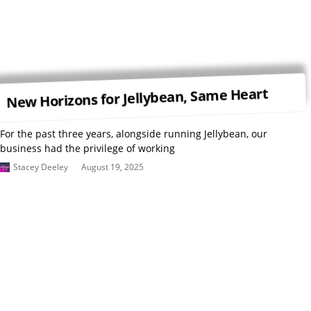
New Horizons for Jellybean, Same Heart
For the past three years, alongside running Jellybean, our
business had the privilege of working
Stacey Deeley
August 19, 2025