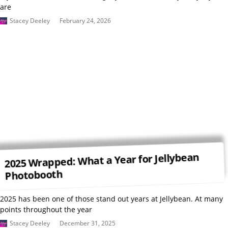
are
Stacey Deeley
February 24, 2026
2025 Wrapped: What a Year for Jellybean
Photobooth
2025 has been one of those stand out years at Jellybean. At many
points throughout the year
Stacey Deeley
December 31, 2025