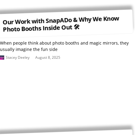
Our Work with SnapADo & Why We Know
Photo Booths Inside Out 🛠
When people think about photo booths and magic mirrors, they
usually imagine the fun side
Stacey Deeley
August 8, 2025