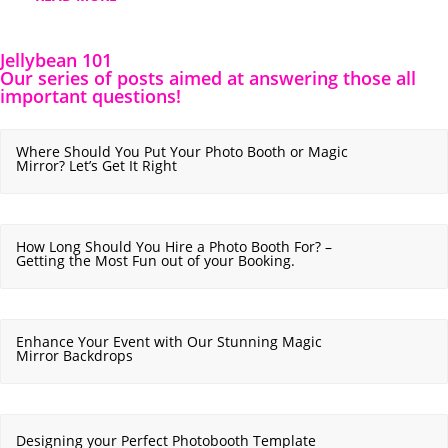
Jellybean 101
Our series of posts aimed at answering those all
important questions!
Where Should You Put Your Photo Booth or Magic
Mirror? Let’s Get It Right
How Long Should You Hire a Photo Booth For? –
Getting the Most Fun out of your Booking.
Enhance Your Event with Our Stunning Magic
Mirror Backdrops
Designing your Perfect Photobooth Template