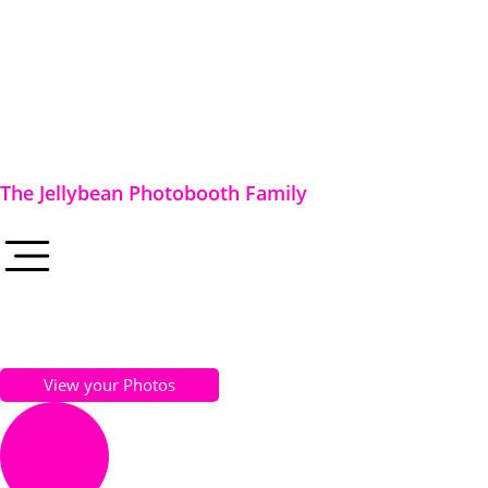
The Jellybean Photobooth Family
View your Photos