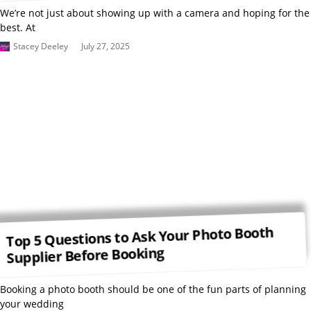
We’re not just about showing up with a camera and hoping for the
best. At
Stacey Deeley
July 27, 2025
Top 5 Questions to Ask Your Photo Booth
Supplier Before Booking
Booking a photo booth should be one of the fun parts of planning
your wedding