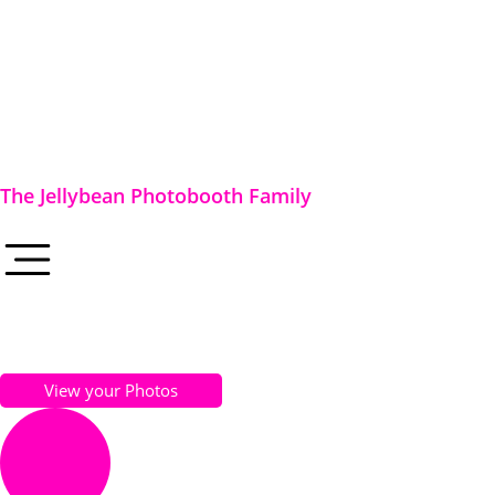
The Jellybean Photobooth Family
View your Photos