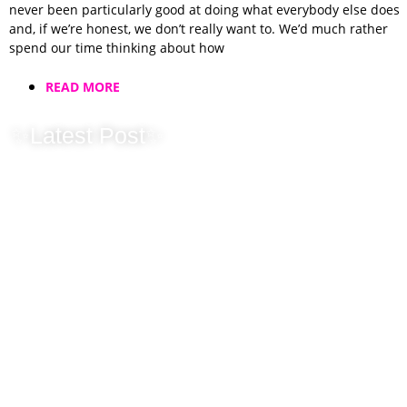
never been particularly good at doing what everybody else does
and, if we’re honest, we don’t really want to. We’d much rather
spend our time thinking about how
READ MORE
✨Latest Post✨
Why We Don’t
Chase You After
a Wedding Fayre