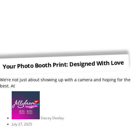
Your Photo Booth Print: Designed With Love
We’re not just about showing up with a camera and hoping for the
best. At
Stacey Deeley
July 27, 2025