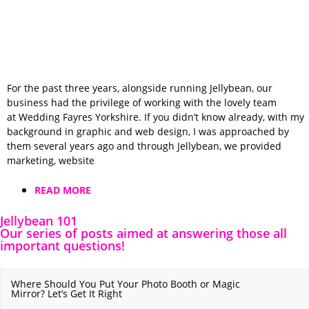
For the past three years, alongside running Jellybean, our
business had the privilege of working with the lovely team
at Wedding Fayres Yorkshire. If you didn’t know already, with my
background in graphic and web design, I was approached by
them several years ago and through Jellybean, we provided
marketing, website
READ MORE
Jellybean 101
Our series of posts aimed at answering those all
important questions!
Where Should You Put Your Photo Booth or Magic
Mirror? Let’s Get It Right