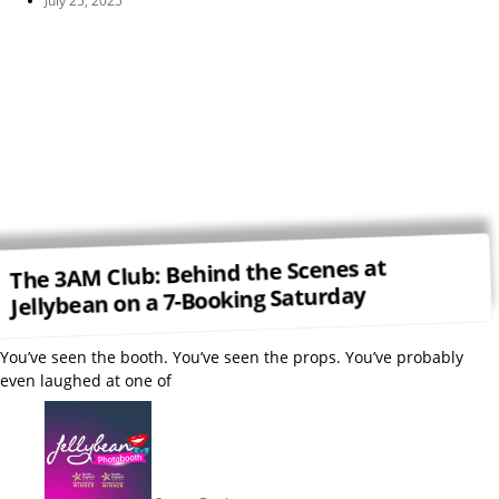
July 25, 2025
The 3AM Club: Behind the Scenes at
Jellybean on a 7-Booking Saturday
You’ve seen the booth. You’ve seen the props. You’ve probably
even laughed at one of