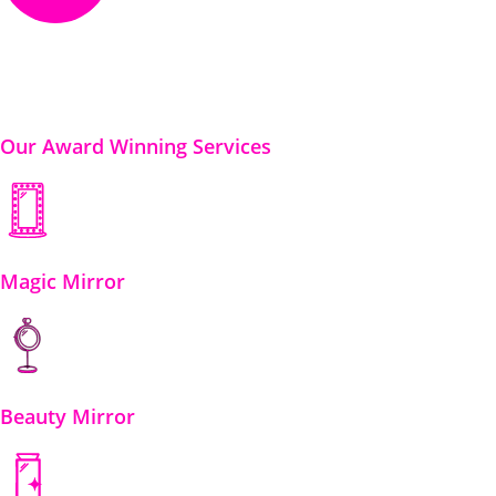
Our Award Winning Services
Magic Mirror
Beauty Mirror