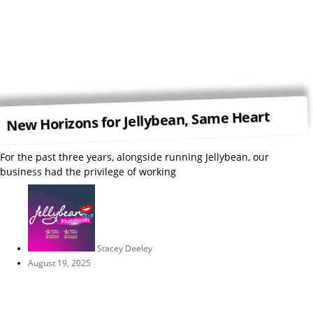
New Horizons for Jellybean, Same Heart
For the past three years, alongside running Jellybean, our
business had the privilege of working
Stacey Deeley
August 19, 2025