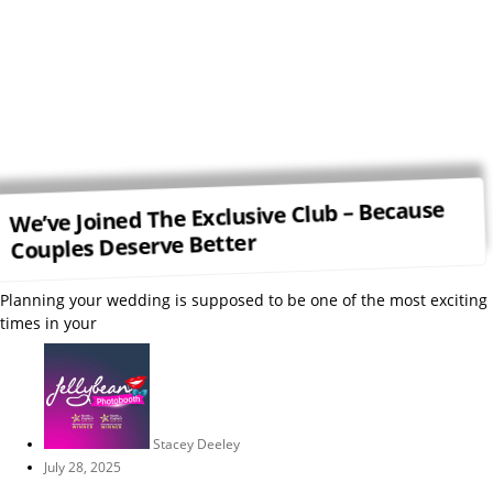
We’ve Joined The Exclusive Club – Because
Couples Deserve Better
Planning your wedding is supposed to be one of the most exciting
times in your
Stacey Deeley
July 28, 2025