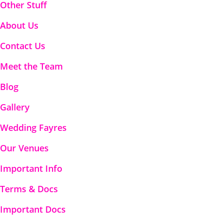
Other Stuff
About Us
Contact Us
Meet the Team
Blog
Gallery
Wedding Fayres
Our Venues
Important Info
Terms & Docs
Important Docs