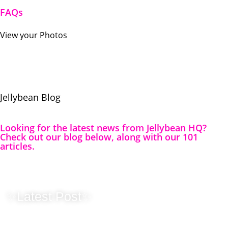
FAQs
View your Photos
Jellybean
Blog
Looking for the latest news from Jellybean HQ?
Check out our blog below, along with our 101
articles.
✨Latest Post✨
Originality