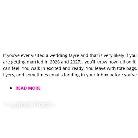
If you’ve ever visited a wedding fayre and that is very likely if you
are getting married in 2026 and 2027… you’ll know how full on it
can feel. You walk in excited and ready. You leave with tote bags,
flyers, and sometimes emails landing in your inbox before you’ve
READ MORE
✨Latest Post✨
2025 Wrapped: