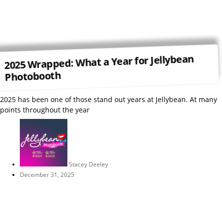
2025 Wrapped: What a Year for Jellybean
Photobooth
2025 has been one of those stand out years at Jellybean. At many
points throughout the year
Stacey Deeley
December 31, 2025