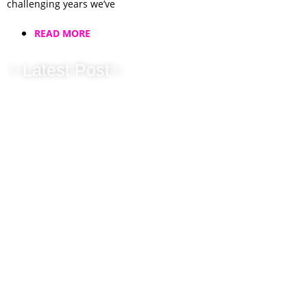
challenging years we’ve
READ MORE
✨Latest Post✨
Christmas &
Corporate…
Leave it to us