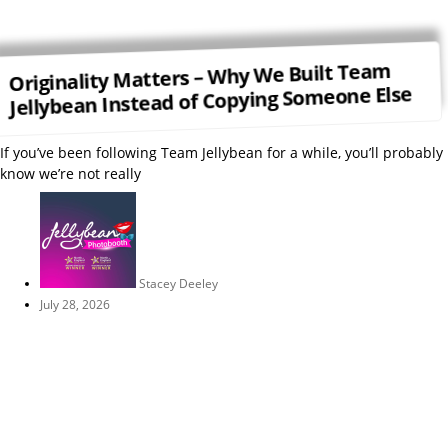
Originality Matters – Why We Built Team
Jellybean Instead of Copying Someone Else
If you’ve been following Team Jellybean for a while, you’ll probably
know we’re not really
Stacey Deeley
July 28, 2026