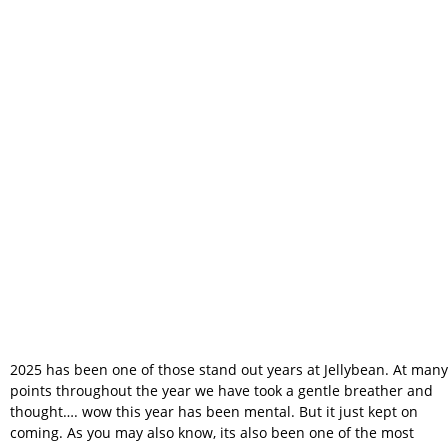
What a Year for
Jellybean
Photobooth
2025 has been one of those stand out years at Jellybean. At many
points throughout the year we have took a gentle breather and
thought…. wow this year has been mental. But it just kept on
coming. As you may also know, its also been one of the most