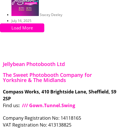
Stacey Deeley
July 16, 2025
Load More
Jellybean Photobooth Ltd
The Sweet Photobooth Company for
Yorkshire & The Midlands
Compass Works, 410 Brightside Lane, Sheffield, S9
2SP
Find us
:
/// Gown.Tunnel.Swing
Company Registration No: 14118165
VAT Registration No: 413138825