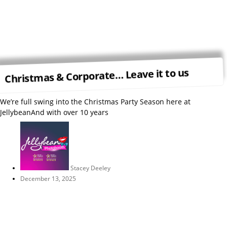
Christmas & Corporate… Leave it to us
We’re full swing into the Christmas Party Season here at
JellybeanAnd with over 10 years
Stacey Deeley
December 13, 2025