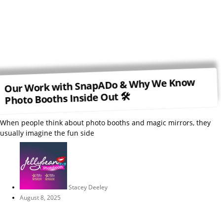
Our Work with SnapADo & Why We Know
Photo Booths Inside Out 🛠
When people think about photo booths and magic mirrors, they
usually imagine the fun side
Stacey Deeley
August 8, 2025