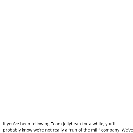
Matters – Why
We Built Team
Jellybean Instead
of Copying
Someone Else
If you’ve been following Team Jellybean for a while, you’ll
probably know we’re not really a “run of the mill” company. We’ve