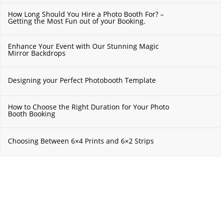
How Long Should You Hire a Photo Booth For? –
Getting the Most Fun out of your Booking.
Enhance Your Event with Our Stunning Magic
Mirror Backdrops
Designing your Perfect Photobooth Template
How to Choose the Right Duration for Your Photo
Booth Booking
Choosing Between 6×4 Prints and 6×2 Strips