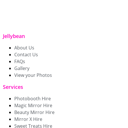
Jellybean
About Us
Contact Us
FAQs
Gallery
View your Photos
Services
Photobooth Hire
Magic Mirror Hire
Beauty Mirror Hire
Mirror X Hire
Sweet Treats Hire