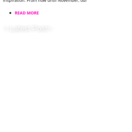
inspiration. From now until November, our
READ MORE
✨Latest Post✨
New Horizons for
Jellybean, Same
Heart