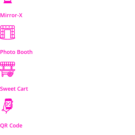
Mirror-X
Photo Booth
Sweet Cart
QR Code