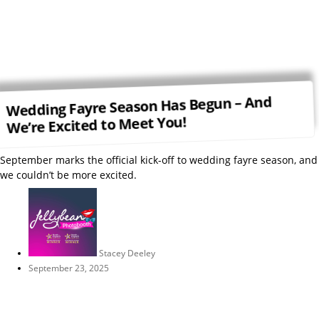
Wedding Fayre Season Has Begun – And
We’re Excited to Meet You!
September marks the official kick-off to wedding fayre season, and
we couldn’t be more excited.
Stacey Deeley
September 23, 2025