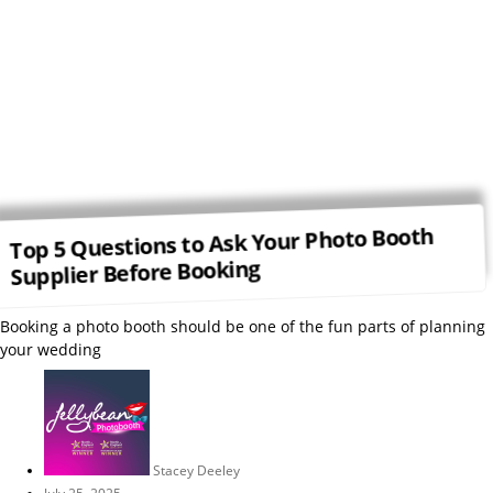
Top 5 Questions to Ask Your Photo Booth
Supplier Before Booking
Booking a photo booth should be one of the fun parts of planning
your wedding
Stacey Deeley