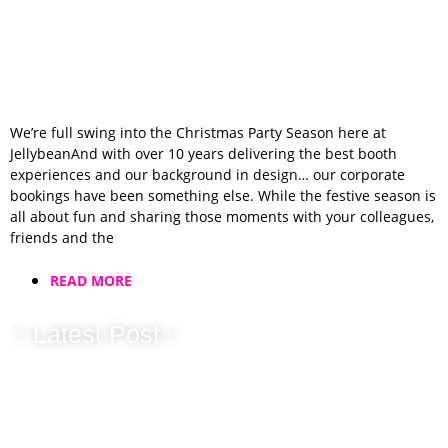
We’re full swing into the Christmas Party Season here at
JellybeanAnd with over 10 years delivering the best booth
experiences and our background in design… our corporate
bookings have been something else. While the festive season is
all about fun and sharing those moments with your colleagues,
friends and the
READ MORE
✨Latest Post✨
Wedding Fayre
Season Has