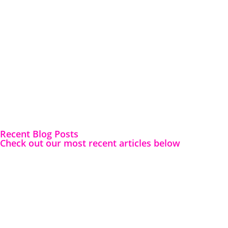
Recent Blog Posts
Check out our most recent articles below