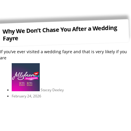
Why We Don’t Chase You After a Wedding
Fayre
If you’ve ever visited a wedding fayre and that is very likely if you
are
Stacey Deeley
February 24, 2026