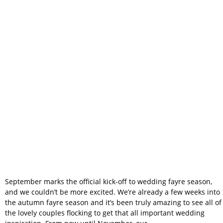
Begun – And
We’re Excited to
Meet You!
September marks the official kick-off to wedding fayre season,
and we couldn’t be more excited. We’re already a few weeks into
the autumn fayre season and it’s been truly amazing to see all of
the lovely couples flocking to get that all important wedding