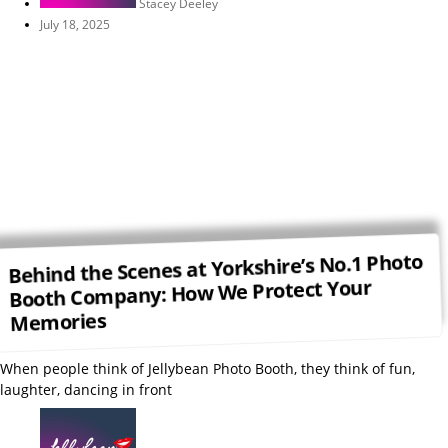
Stacey Deeley
July 18, 2025
Behind the Scenes at Yorkshire’s No.1 Photo
Booth Company: How We Protect Your
Memories
When people think of Jellybean Photo Booth, they think of fun,
laughter, dancing in front