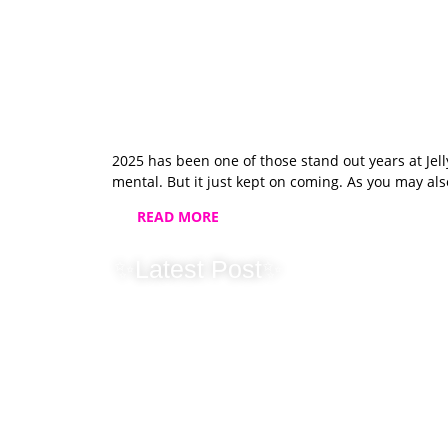
2025 has been one of those stand out years at Je
mental. But it just kept on coming. As you may als
READ MORE
✨Latest Post✨
Christmas & C