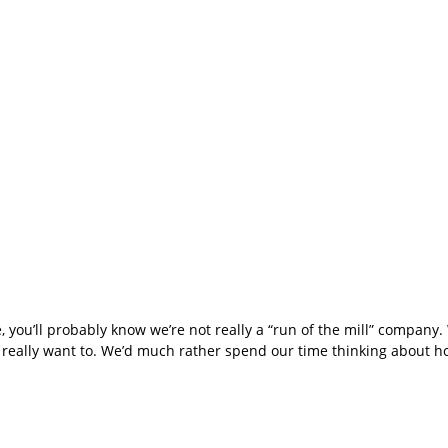
e, you’ll probably know we’re not really a “run of the mill” company
t really want to. We’d much rather spend our time thinking about 