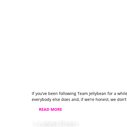
If you’ve been following Team Jellybean for a whil
everybody else does and, if we’re honest, we don’
READ MORE
✨Latest Post✨