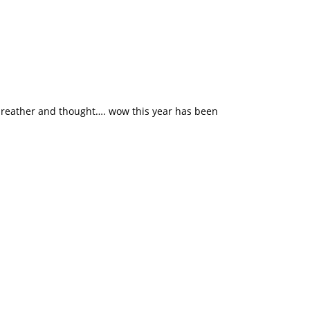
 breather and thought…. wow this year has been
o us