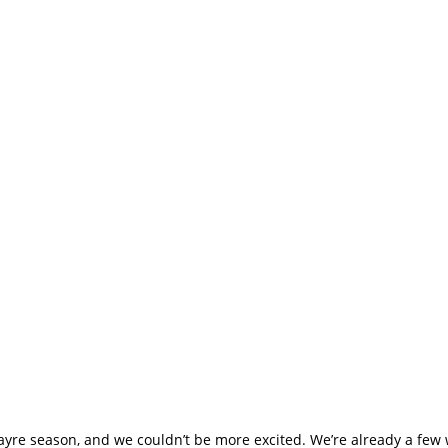
e Season Has Begun
t You!
fayre season, and we couldn’t be more excited. We’re already a few