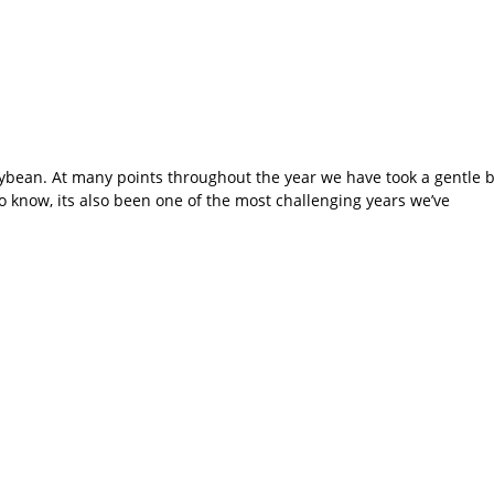
llybean. At many points throughout the year we have took a gentle
o know, its also been one of the most challenging years we’ve
orporate… Leave it t