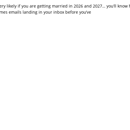
very likely if you are getting married in 2026 and 2027… you’ll know 
imes emails landing in your inbox before you’ve
 What a Year for Je