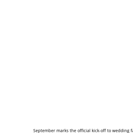
Wedding Fayr
Excited to Mee
September marks the official kick-off to wedding 