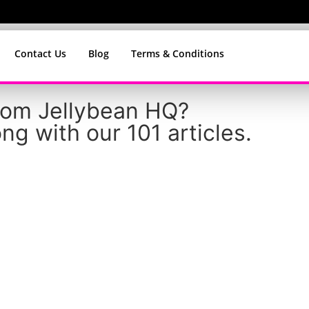
Contact Us
Blog
Terms & Conditions
from Jellybean HQ?
ng with our 101 articles.
tters – Why We Buil
tead of Copying Som