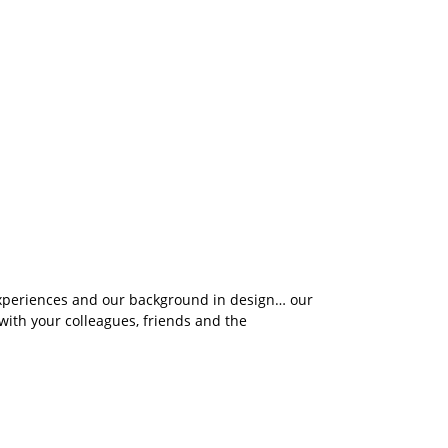
 experiences and our background in design… our
ith your colleagues, friends and the