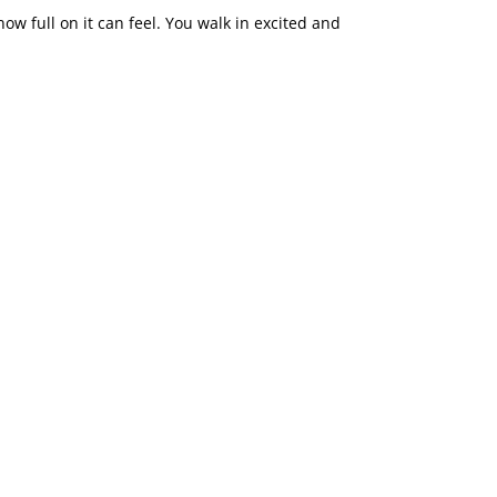
how full on it can feel. You walk in excited and
llybean