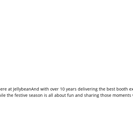
here at JellybeanAnd with over 10 years delivering the best booth
le the festive season is all about fun and sharing those moments w