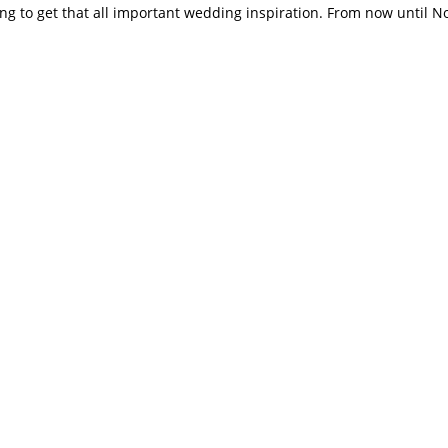
cking to get that all important wedding inspiration. From now until 
for Jellybean, Same