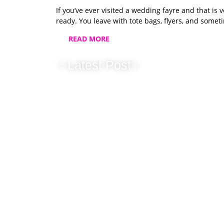
If you’ve ever visited a wedding fayre and that is 
ready. You leave with tote bags, flyers, and somet
READ MORE
✨Latest Post✨
2025 Wrapped:
Photobooth