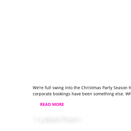
We’re full swing into the Christmas Party Season 
corporate bookings have been something else. Whi
READ MORE
✨Latest Post✨