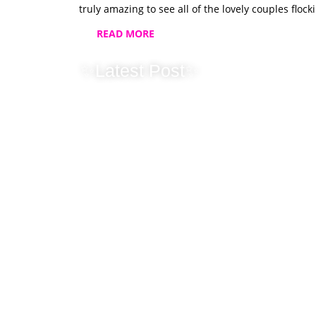
truly amazing to see all of the lovely couples flo
READ MORE
✨Latest Post✨
New Horizons 