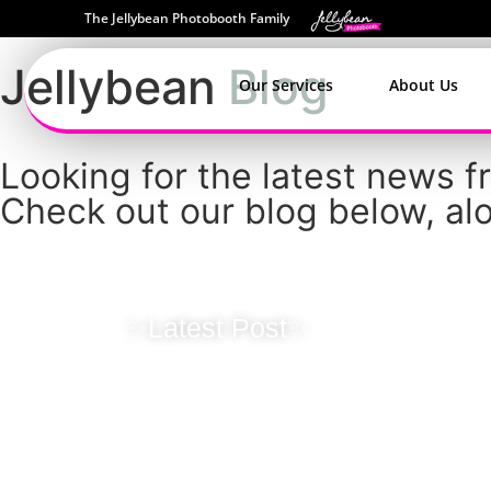
The Jellybean Photobooth Family
Jellybean
Blog
Our Services
About Us
Looking for the latest news 
Check out our blog below, alo
✨Latest Post✨
Originality Ma
Jellybean Ins