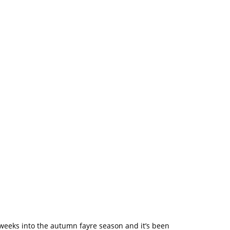
 – And We’re
 weeks into the autumn fayre season and it’s been