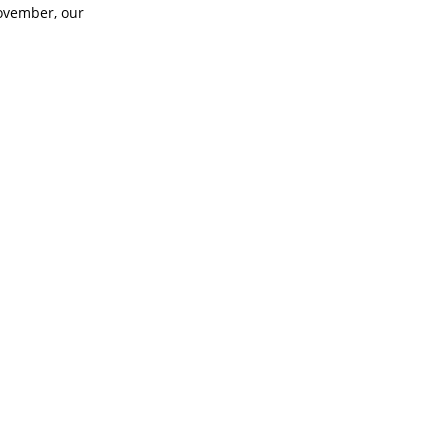
November, our
 Heart