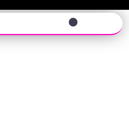
View your photos
t Team
eone Else