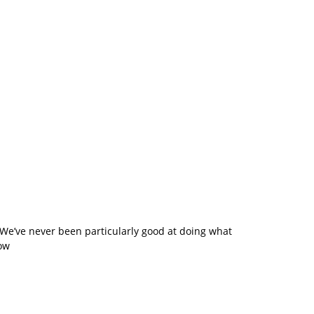
. We’ve never been particularly good at doing what
how