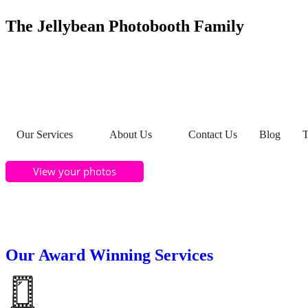
The Jellybean Photobooth Family
Our Services
About Us
Contact Us
Blog
T
View your photos
Our Award Winning Services