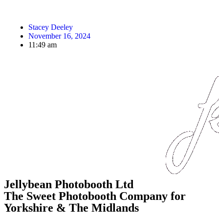
Stacey Deeley
November 16, 2024
11:49 am
Jellybean Photobooth Ltd
The Sweet Photobooth Company for
Yorkshire & The Midlands