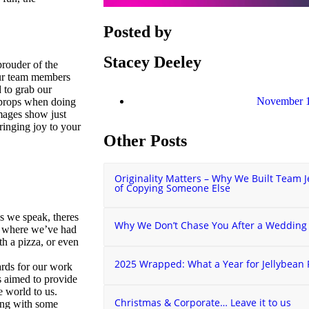
Posted by
Stacey Deeley
rouder of the
 our team members
to grab our
November 1
 props when doing
images show just
inging joy to your
Other Posts
Originality Matters – Why We Built Team J
of Copying Someone Else
s we speak, theres
Why We Don’t Chase You After a Wedding
d where we’ve had
th a pizza, or even
2025 Wrapped: What a Year for Jellybean
ards for our work
s aimed to provide
e world to us.
Christmas & Corporate… Leave it to us
ing with some