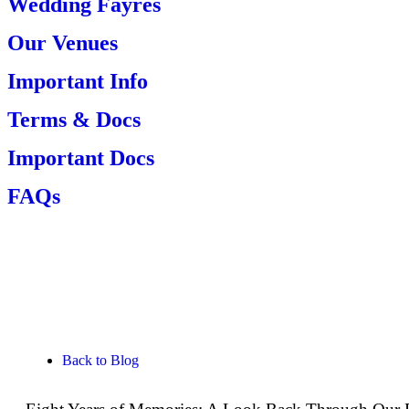
Wedding Fayres
Our Venues
Important Info
Terms & Docs
Important Docs
FAQs
View your Photos
Back to Blog