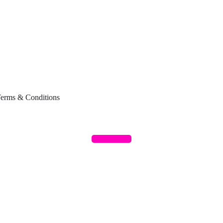
erms & Conditions