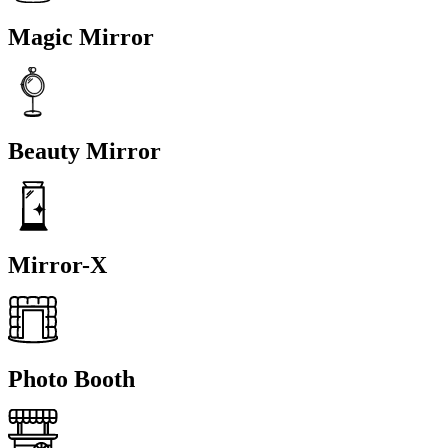
Magic Mirror
Beauty Mirror
Mirror-X
Photo Booth