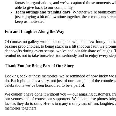
fantastic organisations, and we’ve captured those moments w
able to give back to our community.
Team outings and training days
: Whether we’re brainstorm
just enjoying a bit of downtime together, these moments stre
keep us motivated.
Fun and Laughter Along the Way
Of course, no gallery would be complete without a few funny mom
bazzare prop choices, to being stuck in a lift (not our fault we prom
dance-offs during event setups, we’ve had our fair share of laughs.
remind us not to take ourselves too seriously and to enjoy every step
Thank You for Being Part of Our Story
Looking back at these memories, we’re reminded of how lucky we 
do. Each photo tells a story, not just of our team, but of the countles
celebrations we’ve been honoured to be a part of.
We couldn’t have done it without you — our amazing customers, fri
our venues and of course our supporters. We hope these photos bring
face as they do to ours. Here’s to many more years of fun, laughter
memories together!