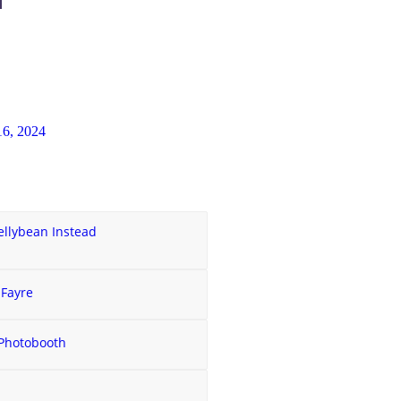
6, 2024
ellybean Instead
 Fayre
 Photobooth