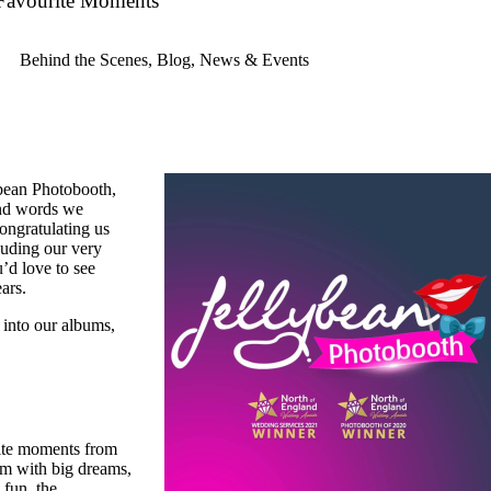
Favourite Moments
Behind the Scenes
,
Blog
,
News & Events
lybean Photobooth,
ind words we
ongratulating us
luding our very
d love to see
ars.
 into our albums,
rite moments from
eam with big dreams,
 fun, the