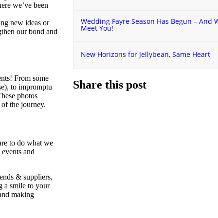
here we’ve been
Wedding Fayre Season Has Begun – And We
ing new ideas or
Meet You!
ngthen our bond and
New Horizons for Jellybean, Same Heart
ents! From some
Share this post
ise), to impromptu
 These photos
 of the journey.
are to do what we
s events and
ends & suppliers,
 a smile to your
, and making