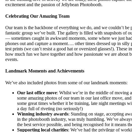
excitement and the passion of Jellybean Photobooth.
Celebrating Our Amazing Team
Our team is the backbone of everything we do, and we couldn’t be p
fantastic group we’ve built. The gallery is filled with snapshots of
— sometimes caught in awkward moments, some where we just had 
phones out and capture a moment…. other times dressed up in silly
test prints (we can’t resist a good hat or oversized glasses!). These 
how much fun we have together and how passionate we are about br
events.
Landmark Moments and Achievements
We’ve also included photos from some of our landmark moments:
Our last office move
: Whilst we’re in the middle of moving a
some amazing photos of our team in our last office move, an
some great times whether it be training, late night meetings wi
a day full of riveting (no seriously!)
Winning industry awards
: Standing on stage, accepting aw
in the photobooth industry, was truly humbling. We’ve alway
the best service possible, and being recognised for it means th
Supporting local charities
: We’ve had the privilege of work