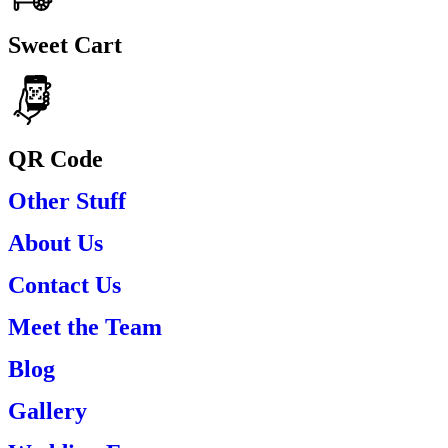
Sweet Cart
QR Code
Other Stuff
About Us
Contact Us
Meet the Team
Blog
Gallery