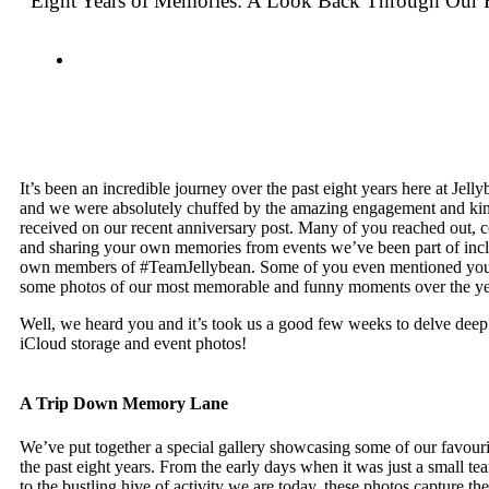
Eight Years of Memories: A Look Back Through Our 
It’s been an incredible journey over the past eight years here at Jel
and we were absolutely chuffed by the amazing engagement and k
received on our recent anniversary post. Many of you reached out, c
and sharing your own memories from events we’ve been part of inc
own members of #TeamJellybean. Some of you even mentioned you’
some photos of our most memorable and funny moments over the ye
Well, we heard you and it’s took us a good few weeks to delve deep
iCloud storage and event photos!
A Trip Down Memory Lane
We’ve put together a special gallery showcasing some of our favou
the past eight years. From the early days when it was just a small t
to the bustling hive of activity we are today, these photos capture the