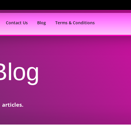
Contact Us
Blog
Terms & Conditions
Blog
articles.