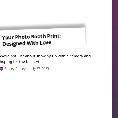
Your Photo Booth Print:
Designed With Love
We’re not just about showing up with a camera and
hoping for the best. At
Stacey Deeley
July 27, 2025