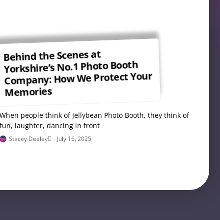
Behind the Scenes at
Yorkshire’s No.1 Photo Booth
Company: How We Protect Your
Memories
When people think of Jellybean Photo Booth, they think of
fun, laughter, dancing in front
Stacey Deeley
July 16, 2025