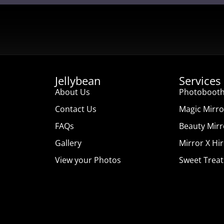
Jellybean
Services
About Us
Photobooth
Contact Us
Magic Mirro
FAQs
Beauty Mirr
Gallery
Mirror X Hi
View your Photos
Sweet Treat