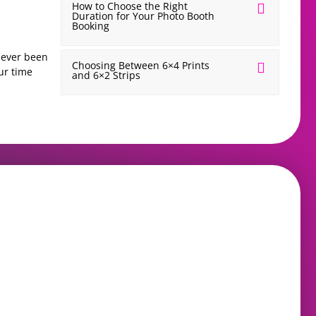
How to Choose the Right
Duration for Your Photo Booth
Booking
 never been
If you’ve ever visited a wedding fayre and that is ver
Choosing Between 6×4 Prints
ur time
feel. You walk in excited and ready. You leave with 
and 6×2 Strips
READ MORE