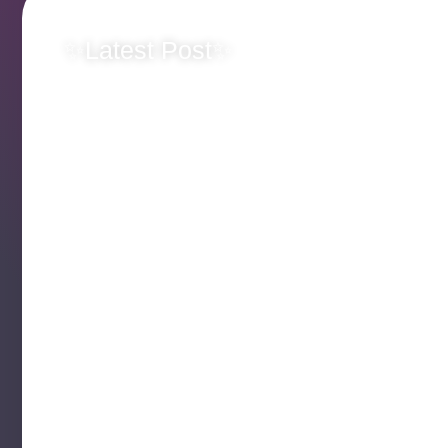
✨Latest Post✨
Originality Matt
Team Jellybean 
Someone Else