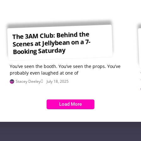
The 3AM Club: Behind the
Scenes at Jellybean on a 7-
Booking Saturday
You’ve seen the booth. You’ve seen the props. You’ve
probably even laughed at one of
Stacey Deeley
July 18, 2025
Load More