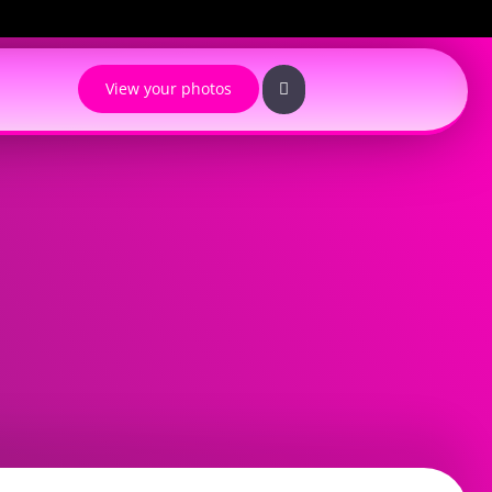
View your photos