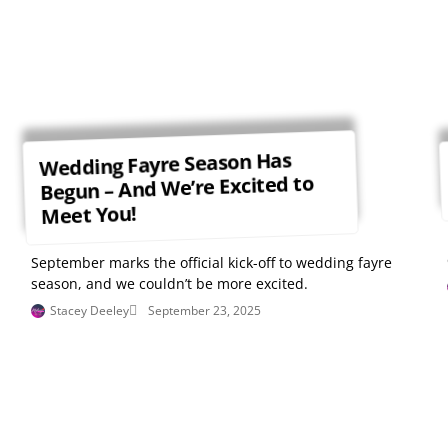
Wedding Fayre Season Has
Begun – And We’re Excited to
Meet You!
September marks the official kick-off to wedding fayre
season, and we couldn’t be more excited.
Stacey Deeley
September 23, 2025