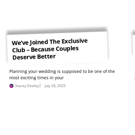
We’ve Joined The Exclusive
Club – Because Couples
Deserve Better
Planning your wedding is supposed to be one of the
most exciting times in your
Stacey Deeley
July 28, 2025