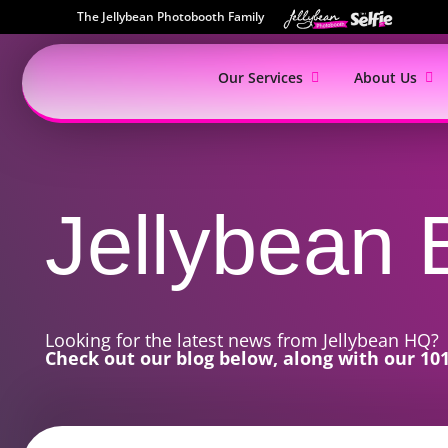
The Jellybean Photobooth Family
Our Services
About Us
Jellybean
Looking for the latest news from Jellybean HQ?
Check out our blog below, along with our 101 