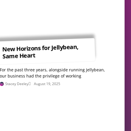
New Horizons for Jellybean,
Same Heart
For the past three years, alongside running Jellybean,
our business had the privilege of working
Stacey Deeley
August 19, 2025