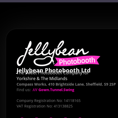
Jellybean Photobooth Ltd
The Sweet Photobooth Company for
Yorkshire & The Midlands
Compass Works, 410 Brightside Lane, Sheffield, S9 2SP
Find us
:
/// Gown.Tunnel.Swing
Company Registration No: 14118165
VAT Registration No: 413138825