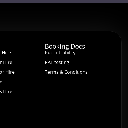
Booking Docs
 Hire
Public Liability
r Hire
PAT testing
or Hire
Terms & Conditions
re
s Hire