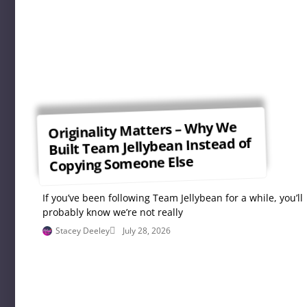
Originality Matters – Why We
Built Team Jellybean Instead of
Copying Someone Else
If you’ve been following Team Jellybean for a while, you’ll
probably know we’re not really
Stacey Deeley
July 28, 2026