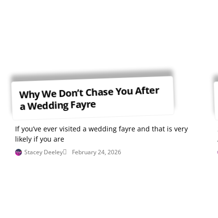
Why We Don’t Chase You After
a Wedding Fayre
If you’ve ever visited a wedding fayre and that is very
likely if you are
Stacey Deeley
February 24, 2026