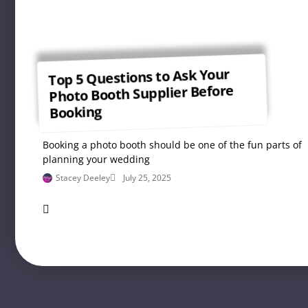
Top 5 Questions to Ask Your
Photo Booth Supplier Before
Booking
Booking a photo booth should be one of the fun parts of
planning your wedding
Stacey Deeley
July 25, 2025