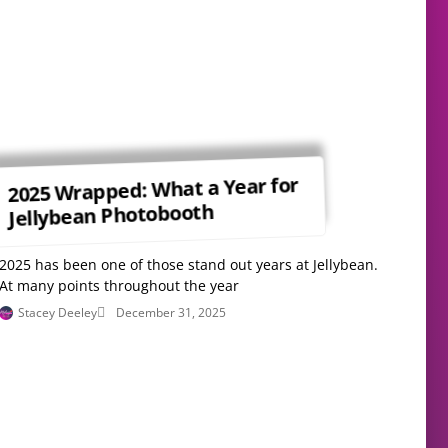
2025 Wrapped: What a Year for
Jellybean Photobooth
2025 has been one of those stand out years at Jellybean.
At many points throughout the year
Stacey Deeley
December 31, 2025