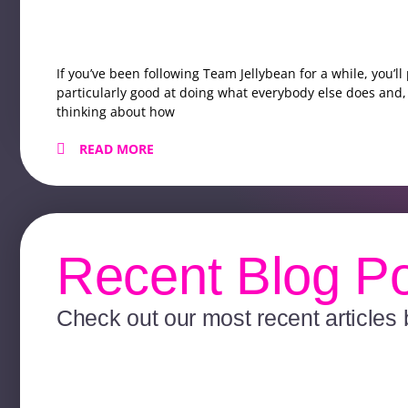
If you’ve been following Team Jellybean for a while, you’l
particularly good at doing what everybody else does and, 
thinking about how
READ MORE
Recent Blog P
Check out our most recent articles