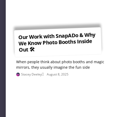
Our Work with SnapADo & Why
We Know Photo Booths Inside
Out 🛠
When people think about photo booths and magic
mirrors, they usually imagine the fun side
Stacey Deeley
August 8, 2025