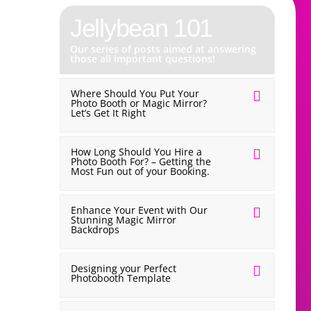
Jellybean 101
✨Latest Post✨
Our series of posts aimed at answering
those all important questions!
Why We Don’t 
Where Should You Put Your
Wedding Fayr
Photo Booth or Magic Mirror?
Let’s Get It Right
How Long Should You Hire a
Photo Booth For? – Getting the
Most Fun out of your Booking.
Enhance Your Event with Our
Stunning Magic Mirror
Backdrops
Designing your Perfect
Photobooth Template