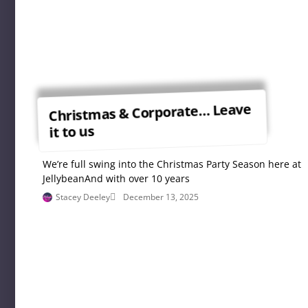
Christmas & Corporate… Leave
it to us
We’re full swing into the Christmas Party Season here at
JellybeanAnd with over 10 years
Stacey Deeley
December 13, 2025