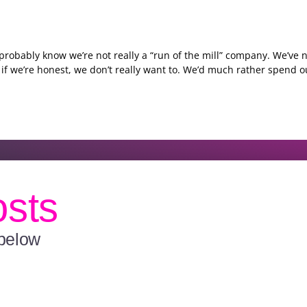
l probably know we’re not really a “run of the mill” company. We’ve
if we’re honest, we don’t really want to. We’d much rather spend o
osts
 below