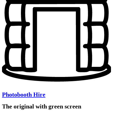
Photobooth Hire
The original with green screen