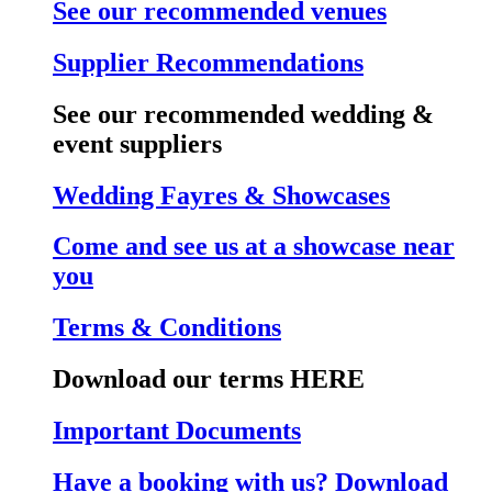
See our recommended venues
Supplier Recommendations
See our recommended wedding &
event suppliers
Wedding Fayres & Showcases
Come and see us at a showcase near
you
Terms & Conditions
Download our terms HERE
Important Documents
Have a booking with us? Download