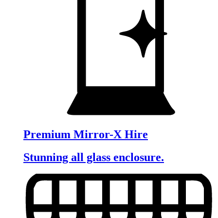
Premium Mirror-X Hire
Stunning all glass enclosure.