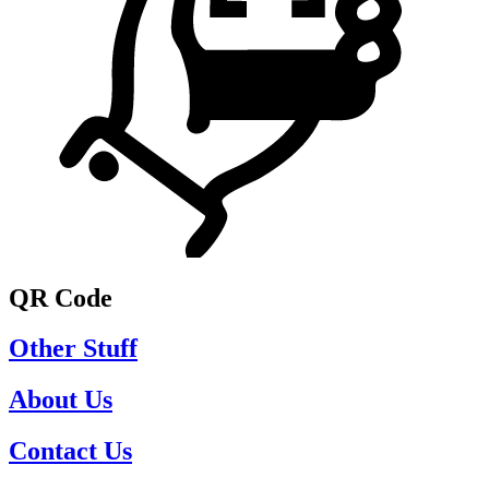
QR Code
Other Stuff
About Us
Contact Us