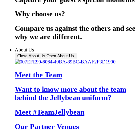
Why choose us?
Compare us against the others and see
why we are different.
About Us
Close About Us
Open About Us
Meet the Team
Want to know more about the team
behind the Jellybean uniform?
Meet #TeamJellybean
Our Partner Venues