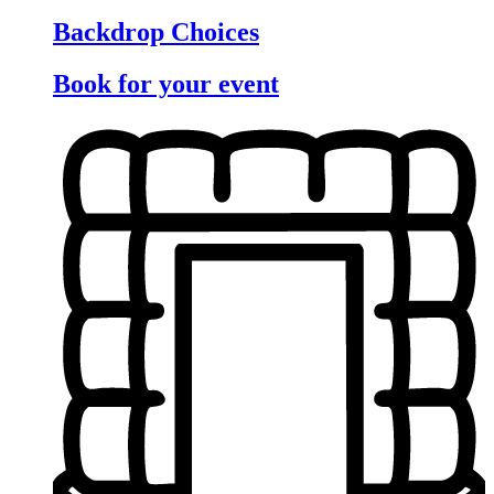
Backdrop Choices
Book for your event