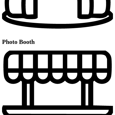
Photo Booth