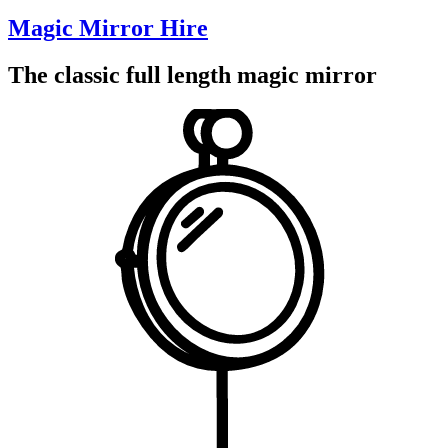
Magic Mirror Hire
The classic full length magic mirror