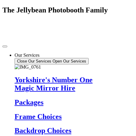
Skip
The Jellybean Photobooth Family
to
content
Our Services
Close Our Services
Open Our Services
Yorkshire's Number One
Magic Mirror Hire
Packages
Frame Choices
Backdrop Choices