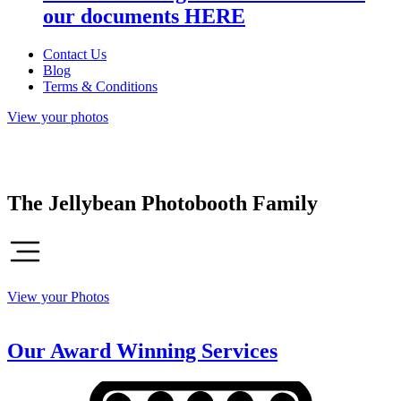
our documents HERE
Contact Us
Blog
Terms & Conditions
View your photos
The Jellybean Photobooth Family
View your Photos
Our Award Winning Services