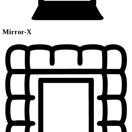
Mirror-X