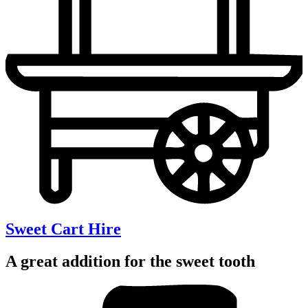
Sweet Cart Hire
A great addition for the sweet tooth