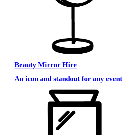
Beauty Mirror Hire
An icon and standout for any event