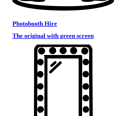
Photobooth Hire
The original with green screen