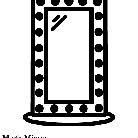
Magic Mirror