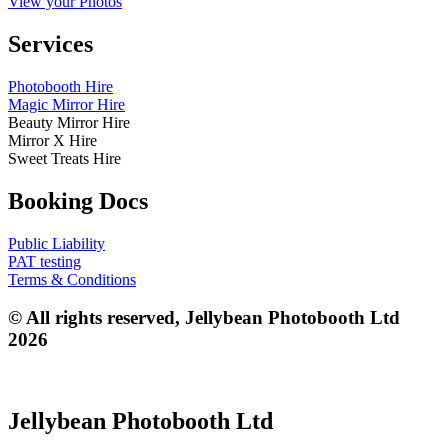
View your Photos
Services
Photobooth Hire
Magic Mirror Hire
Beauty Mirror Hire
Mirror X Hire
Sweet Treats Hire
Booking Docs
Public Liability
PAT testing
Terms & Conditions
© All rights reserved, Jellybean Photobooth Ltd
2026
Jellybean Photobooth Ltd