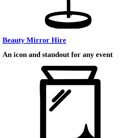
Beauty Mirror Hire
An icon and standout for any event