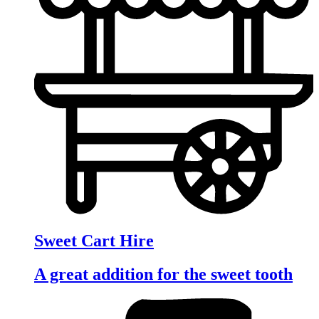
Sweet Cart Hire
A great addition for the sweet tooth