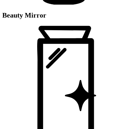
Beauty Mirror