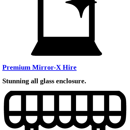
Premium Mirror-X Hire
Stunning all glass enclosure.