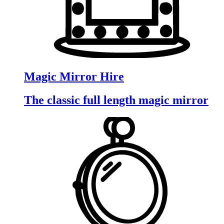
Magic Mirror Hire
The classic full length magic mirror