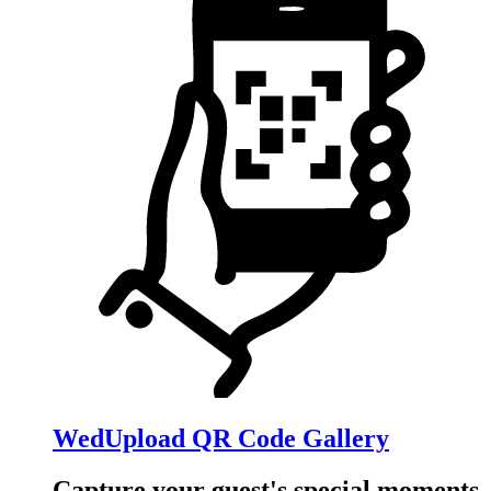
WedUpload QR Code Gallery
Capture your guest's special moments