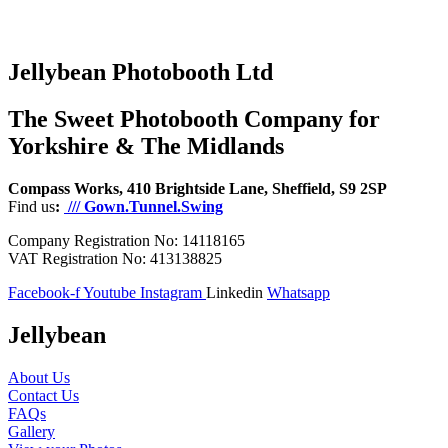
Jellybean Photobooth Ltd
The Sweet Photobooth Company for
Yorkshire & The Midlands
Compass Works, 410 Brightside Lane, Sheffield, S9 2SP
Find us
:
/// Gown.Tunnel.Swing
Company Registration No: 14118165
VAT Registration No: 413138825
Facebook-f
Youtube
Instagram
Linkedin
Whatsapp
Jellybean
About Us
Contact Us
FAQs
Gallery