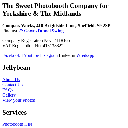
The Sweet Photobooth Company for
Yorkshire & The Midlands
Compass Works, 410 Brightside Lane, Sheffield, S9 2SP
Find us
:
/// Gown.Tunnel.Swing
Company Registration No: 14118165
VAT Registration No: 413138825
Facebook-f
Youtube
Instagram
Linkedin
Whatsapp
Jellybean
About Us
Contact Us
FAQs
Gallery
View your Photos
Services
Photobooth Hire