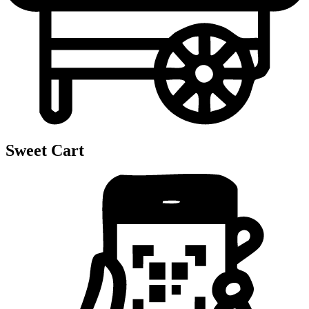
Sweet Cart