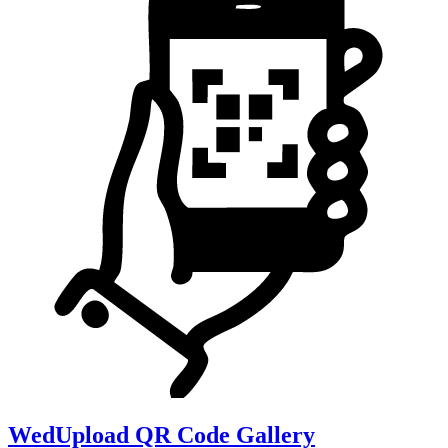
WedUpload QR Code Gallery