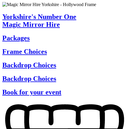
Yorkshire's Number One
Magic Mirror Hire
Packages
Frame Choices
Backdrop Choices
Backdrop Choices
Book for your event