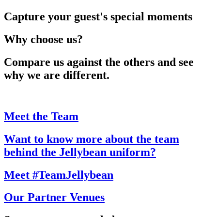
Capture your guest's special moments
Why choose us?
Compare us against the others and see
why we are different.
Meet the Team
Want to know more about the team
behind the Jellybean uniform?
Meet #TeamJellybean
Our Partner Venues