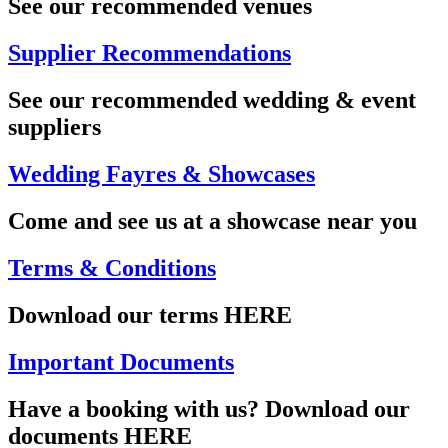
See our recommended venues
Supplier Recommendations
See our recommended wedding & event
suppliers
Wedding Fayres & Showcases
Come and see us at a showcase near you
Terms & Conditions
Download our terms HERE
Important Documents
Have a booking with us? Download our
documents HERE