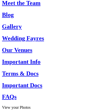
Meet the Team
Blog
Gallery
Wedding Fayres
Our Venues
Important Info
Terms & Docs
Important Docs
FAQs
View your Photos