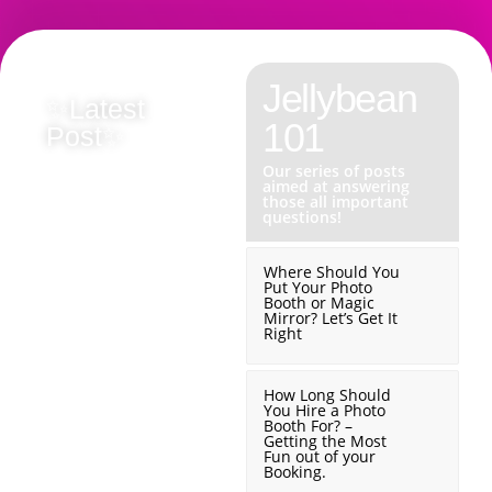
Jellybean
✨Latest
✨Latest
✨
101
Post✨
Post✨
P
Our series of posts
Originality
Why
aimed at answering
those all important
questions!
Matters
We
Where Should You
Put Your Photo
–
Don’t
Booth or Magic
Mirror? Let’s Get It
Right
Why
Chase
How Long Should
You Hire a Photo
We
You
Booth For? –
Getting the Most
Fun out of your
Booking.