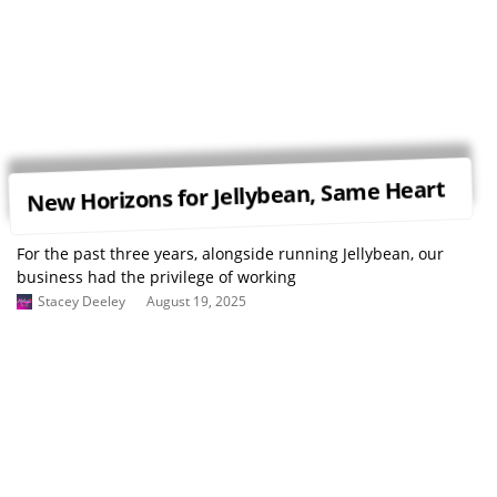
New Horizons for Jellybean, Same Heart
For the past three years, alongside running Jellybean, our
business had the privilege of working
Stacey Deeley
August 19, 2025