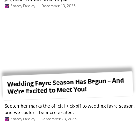
Stacey Deeley
December 13, 2025
Wedding Fayre Season Has Begun – And
We’re Excited to Meet You!
September marks the official kick-off to wedding fayre season,
and we couldn’t be more excited.
Stacey Deeley
September 23, 2025