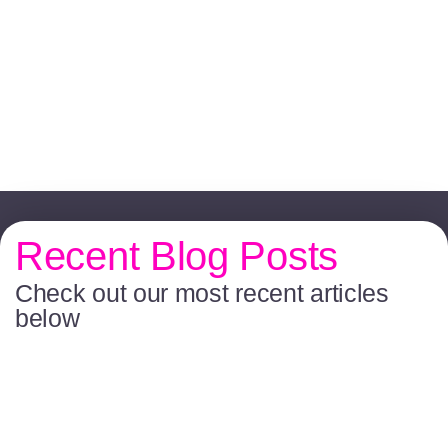
Recent Blog Posts
Check out our most recent articles
below