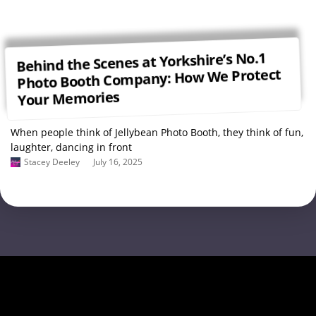
Behind the Scenes at Yorkshire’s No.1
Photo Booth Company: How We Protect
Your Memories
When people think of Jellybean Photo Booth, they think of fun,
laughter, dancing in front
Stacey Deeley
July 16, 2025
Load More