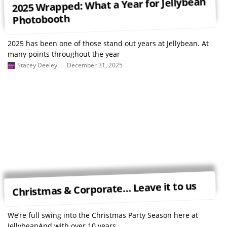
2025 Wrapped: What a Year for Jellybean
Photobooth
2025 has been one of those stand out years at Jellybean. At
many points throughout the year
Stacey Deeley
December 31, 2025
Christmas & Corporate… Leave it to us
We’re full swing into the Christmas Party Season here at
JellybeanAnd with over 10 years