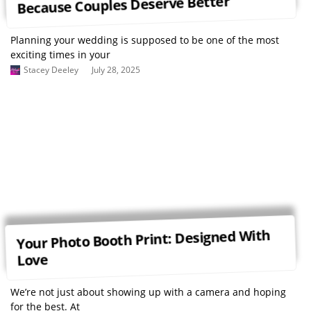
Because Couples Deserve Better
Planning your wedding is supposed to be one of the most
exciting times in your
Stacey Deeley
July 28, 2025
Your Photo Booth Print: Designed With
Love
We’re not just about showing up with a camera and hoping
for the best. At