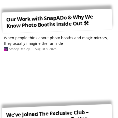
Our Work with SnapADo & Why We
Know Photo Booths Inside Out 🛠
When people think about photo booths and magic mirrors,
they usually imagine the fun side
Stacey Deeley
August 8, 2025
We’ve Joined The Exclusive Club –