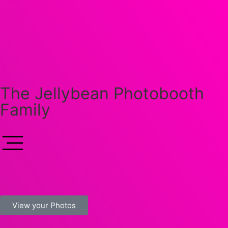
The Jellybean Photobooth
Family
View your Photos