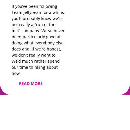
before you’ve
If you’ve been following
Team Jellybean for a while,
READ MORE
you’ll probably know we’re
not really a “run of the
mill” company. We’ve never
been particularly good at
doing what everybody else
does and, if we’re honest,
we don’t really want to.
We’d much rather spend
our time thinking about
how
READ MORE