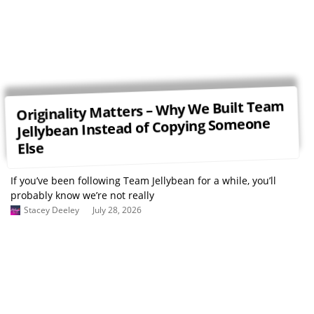
Originality Matters – Why We Built Team
Jellybean Instead of Copying Someone
Else
If you’ve been following Team Jellybean for a while, you’ll
probably know we’re not really
Stacey Deeley
July 28, 2026