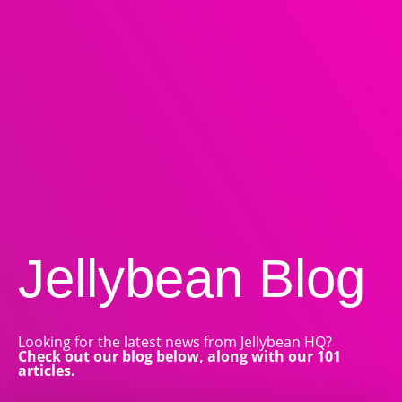
Jellybean
Blog
Looking for the latest news from Jellybean HQ?
Check out our blog below, along with our 101
articles.