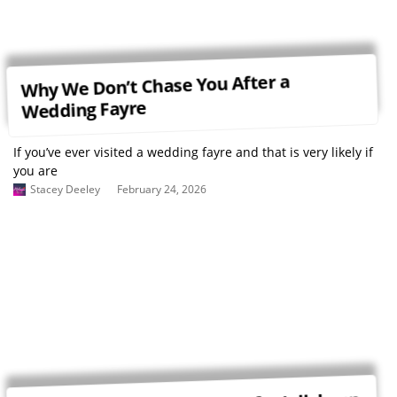
Why We Don’t Chase You After a
Wedding Fayre
If you’ve ever visited a wedding fayre and that is very likely if
you are
Stacey Deeley
February 24, 2026