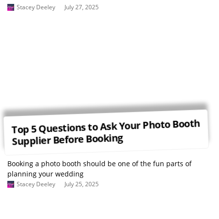
Stacey Deeley
July 27, 2025
Top 5 Questions to Ask Your Photo Booth
Supplier Before Booking
Booking a photo booth should be one of the fun parts of
planning your wedding
Stacey Deeley
July 25, 2025