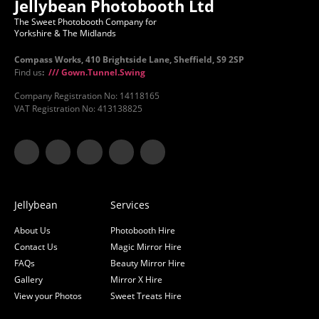
Jellybean Photobooth Ltd
The Sweet Photobooth Company for
Yorkshire & The Midlands
Compass Works, 410 Brightside Lane, Sheffield, S9 2SP
Find us
:
/// Gown.Tunnel.Swing
Company Registration No: 14118165
VAT Registration No: 413138825
Jellybean
Services
About Us
Photobooth Hire
Contact Us
Magic Mirror Hire
FAQs
Beauty Mirror Hire
Gallery
Mirror X Hire
View your Photos
Sweet Treats Hire