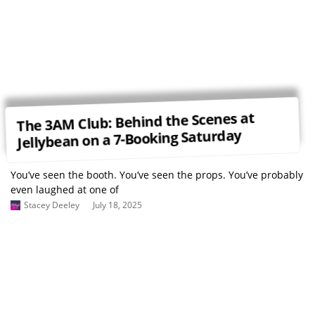
The 3AM Club: Behind the Scenes at
Jellybean on a 7-Booking Saturday
You’ve seen the booth. You’ve seen the props. You’ve probably
even laughed at one of
Stacey Deeley
July 18, 2025