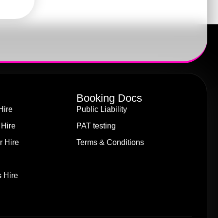
Booking Docs
Hire
Public Liability
 Hire
PAT testing
r Hire
Terms & Conditions
 Hire