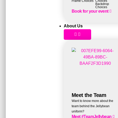
Frame Choices
Choices
Backdrop
Choices
Book for your event
About Us
Meet the Team
Want to know more about the
team behind the Jellybean
uniform?
Meet #TeamJellybean