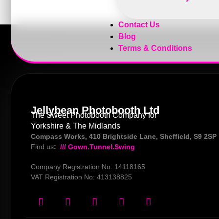
Contact Us
Blog
Terms & Conditions
Jellybean Photobooth Ltd
The Sweet Photobooth Company for
Yorkshire & The Midlands
Compass Works, 410 Brightside Lane, Sheffield, S9 2SP
Find us
:
/// Gown.Tunnel.Swing
Company Registration No: 14118165
VAT Registration No: 413138825