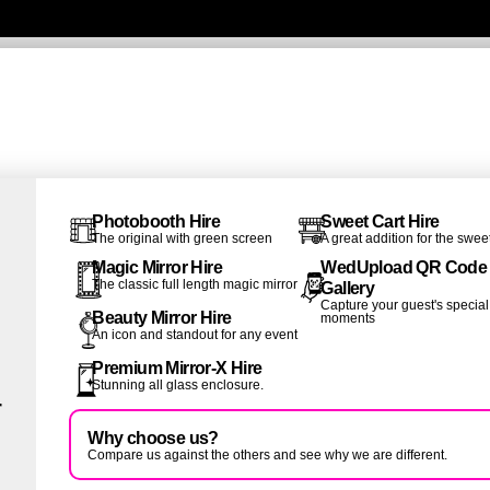
Photobooth Hire
Sweet Cart Hire
The original with green screen
A great addition for the swee
Magic Mirror Hire
WedUpload QR Code
The classic full length magic mirror
Gallery
Capture your guest's special
Beauty Mirror Hire
moments
An icon and standout for any event
Premium Mirror-X Hire
Stunning all glass enclosure.
r
Why choose us?
Compare us against the others and see why we are different.