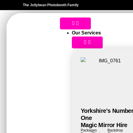
The Jellybean Photobooth Family
Our Services
Yorkshire's Numbe
One
Magic Mirror Hire
Packages
Backdrop