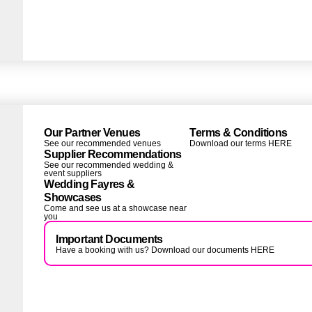
Our Partner Venues
Terms & Conditions
See our recommended venues
Download our terms HERE
Supplier Recommendations
See our recommended wedding &
event suppliers
Wedding Fayres &
Showcases
Come and see us at a showcase near
you
Important Documents
Have a booking with us? Download our documents HERE