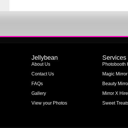
Jellybean
Services
About Us
Photobooth 
Contact Us
Magic Mirror
FAQs
Beauty Mirro
Gallery
Mirror X Hire
View your Photos
Sweet Treats