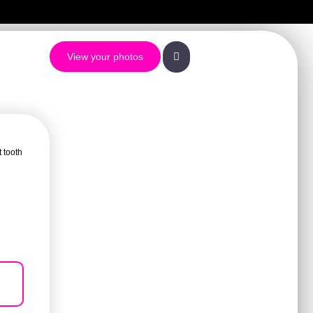
View your photos
t tooth