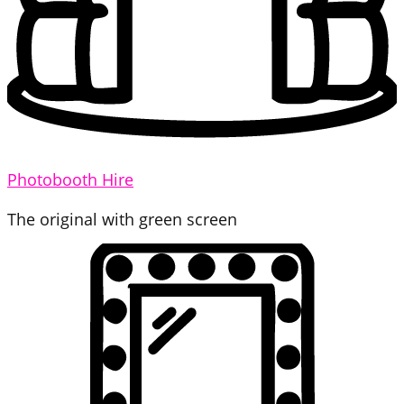
Photobooth Hire
The original with green screen