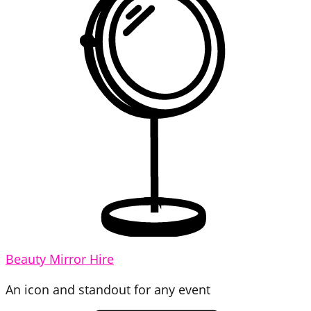
Beauty Mirror Hire
An icon and standout for any event