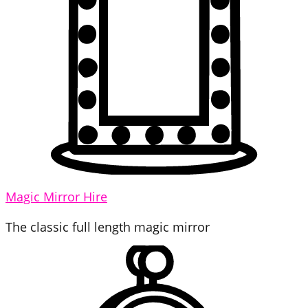
Magic Mirror Hire
The classic full length magic mirror