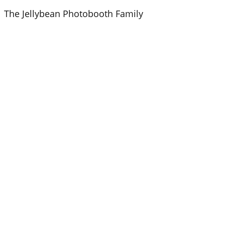
Skip
The Jellybean Photobooth Family
to
content