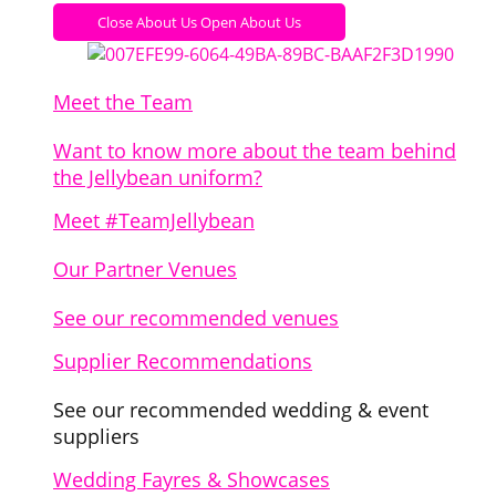
Close About Us
Open About Us
Meet the Team
Want to know more about the team behind
the Jellybean uniform?
Meet #TeamJellybean
Our Partner Venues
See our recommended venues
Supplier Recommendations
See our recommended wedding & event
suppliers
Wedding Fayres & Showcases