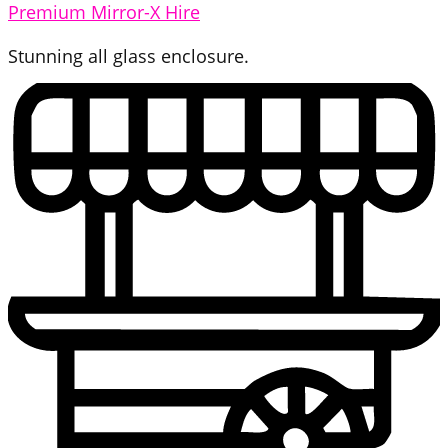
Premium Mirror-X Hire
Stunning all glass enclosure.