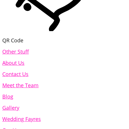
QR Code
Other Stuff
About Us
Contact Us
Meet the Team
Blog
Gallery
Wedding Fayres