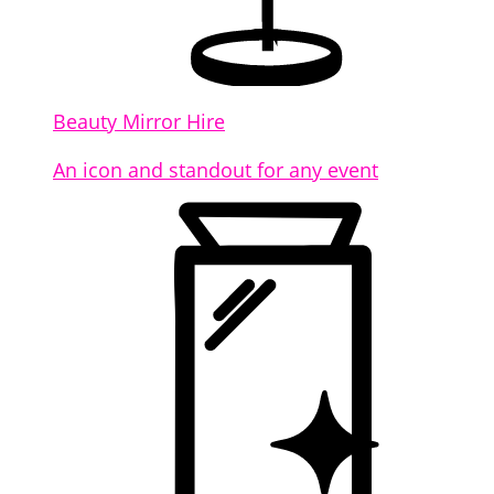
Beauty Mirror Hire
An icon and standout for any event