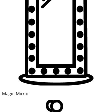
Magic Mirror