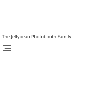
The Jellybean Photobooth Family