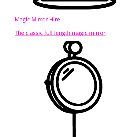
Magic Mirror Hire
The classic full length magic mirror