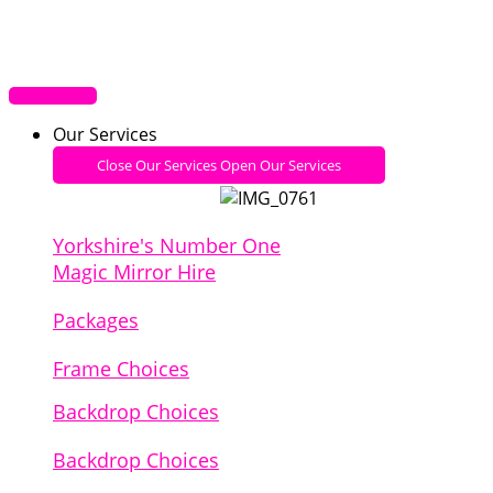
Our Services
Close Our Services
Open Our Services
Yorkshire's Number One
Magic Mirror Hire
Packages
Frame Choices
Backdrop Choices
Backdrop Choices