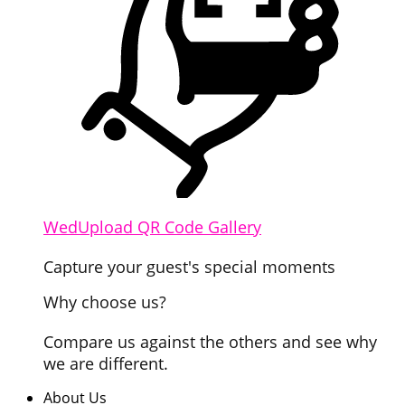
WedUpload QR Code Gallery
Capture your guest's special moments
Why choose us?
Compare us against the others and see why
we are different.
About Us