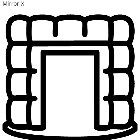
Mirror-X