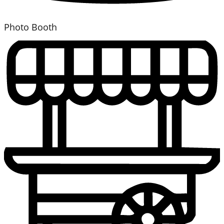
Photo Booth