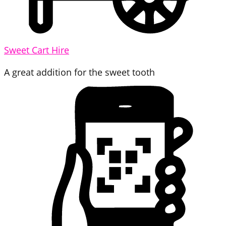
Sweet Cart Hire
A great addition for the sweet tooth