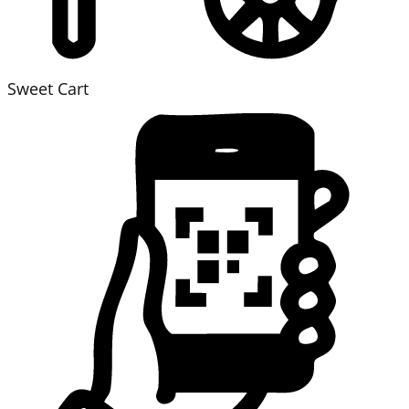
Sweet Cart