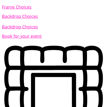
Frame Choices
Backdrop Choices
Backdrop Choices
Book for your event