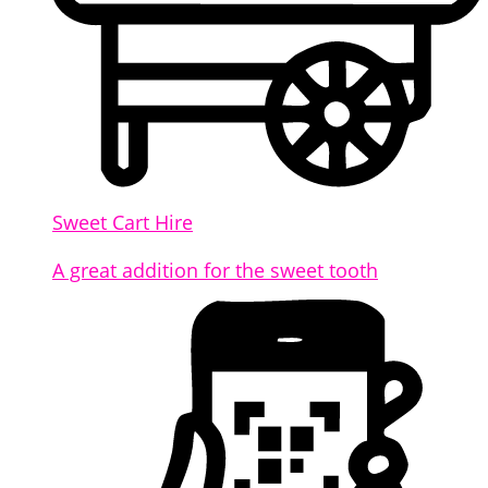
Sweet Cart Hire
A great addition for the sweet tooth