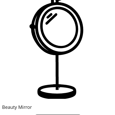
Beauty Mirror