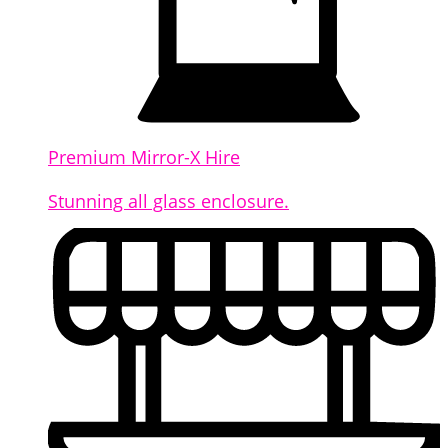
Premium Mirror-X Hire
Stunning all glass enclosure.