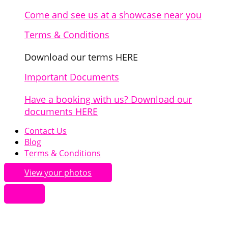
Come and see us at a showcase near you
Terms & Conditions
Download our terms HERE
Important Documents
Have a booking with us? Download our
documents HERE
Contact Us
Blog
Terms & Conditions
View your photos