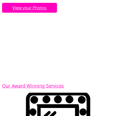
View your Photos
Our Award Winning Services