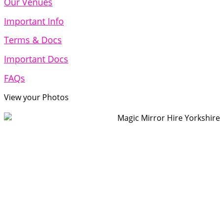
Our Venues
Important Info
Terms & Docs
Important Docs
FAQs
View your Photos