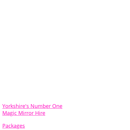
Yorkshire's Number One
Magic Mirror Hire
Packages