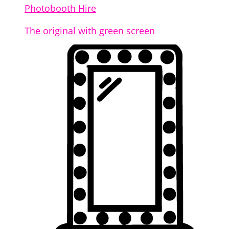
Photobooth Hire
The original with green screen