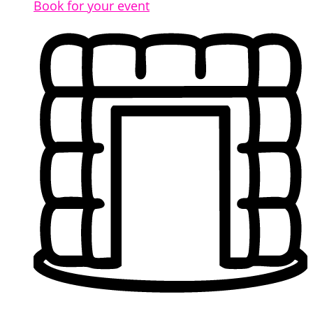
Book for your event