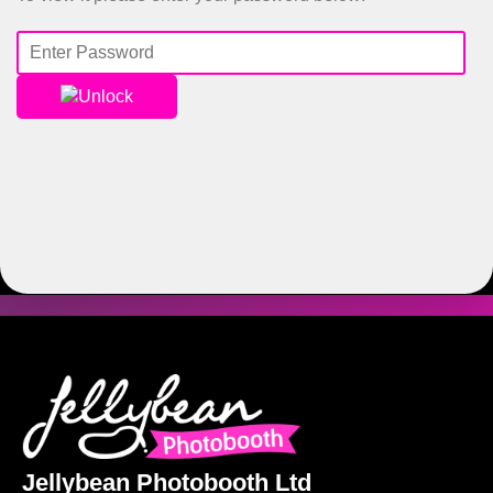
Unlock
Jellybean Photobooth Ltd