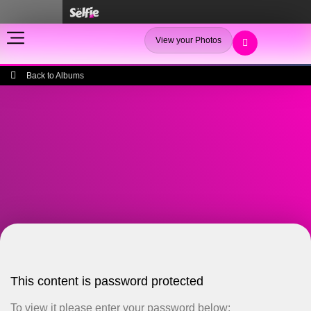
View your Photos
Back to Albums
This content is password protected
To view it please enter your password below: