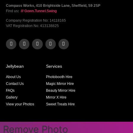
Compass Works, 410 Brightside Lane, Sheffield, S9 2SP
Find us
:
/// Gown.Tunnel.Swing
Company Registration No: 14118165
VAT Registration No: 413138825
Jellybean
Services
About Us
Photobooth Hire
Contact Us
Magic Mirror Hire
FAQs
Beauty Mirror Hire
Gallery
Mirror X Hire
View your Photos
Sweet Treats Hire
Remove Photo