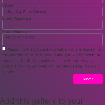
Venue
Event Password
Photo Number(s)
Please tick that you acknowledge you are requesting
for your photo to be removed and you were present at
the event. Photo removal is in line with our privacy
policy and once removed will be fully deleted from our
servers.
Submit
Add this gallery to your