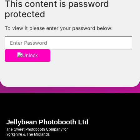
This content is password
protected
To view it please enter your password below:
Unlock
Jellybean Photobooth Ltd
The Sweet Photobooth Company for
Yorkshire & The Midlands