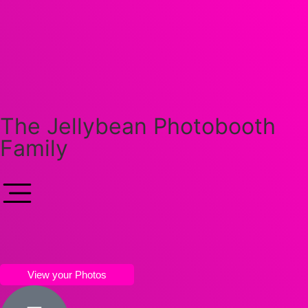
The Jellybean Photobooth
Family
View your Photos