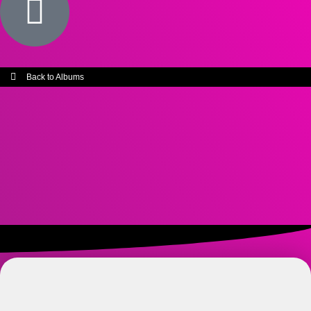
Back to Albums