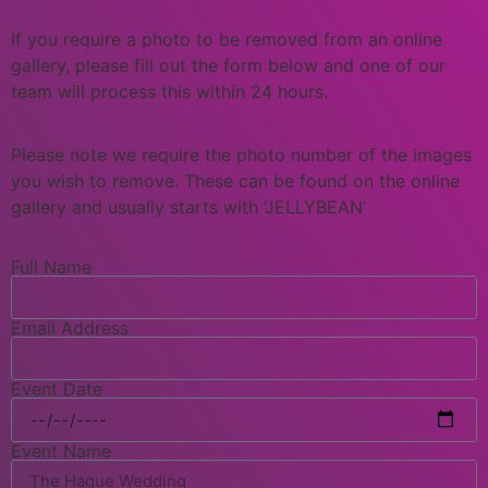
If you require a photo to be removed from an online
gallery, please fill out the form below and one of our
team will process this within 24 hours.
Please note we require the photo number of the images
you wish to remove. These can be found on the online
gallery and usually starts with ‘JELLYBEAN’
Full Name
Email Address
Event Date
Event Name