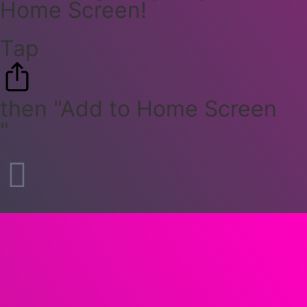
Home Screen!
Tap
then "Add to Home Screen
"