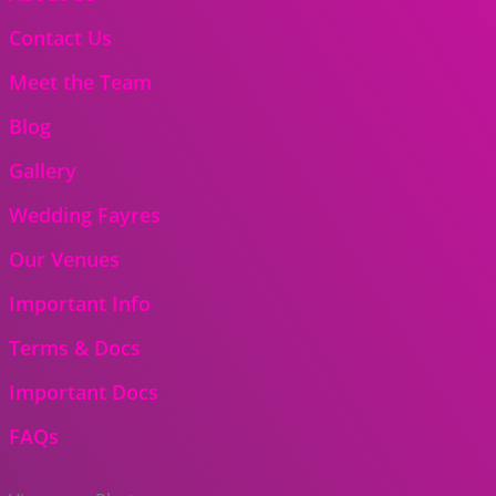
Contact Us
Meet the Team
Blog
Gallery
Wedding Fayres
Our Venues
Important Info
Terms & Docs
Important Docs
FAQs