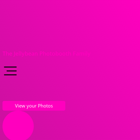
The Jellybean Photobooth Family
View your Photos