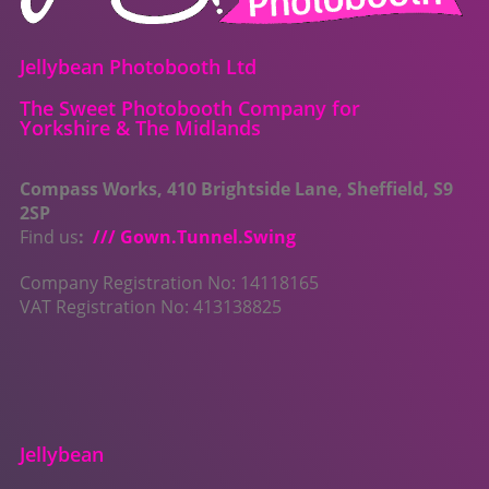
Jellybean Photobooth Ltd
The Sweet Photobooth Company for
Yorkshire & The Midlands
Compass Works, 410 Brightside Lane, Sheffield, S9
2SP
Find us
:
/// Gown.Tunnel.Swing
Company Registration No: 14118165
VAT Registration No: 413138825
Jellybean