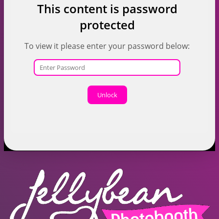
This content is password
protected
To view it please enter your password below:
Unlock