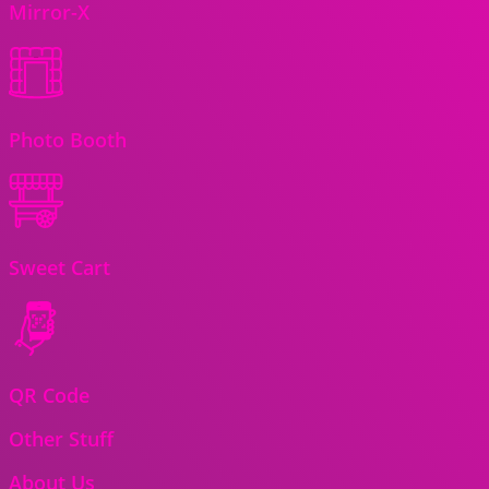
Mirror-X
Photo Booth
Sweet Cart
QR Code
Other Stuff
About Us