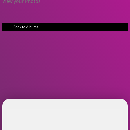
View your Photos
Back to Albums