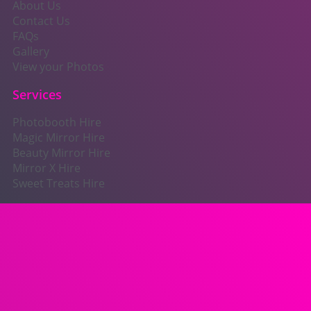
About Us
Contact Us
FAQs
Gallery
View your Photos
Services
Photobooth Hire
Magic Mirror Hire
Beauty Mirror Hire
Mirror X Hire
Sweet Treats Hire