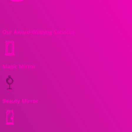
Our Award Winning Services
Magic Mirror
Beauty Mirror