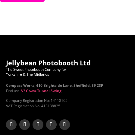
Jellybean Photobooth Ltd
The Sweet Photobooth Company for
Yorkshire & The Midlands
Compass Works, 410 Brightside Lane, Sheffield, S9 2SP
Find us
:
/// Gown.Tunnel.Swing
Company Registration No: 14118165
VAT Registration No: 413138825