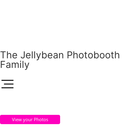
The Jellybean Photobooth
Family
View your Photos