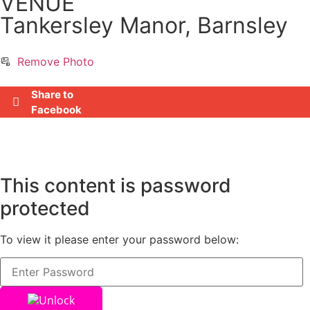
VENUE
Tankersley Manor, Barnsley
Remove Photo
Share to
Facebook
This content is password
protected
To view it please enter your password below:
Unlock