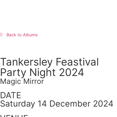
Back to Albums
Tankersley Feastival
Party Night 2024
Magic Mirror
DATE
Saturday 14 December 2024