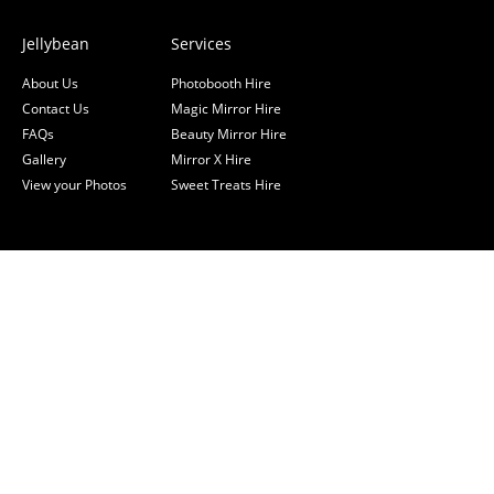
Jellybean
Services
About Us
Photobooth Hire
Contact Us
Magic Mirror Hire
FAQs
Beauty Mirror Hire
Gallery
Mirror X Hire
View your Photos
Sweet Treats Hire