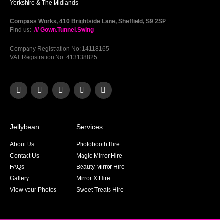
Yorkshire & The Midlands
Compass Works, 410 Brightside Lane, Sheffield, S9 2SP
Find us
:
/// Gown.Tunnel.Swing
Company Registration No: 14118165
VAT Registration No: 413138825
Jellybean
Services
About Us
Photobooth Hire
Contact Us
Magic Mirror Hire
FAQs
Beauty Mirror Hire
Gallery
Mirror X Hire
View your Photos
Sweet Treats Hire