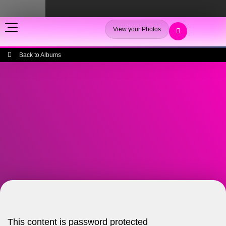
View your Photos
Back to Albums
This content is password protected