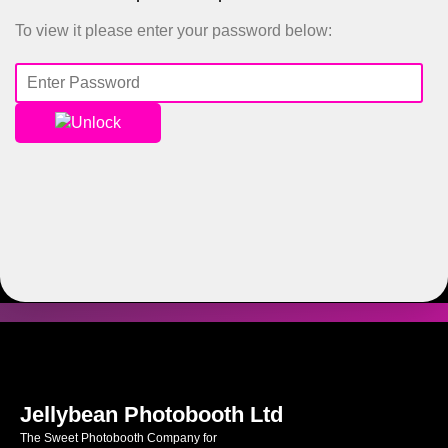
To view it please enter your password below:
Unlock
Jellybean Photobooth Ltd
The Sweet Photobooth Company for