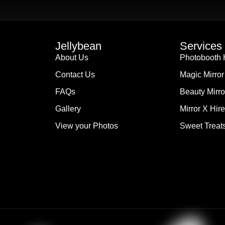
Jellybean
Services
About Us
Photobooth 
Contact Us
Magic Mirror
FAQs
Beauty Mirro
Gallery
Mirror X Hire
View your Photos
Sweet Treats