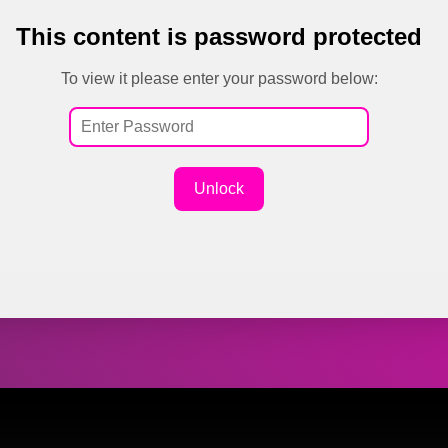
This content is password protected
To view it please enter your password below:
Unlock