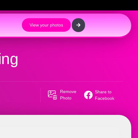
View your photos
ing
Remove
Share to
Photo
Facebook