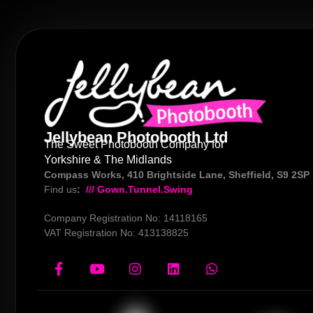
Jellybean Photobooth Ltd
The Sweet Photobooth Company for
Yorkshire & The Midlands
Compass Works, 410 Brightside Lane, Sheffield, S9 2SP
Find us
:
/// Gown.Tunnel.Swing
Company Registration No: 14118165
VAT Registration No: 413138825