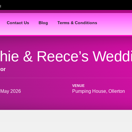
Contact Us
Blog
Terms & Conditions
hie & Reece’s Wedd
ror
VENUE
 May 2026
Pumping House, Ollerton