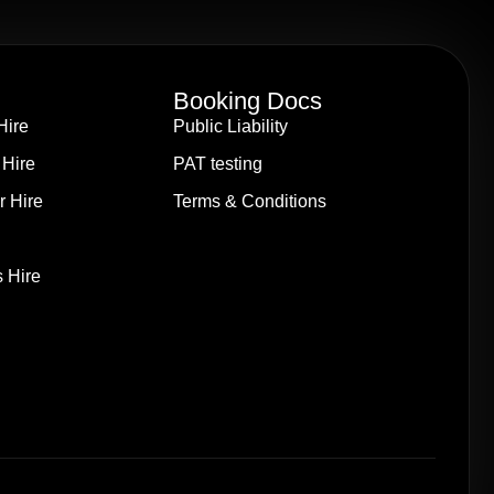
Booking Docs
Hire
Public Liability
 Hire
PAT testing
r Hire
Terms & Conditions
 Hire