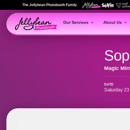
The Jellybean Photobooth Family
Our Services
About Us
Sop
Magic Mir
DATE
Saturday 23