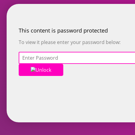
This content is password protected
To view it please enter your password below:
Unlock