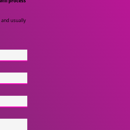
will process
 and usually