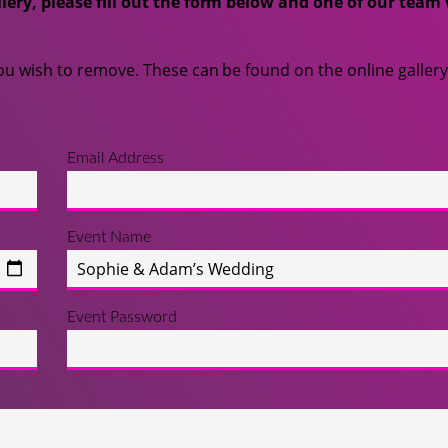
lery, please fill out the form below and one of our team 
u wish to remove. These can be found on the online gallery
Email Address
Event Name
Event Password