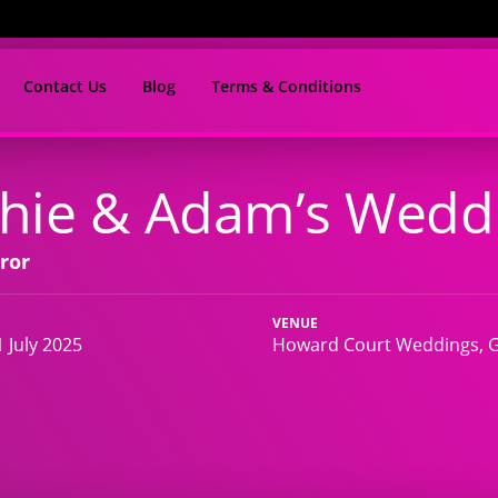
Contact Us
Blog
Terms & Conditions
hie & Adam’s Wedd
ror
VENUE
 July 2025
Howard Court Weddings, G