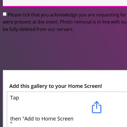
Please tick that you acknowledge you are requesting f
were present at the event. Photo removal is in line with o
be fully deleted from our servers.
Add this gallery to your Home Screen!
Tap
then "Add to Home Screen
"