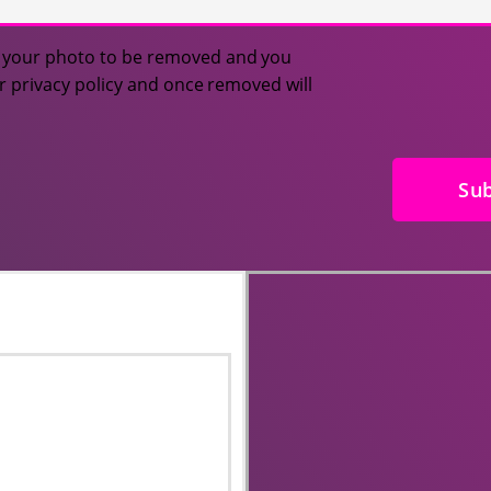
or your photo to be removed and you
ur privacy policy and once removed will
Su