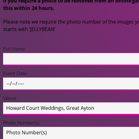
If you require a photo to be removed from an online gal
this within 24 hours.
Please note we require the photo number of the images yo
starts with ‘JELLYBEAN’
Full Name
Event Date
Venue
Photo Number(s)