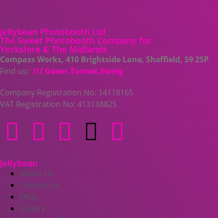
Jellybean Photobooth Ltd
The Sweet Photobooth Company for
Yorkshire & The Midlands
Compass Works, 410 Brightside Lane, Sheffield, S9 2SP
Find us
:
/// Gown.Tunnel.Swing
Company Registration No: 14118165
VAT Registration No: 413138825
Jellybean
About Us
Contact Us
FAQs
Gallery