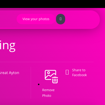
View your photos
ing
Share to
reat Ayton
Facebook
Remove
Photo