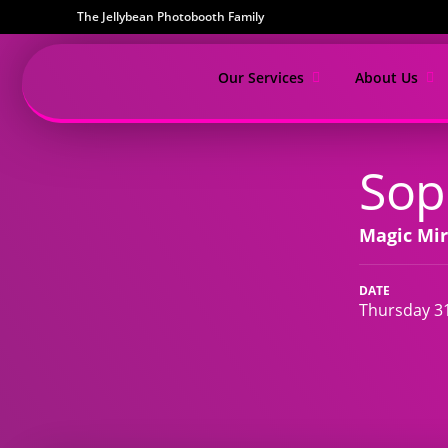
The Jellybean Photobooth Family
Our Services
About Us
Sop
Magic Mir
DATE
Thursday 31