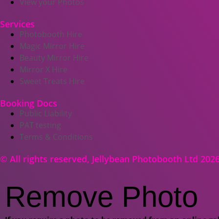
View your Photos
Services
Photobooth Hire
Magic Mirror Hire
Beauty Mirror Hire
Mirror X Hire
Sweet Treats Hire
Booking Docs
Public Liability
PAT testing
Terms & Conditions
© All rights reserved, Jellybean Photobooth Ltd 202
Remove Photo