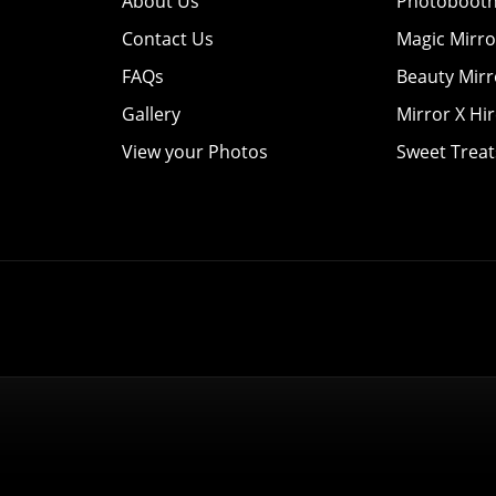
About Us
Photobooth
Contact Us
Magic Mirro
FAQs
Beauty Mirr
Gallery
Mirror X Hi
View your Photos
Sweet Treat