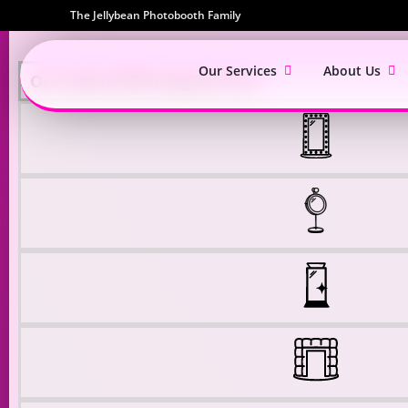
The Jellybean Photobooth Family
Our Services
About Us
Our Award Winning Services