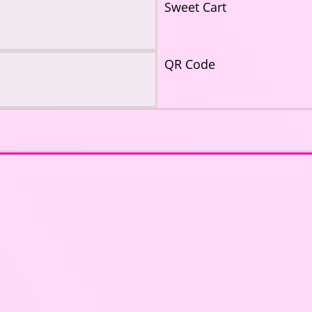
Sweet Cart
QR Code