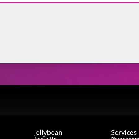
Jellybean
Services