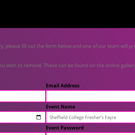
y, please fill out the form below and one of our team will pr
 wish to remove. These can be found on the online gallery 
Email Address
Event Name
Event Password