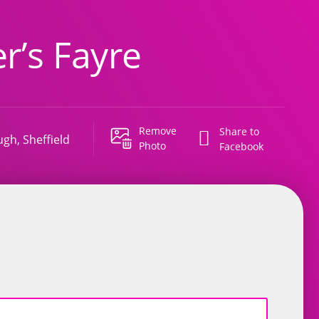
r’s Fayre
Remove
Share to
ugh, Sheffield
Photo
Facebook