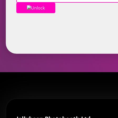
Unlock