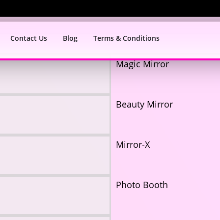
Contact Us
Blog
Terms & Conditions
Magic Mirror
Beauty Mirror
Mirror-X
Photo Booth