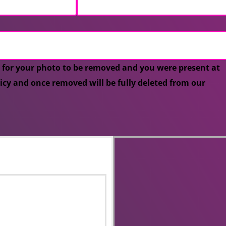
 for your photo to be removed and you were present at
licy and once removed will be fully deleted from our