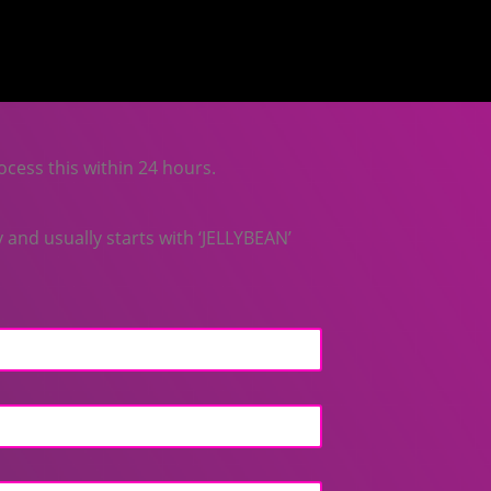
ocess this within 24 hours.
and usually starts with ‘JELLYBEAN’