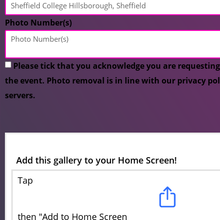
Photo Number(s)
Please tick that you acknowledge you are requesting
the event. Photo removal is in line with our privacy po
servers.
Add this gallery to your Home Screen!
Tap
then "Add to Home Screen