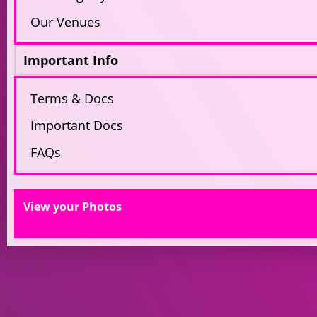
Our Venues
Important Info
Terms & Docs
Important Docs
FAQs
View your Photos