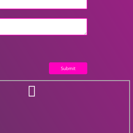
Submit