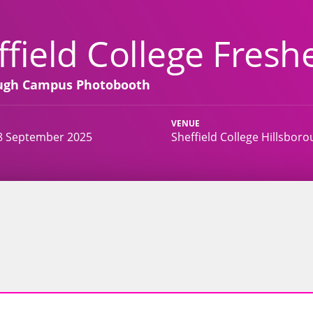
ffield College Freshe
ough Campus Photobooth
VENUE
8 September 2025
Sheffield College Hillsboro