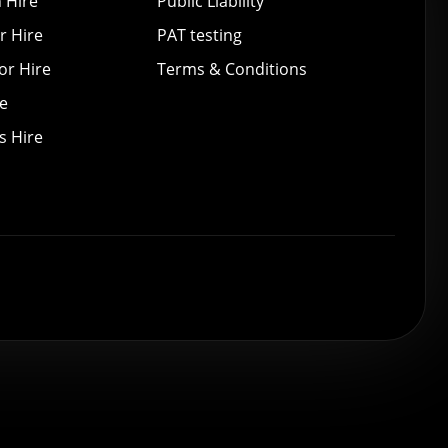
 Hire
Public Liability
r Hire
PAT testing
or Hire
Terms & Conditions
re
s Hire