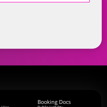
Booking Docs