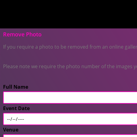
Remove Photo
If you require a photo to be removed from an online galler
Please note we require the photo number of the images you
Full Name
Event Date
Venue