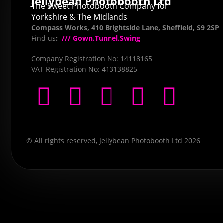
Jellybean Photobooth Ltd
The Sweet Photobooth Company for
Yorkshire & The Midlands
Compass Works, 410 Brightside Lane, Sheffield, S9 2SP
Find us
:
/// Gown.Tunnel.Swing
Company Registration No: 14118165
VAT Registration No: 413138825
© All rights reserved, Jellybean Photobooth Ltd 2026