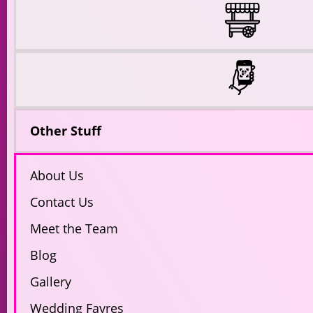
Other Stuff
About Us
Contact Us
Meet the Team
Blog
Gallery
Wedding Fayres