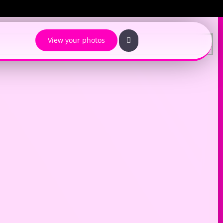
View your photos