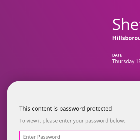
She
Hillsbor
DATE
Thursday 1
This content is password protected
To view it please enter your password below: