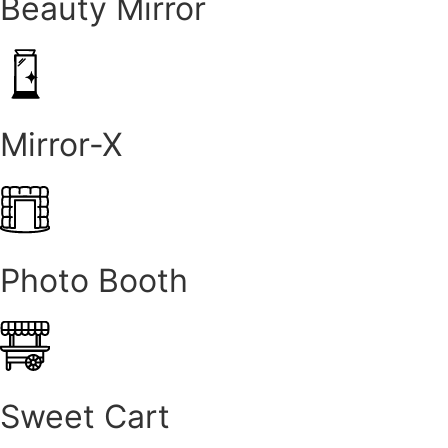
Beauty Mirror
Mirror-X
Photo Booth
Sweet Cart