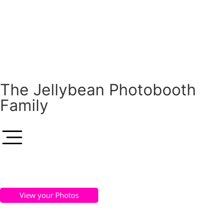
The Jellybean Photobooth
Family
View your Photos