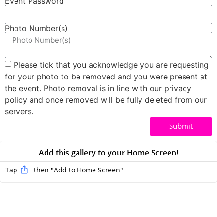
Event Password
Photo Number(s)
Please tick that you acknowledge you are requesting
for your photo to be removed and you were present at
the event. Photo removal is in line with our privacy
policy and once removed will be fully deleted from our
servers.
Submit
Add this gallery to your Home Screen!
Tap
then "Add to Home Screen
"