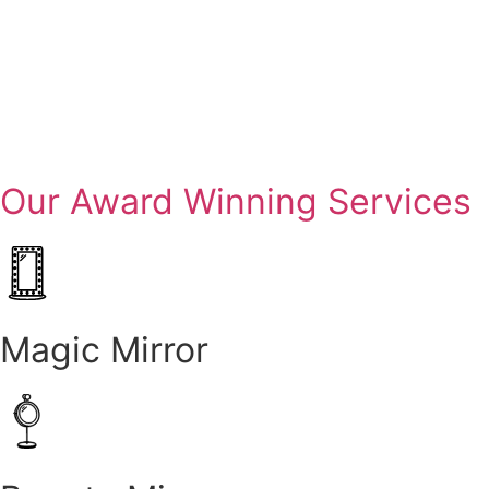
Our Award Winning Services
Magic Mirror