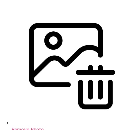
Remove Photo