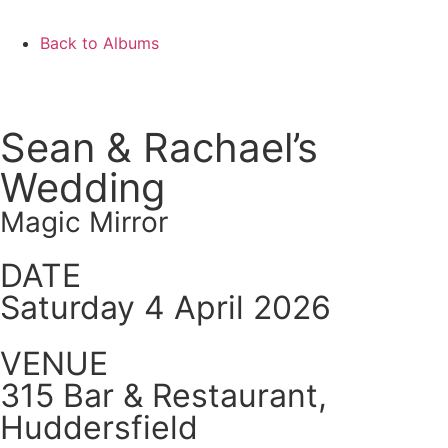
Back to Albums
Sean & Rachael’s
Wedding
Magic Mirror
DATE
Saturday 4 April 2026
VENUE
315 Bar & Restaurant,
Huddersfield