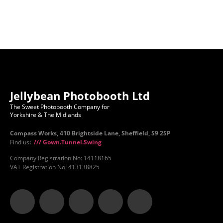
Jellybean Photobooth Ltd
The Sweet Photobooth Company for
Yorkshire & The Midlands
Compass Works, 410 Brightside Lane, Sheffield, S9 2SP
Find us
:
/// Gown.Tunnel.Swing
Company Registration No: 14118165
VAT Registration No: 413138825