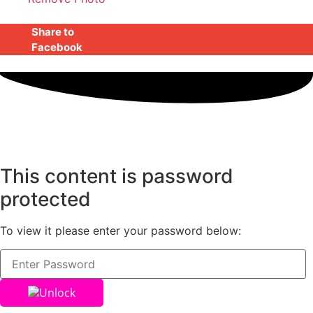
Share to
Facebook
This content is password
protected
To view it please enter your password below:
Unlock