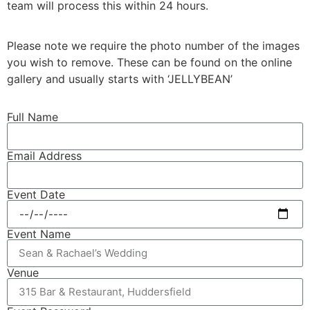
team will process this within 24 hours.
Please note we require the photo number of the images
you wish to remove. These can be found on the online
gallery and usually starts with ‘JELLYBEAN’
Full Name
Email Address
Event Date
Event Name
Venue