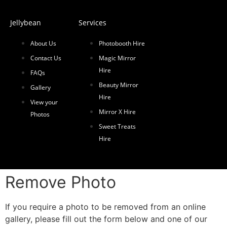
Jellybean
Services
About Us
Photobooth Hire
Contact Us
Magic Mirror
Hire
FAQs
Beauty Mirror
Gallery
Hire
View your
Mirror X Hire
Photos
Sweet Treats
Hire
Remove Photo
If you require a photo to be removed from an online
gallery, please fill out the form below and one of our