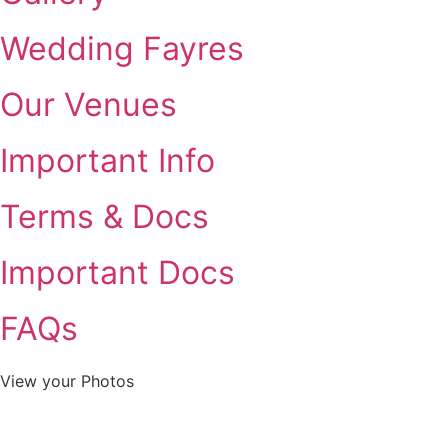
Wedding Fayres
Our Venues
Important Info
Terms & Docs
Important Docs
FAQs
View your Photos