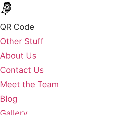
QR Code
Other Stuff
About Us
Contact Us
Meet the Team
Blog
Gallery