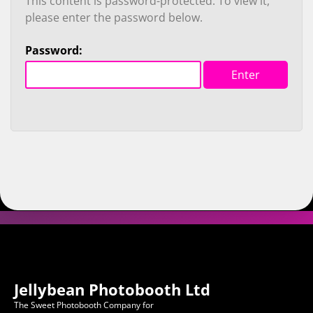
This content is password-protected. To view it,
please enter the password below.
Password:
Jellybean Photobooth Ltd
The Sweet Photobooth Company for