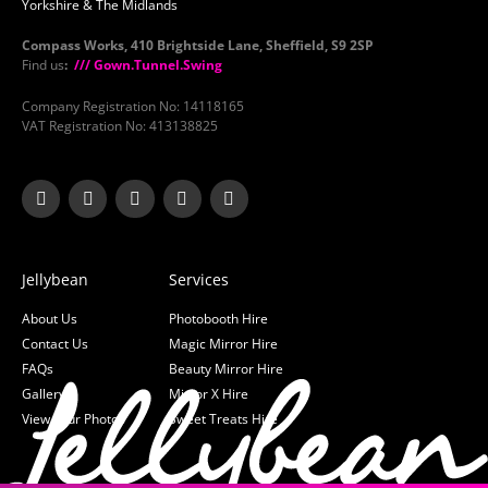
Yorkshire & The Midlands
Compass Works, 410 Brightside Lane, Sheffield, S9 2SP
Find us
:
/// Gown.Tunnel.Swing
Company Registration No: 14118165
VAT Registration No: 413138825
Jellybean
Services
About Us
Photobooth Hire
Contact Us
Magic Mirror Hire
FAQs
Beauty Mirror Hire
Gallery
Mirror X Hire
View your Photos
Sweet Treats Hire