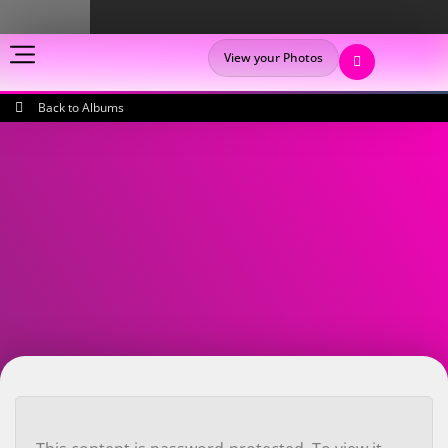
View your Photos
Back to Albums