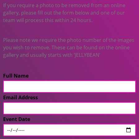
If you require a photo to be removed from an online
gallery, please fill out the form below and one of our
team will process this within 24 hours.
Please note we require the photo number of the images
you wish to remove. These can be found on the online
gallery and usually starts with ‘JELLYBEAN’
Full Name
Email Address
Event Date