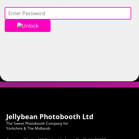
Unlock
Jellybean Photobooth Ltd
The Sweet Photobooth Company for
Yorkshire & The Midlands