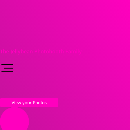
The Jellybean Photobooth Family
View your Photos