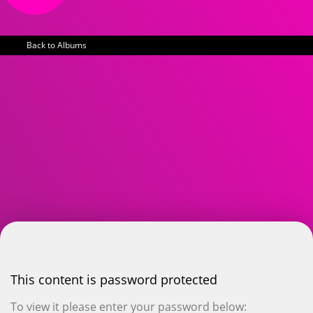
Back to Albums
This content is password protected
To view it please enter your password below: