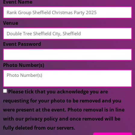
Event Name
Venue
Event Password
Photo Number(s)
Please tick that you acknowledge you are
requesting for your photo to be removed and you
were present at the event. Photo removal is in line
with our privacy policy and once removed will be
fully deleted from our servers.