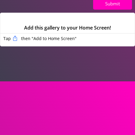
Submit
Add this gallery to your Home Screen!
Tap
then "Add to Home Screen
"