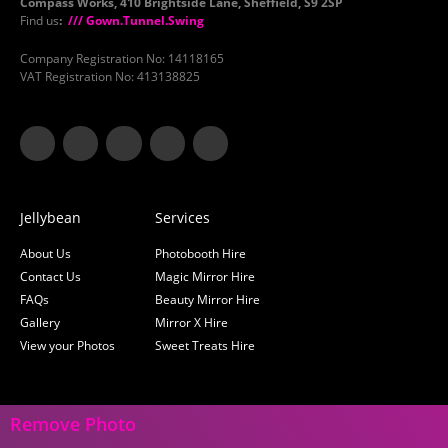
Compass Works, 410 Brightside Lane, Sheffield, S9 2SP
Find us
:
/// Gown.Tunnel.Swing
Company Registration No: 14118165
VAT Registration No: 413138825
Jellybean
Services
About Us
Photobooth Hire
Contact Us
Magic Mirror Hire
FAQs
Beauty Mirror Hire
Gallery
Mirror X Hire
View your Photos
Sweet Treats Hire
Remove Photo