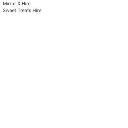
Mirror X Hire
Sweet Treats Hire