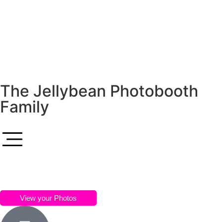
The Jellybean Photobooth
Family
View your Photos