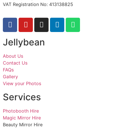
VAT Registration No: 413138825
Jellybean
About Us
Contact Us
FAQs
Gallery
View your Photos
Services
Photobooth Hire
Magic Mirror Hire
Beauty Mirror Hire