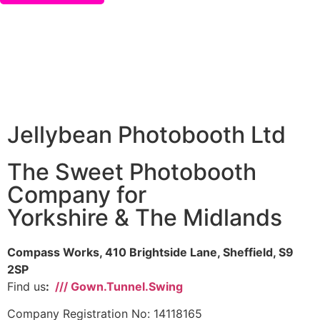
Jellybean Photobooth Ltd
The Sweet Photobooth
Company for
Yorkshire & The Midlands
Compass Works, 410 Brightside Lane, Sheffield, S9
2SP
Find us
:
/// Gown.Tunnel.Swing
Company Registration No: 14118165