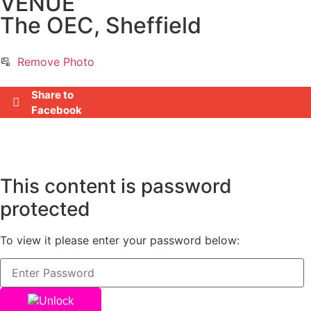
VENUE
The OEC, Sheffield
Remove Photo
Share to
Facebook
This content is password
protected
To view it please enter your password below:
Unlock