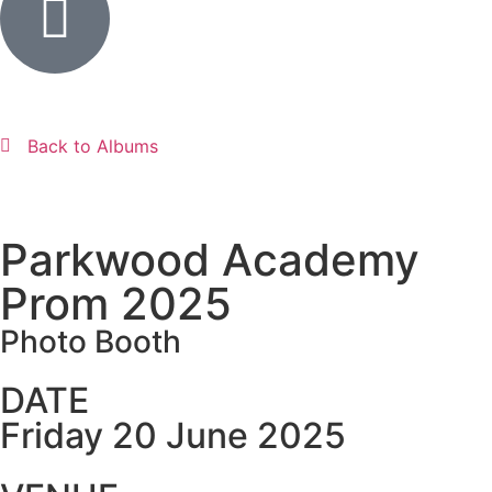
Back to Albums
Parkwood Academy
Prom 2025
Photo Booth
DATE
Friday 20 June 2025