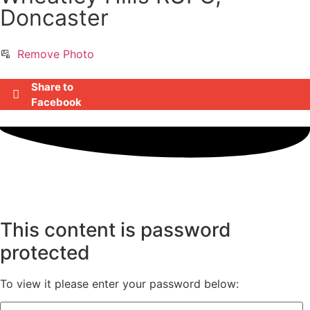
Doncaster
Remove Photo
Share to
Facebook
This content is password
protected
To view it please enter your password below: