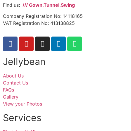
Find us
:
/// Gown.Tunnel.Swing
Company Registration No: 14118165
VAT Registration No: 413138825
Jellybean
About Us
Contact Us
FAQs
Gallery
View your Photos
Services