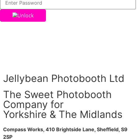
Unlock
Jellybean Photobooth Ltd
The Sweet Photobooth
Company for
Yorkshire & The Midlands
Compass Works, 410 Brightside Lane, Sheffield, S9
2SP