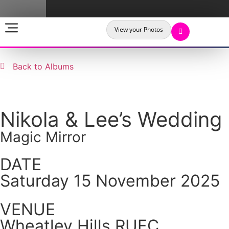
View your Photos
Back to Albums
Nikola & Lee’s Wedding
Magic Mirror
DATE
Saturday 15 November 2025
VENUE
Wheatley Hills RUFC,