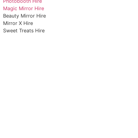
Photobooth Hire
Magic Mirror Hire
Beauty Mirror Hire
Mirror X Hire
Sweet Treats Hire