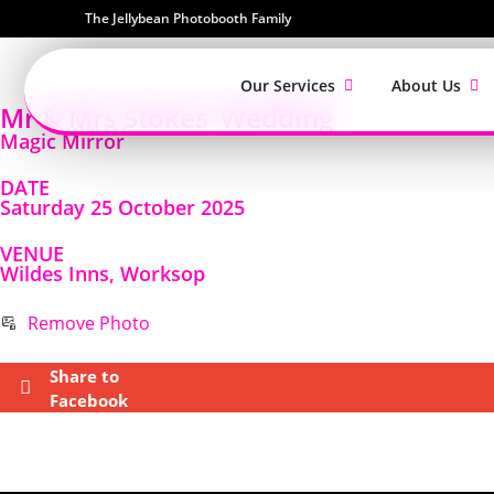
The Jellybean Photobooth Family
Our Services
About Us
Mr & Mrs Stokes’ Wedding
Magic Mirror
DATE
Saturday 25 October 2025
VENUE
Wildes Inns, Worksop
Remove Photo
Share to
Facebook