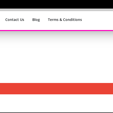
Contact Us
Blog
Terms & Conditions