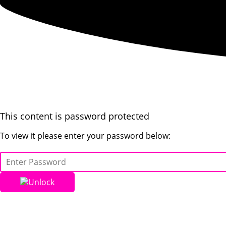
This content is password protected
To view it please enter your password below:
Unlock