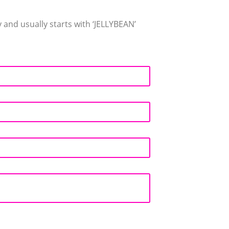
and usually starts with ‘JELLYBEAN’