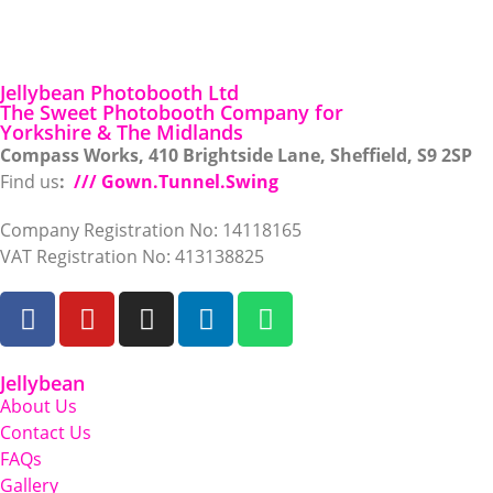
Jellybean Photobooth Ltd
The Sweet Photobooth Company for
Yorkshire & The Midlands
Compass Works, 410 Brightside Lane, Sheffield, S9 2SP
Find us
:
/// Gown.Tunnel.Swing
Company Registration No: 14118165
VAT Registration No: 413138825
Jellybean
About Us
Contact Us
FAQs
Gallery