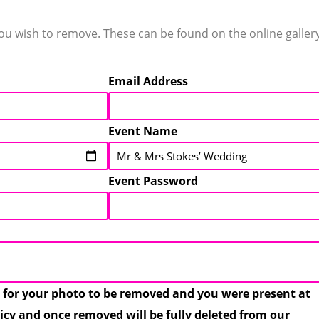
 wish to remove. These can be found on the online gallery 
Email Address
Event Name
Event Password
 for your photo to be removed and you were present at
licy and once removed will be fully deleted from our