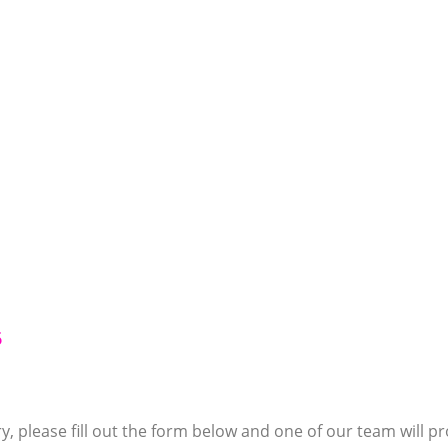
6
y, please fill out the form below and one of our team will pr