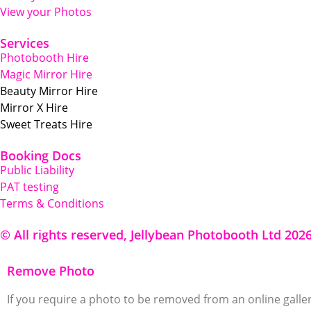
View your Photos
Services
Photobooth Hire
Magic Mirror Hire
Beauty Mirror Hire
Mirror X Hire
Sweet Treats Hire
Booking Docs
Public Liability
PAT testing
Terms & Conditions
© All rights reserved, Jellybean Photobooth Ltd 202
Remove Photo
If you require a photo to be removed from an online galler