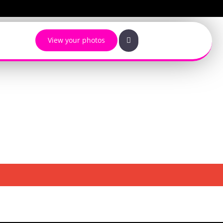
View your photos