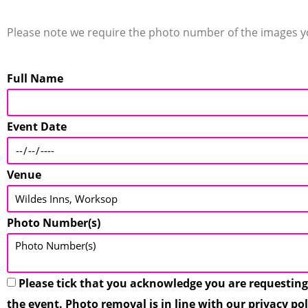
Please note we require the photo number of the images you
Full Name
Event Date
Venue
Photo Number(s)
Please tick that you acknowledge you are requesting
the event. Photo removal is in line with our privacy po