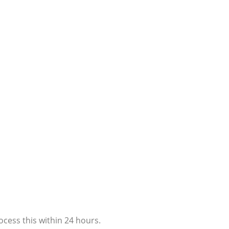
ocess this within 24 hours.