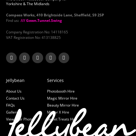
Yorkshire & The Midlands
Compass Works, 410 Brightside Lane, Sheffield, S9 2SP
Find us
:
/// Gown.Tunnel.Swing
Company Registration No: 14118165
VAT Registration No: 413138825
Jellybean
Services
About Us
Photobooth Hire
Contact Us
Magic Mirror Hire
FAQs
Beauty Mirror Hire
Gallery
Mirror X Hire
View your Photos
Sweet Treats Hire