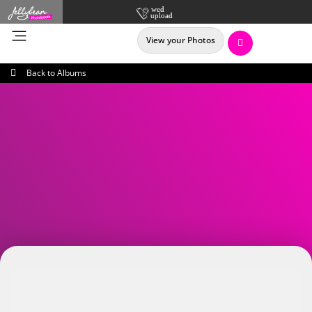
View your Photos
Back to Albums