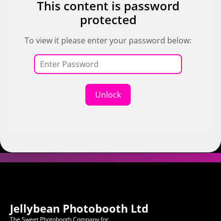
This content is password
protected
To view it please enter your password below:
Unlock
Jellybean Photobooth Ltd
The Sweet Photobooth Company for