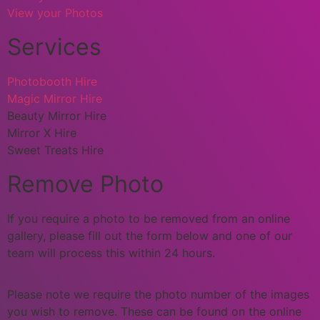
View your Photos
Services
Photobooth Hire
Magic Mirror Hire
Beauty Mirror Hire
Mirror X Hire
Sweet Treats Hire
Remove Photo
If you require a photo to be removed from an online
gallery, please fill out the form below and one of our
team will process this within 24 hours.
Please note we require the photo number of the images
you wish to remove. These can be found on the online