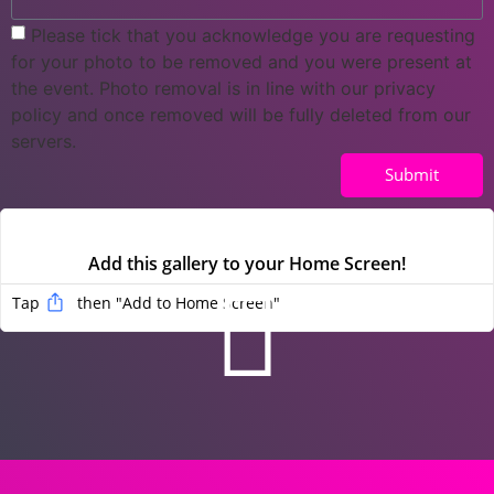
Please tick that you acknowledge you are requesting
for your photo to be removed and you were present at
the event. Photo removal is in line with our privacy
policy and once removed will be fully deleted from our
servers.
Submit
Add this gallery to your Home Screen!
Tap
then "Add to Home Screen
"