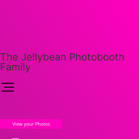
The Jellybean Photobooth
Family
View your Photos