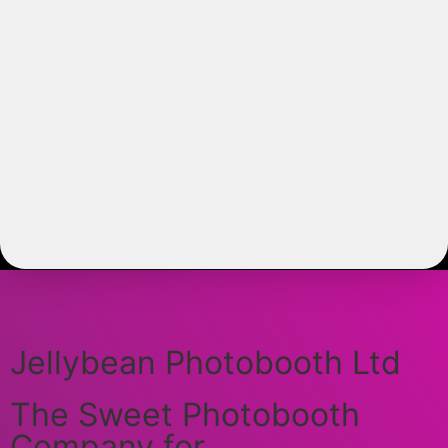
Jellybean Photobooth Ltd
The Sweet Photobooth
Company for