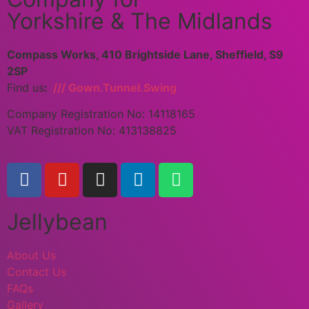
Yorkshire & The Midlands
Compass Works, 410 Brightside Lane, Sheffield, S9
2SP
Find us
:
/// Gown.Tunnel.Swing
Company Registration No: 14118165
VAT Registration No: 413138825
Jellybean
About Us
Contact Us
FAQs
Gallery