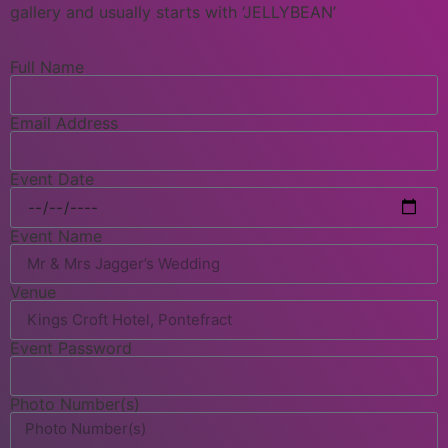
gallery and usually starts with ‘JELLYBEAN’
Full Name
Email Address
Event Date
Event Name
Venue
Event Password
Photo Number(s)