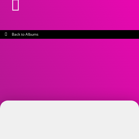
Back to Albums