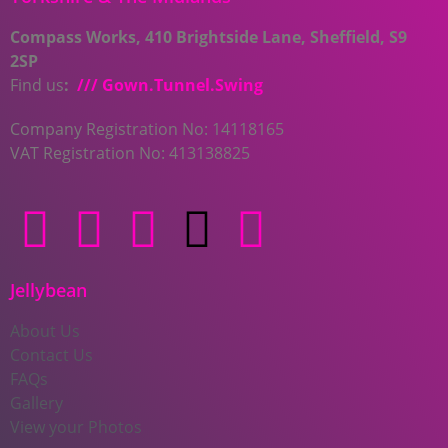
Compass Works, 410 Brightside Lane, Sheffield, S9
2SP
Find us
:
/// Gown.Tunnel.Swing
Company Registration No: 14118165
VAT Registration No: 413138825
Jellybean
About Us
Contact Us
FAQs
Gallery
View your Photos