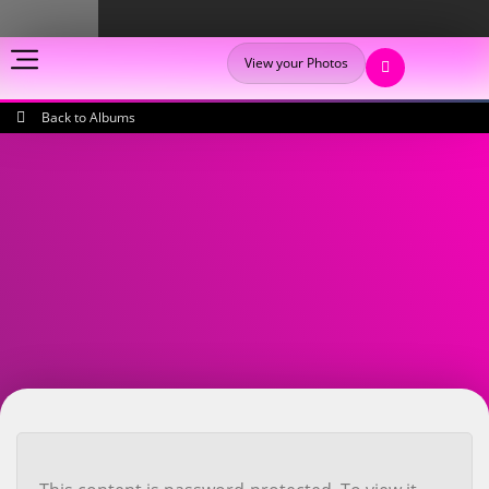
View your Photos
Back to Albums