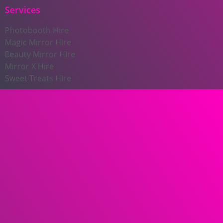
Services
Photobooth Hire
Magic Mirror Hire
Beauty Mirror Hire
Mirror X Hire
Sweet Treats Hire