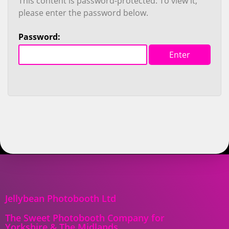
This content is password-protected. To view it,
please enter the password below.
Password:
Jellybean Photobooth Ltd
The Sweet Photobooth Company for
Yorkshire & The Midlands