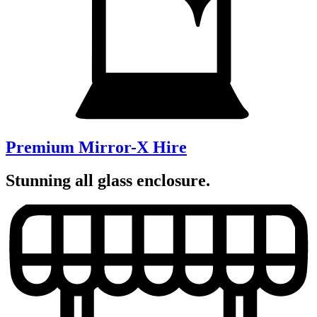
Premium Mirror-X Hire
Stunning all glass enclosure.