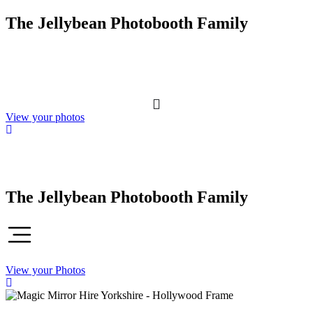
Skip
The Jellybean Photobooth Family
to
content
View your photos
The Jellybean Photobooth Family
View your Photos