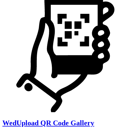
WedUpload QR Code Gallery