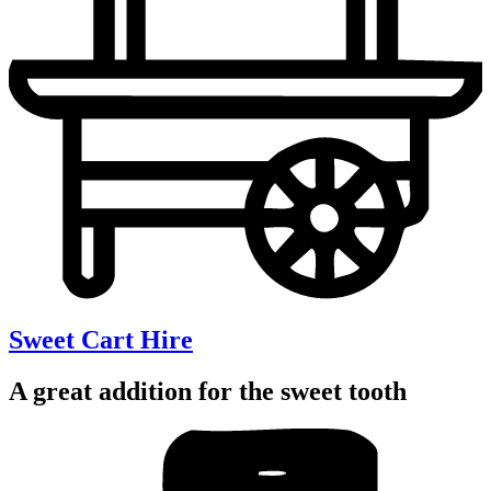
Sweet Cart Hire
A great addition for the sweet tooth