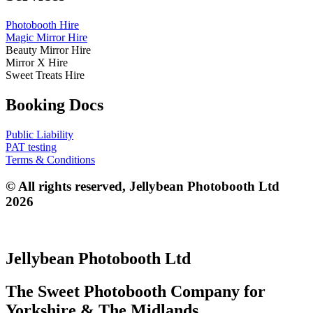
Photobooth Hire
Magic Mirror Hire
Beauty Mirror Hire
Mirror X Hire
Sweet Treats Hire
Booking Docs
Public Liability
PAT testing
Terms & Conditions
© All rights reserved, Jellybean Photobooth Ltd
2026
Jellybean Photobooth Ltd
The Sweet Photobooth Company for
Yorkshire & The Midlands