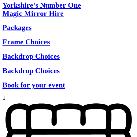
Yorkshire's Number One
Magic Mirror Hire
Packages
Frame Choices
Backdrop Choices
Backdrop Choices
Book for your event