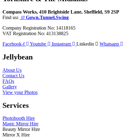
Compass Works, 410 Brightside Lane, Sheffield, S9 2SP
Find us
:
/// Gown.Tunnel.Swing
Company Registration No: 14118165
VAT Registration No: 413138825
Facebook-f
Youtube
Instagram
Linkedin
Whatsapp
Jellybean
About Us
Contact Us
FAQs
Gallery
View your Photos
Services
Photobooth Hire
Magic Mirror Hire
Beauty Mirror Hire
Mirror X Hire