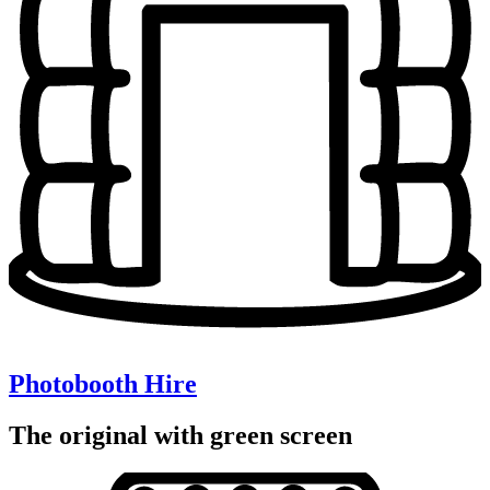
Photobooth Hire
The original with green screen