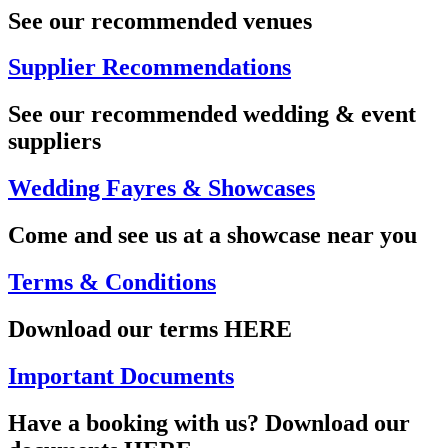
See our recommended venues
Supplier Recommendations
See our recommended wedding & event
suppliers
Wedding Fayres & Showcases
Come and see us at a showcase near you
Terms & Conditions
Download our terms HERE
Important Documents
Have a booking with us? Download our