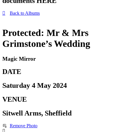
documents HERE
Back to Albums
Protected: Mr & Mrs
Grimstone’s Wedding
Magic Mirror
DATE
Saturday 4 May 2024
VENUE
Sitwell Arms, Sheffield
Remove Photo