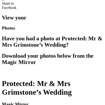
Share to
Facebook
View your
Photos
Have you had a photo at Protected: Mr &
Mrs Grimstone’s Wedding?
Download your photos below from the
Magic Mirror
Protected: Mr & Mrs
Grimstone’s Wedding
Magic Mirror