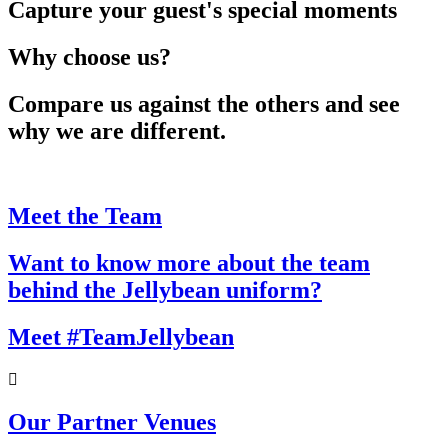
Capture your guest's special moments
Why choose us?
Compare us against the others and see
why we are different.
Meet the Team
Want to know more about the team
behind the Jellybean uniform?
Meet #TeamJellybean
Our Partner Venues