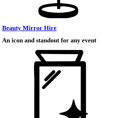
Beauty Mirror Hire
An icon and standout for any event