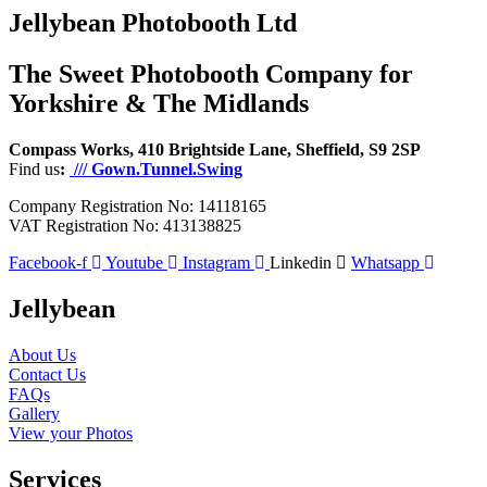
Jellybean Photobooth Ltd
The Sweet Photobooth Company for
Yorkshire & The Midlands
Compass Works, 410 Brightside Lane, Sheffield, S9 2SP
Find us
:
/// Gown.Tunnel.Swing
Company Registration No: 14118165
VAT Registration No: 413138825
Facebook-f
Youtube
Instagram
Linkedin
Whatsapp
Jellybean
About Us
Contact Us
FAQs
Gallery
View your Photos
Services