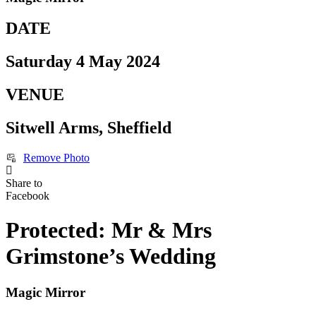
DATE
Saturday 4 May 2024
VENUE
Sitwell Arms, Sheffield
Remove Photo
Share to
Facebook
Protected: Mr & Mrs
Grimstone’s Wedding
Magic Mirror