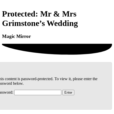
Protected: Mr & Mrs
Grimstone’s Wedding
Magic Mirror
is content is password-protected. To view it, please enter the
assword below.
assword: