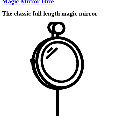
Magic Mirror Hire
The classic full length magic mirror