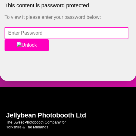
This content is password protected
To view it please enter your password below:
Unlock
Jellybean Photobooth Ltd
The Sweet Photobooth Company for
Yorkshire & The Midlands