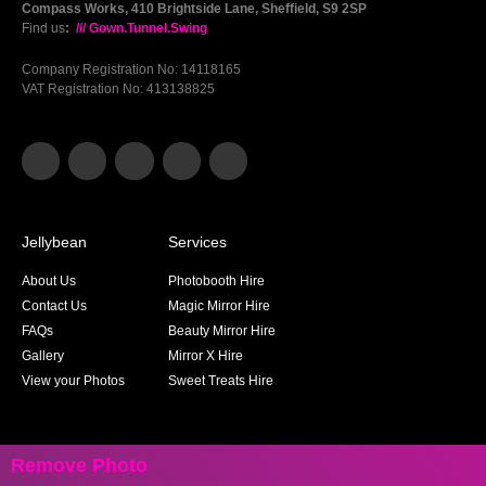
Compass Works, 410 Brightside Lane, Sheffield, S9 2SP
Find us
:
/// Gown.Tunnel.Swing
Company Registration No: 14118165
VAT Registration No: 413138825
Jellybean
Services
About Us
Photobooth Hire
Contact Us
Magic Mirror Hire
FAQs
Beauty Mirror Hire
Gallery
Mirror X Hire
View your Photos
Sweet Treats Hire
Remove Photo