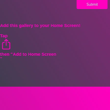
Submit
Add this gallery to your Home Screen!
Tap
then "Add to Home Screen
"