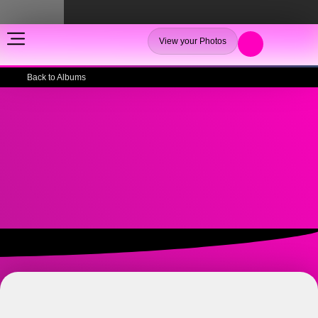
View your Photos
Back to Albums