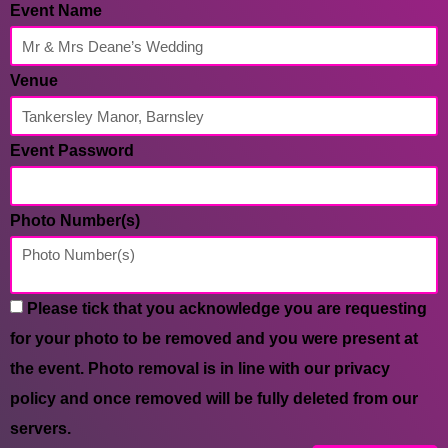
Event Name
Venue
Event Password
Photo Number(s)
Please tick that you acknowledge you are requesting
for your photo to be removed and you were present at
the event. Photo removal is in line with our privacy
policy and once removed will be fully deleted from our
servers.