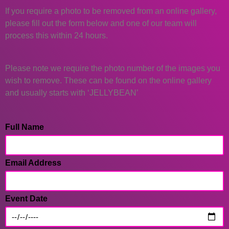
If you require a photo to be removed from an online gallery,
please fill out the form below and one of our team will
process this within 24 hours.
Please note we require the photo number of the images you
wish to remove. These can be found on the online gallery
and usually starts with ‘JELLYBEAN’
Full Name
Email Address
Event Date