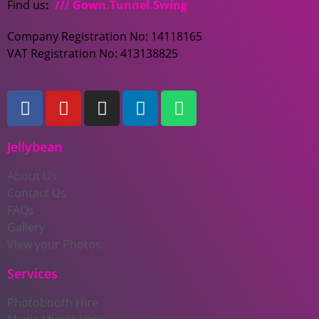
Find us
:
/// Gown.Tunnel.Swing
Company Registration No: 14118165
VAT Registration No: 413138825
Jellybean
About Us
Contact Us
FAQs
Gallery
View your Photos
Services
Photobooth Hire