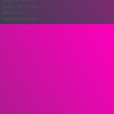
Magic Mirror Hire
Beauty Mirror Hire
Mirror X Hire
Sweet Treats Hire