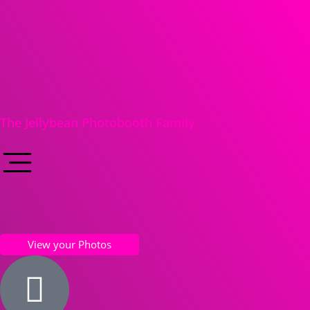
The Jellybean Photobooth Family
View your Photos