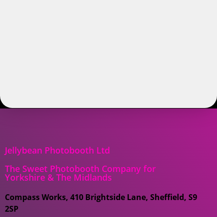
Jellybean Photobooth Ltd
The Sweet Photobooth Company for
Yorkshire & The Midlands
Compass Works, 410 Brightside Lane, Sheffield, S9
2SP