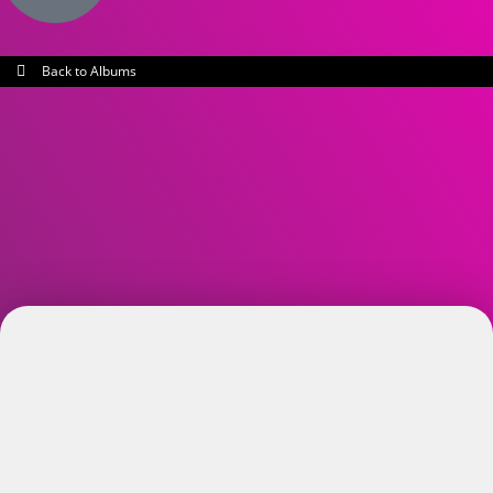
Back to Albums