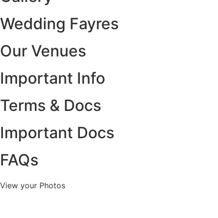
Wedding Fayres
Our Venues
Important Info
Terms & Docs
Important Docs
FAQs
View your Photos