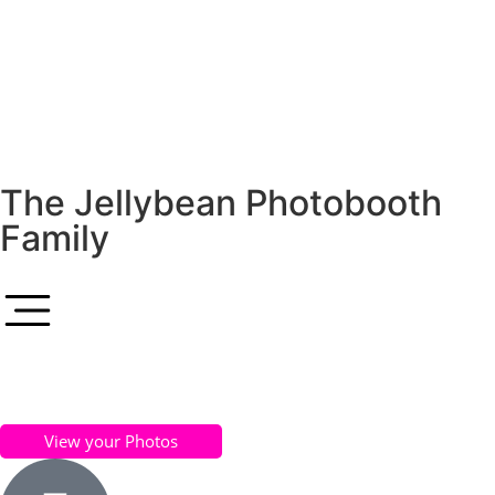
The Jellybean Photobooth
Family
View your Photos