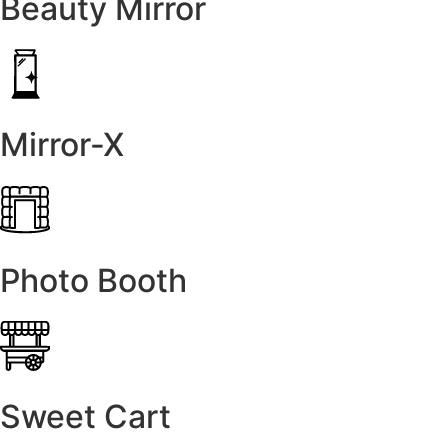
Beauty Mirror
Mirror-X
Photo Booth
Sweet Cart