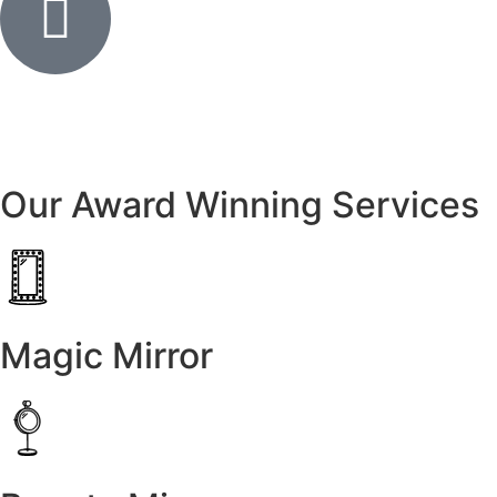
Our Award Winning Services
Magic Mirror