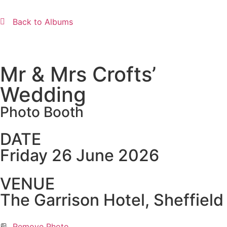
Back to Albums
Mr & Mrs Crofts’
Wedding
Photo Booth
DATE
Friday 26 June 2026
VENUE
The Garrison Hotel, Sheffield
Remove Photo