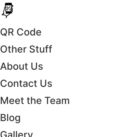
QR Code
Other Stuff
About Us
Contact Us
Meet the Team
Blog
Gallery