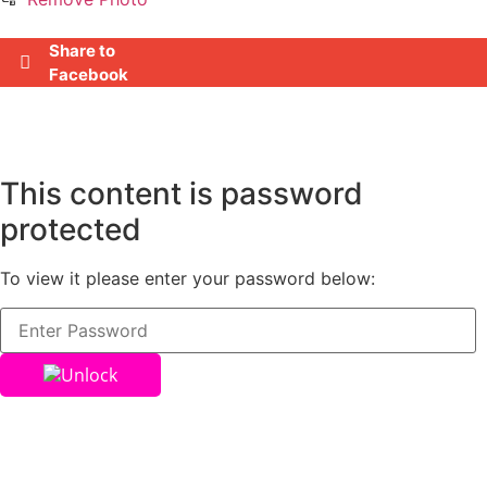
Share to
Facebook
This content is password
protected
To view it please enter your password below:
Unlock