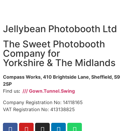
Jellybean Photobooth Ltd
The Sweet Photobooth
Company for
Yorkshire & The Midlands
Compass Works, 410 Brightside Lane, Sheffield, S9
2SP
Find us
:
/// Gown.Tunnel.Swing
Company Registration No: 14118165
VAT Registration No: 413138825