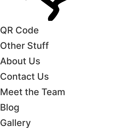
QR Code
Other Stuff
About Us
Contact Us
Meet the Team
Blog
Gallery