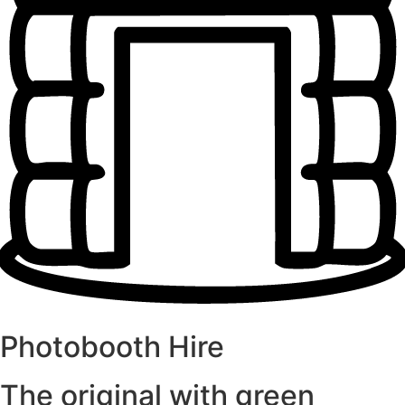
Photobooth Hire
The original with green