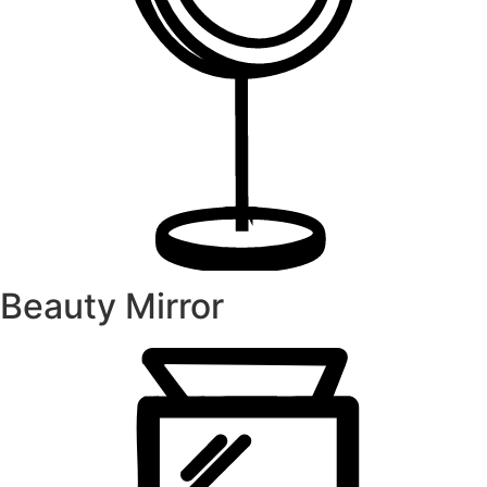
Beauty Mirror