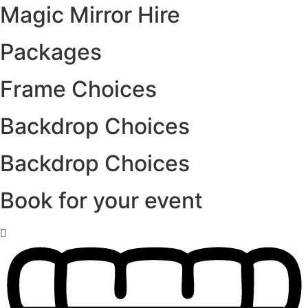
Magic Mirror Hire
Packages
Frame Choices
Backdrop Choices
Backdrop Choices
Book for your event