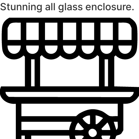
Stunning all glass enclosure.