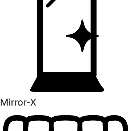
Mirror-X