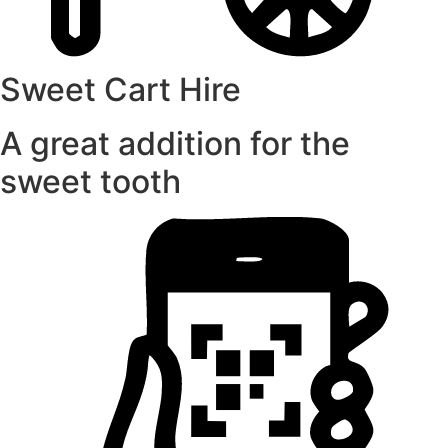
Sweet Cart Hire
A great addition for the
sweet tooth