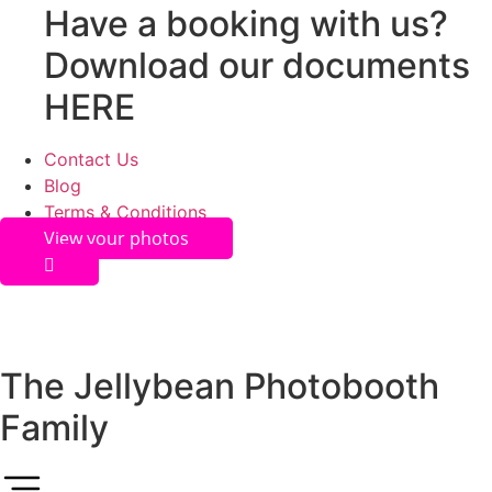
Have a booking with us?
Download our documents
HERE
Contact Us
Blog
Terms & Conditions
View your photos
The Jellybean Photobooth
Family