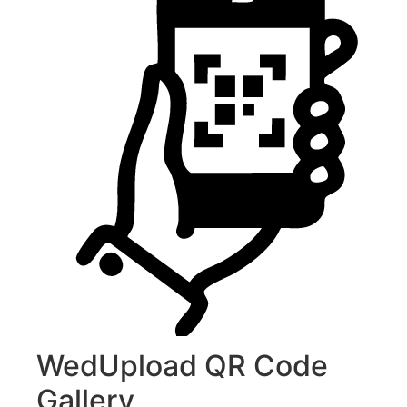
WedUpload QR Code
Gallery