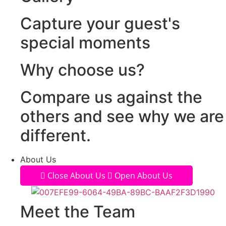
Capture your guest's
special moments
Why choose us?
Compare us against the
others and see why we are
different.
About Us
Close About Us
Open About Us
Meet the Team