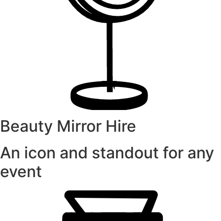
Beauty Mirror Hire
An icon and standout for any
event