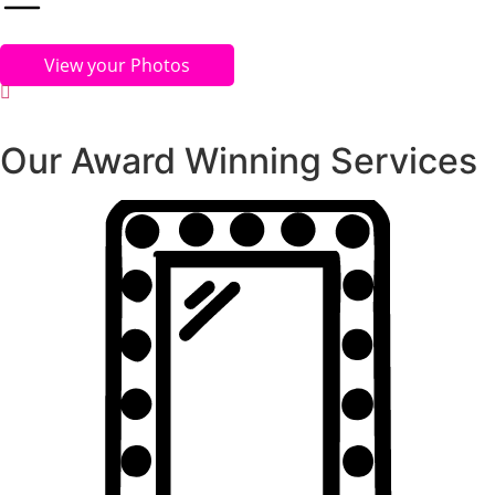
View your Photos
Our Award Winning Services