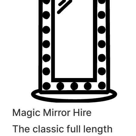
Magic Mirror Hire
The classic full length