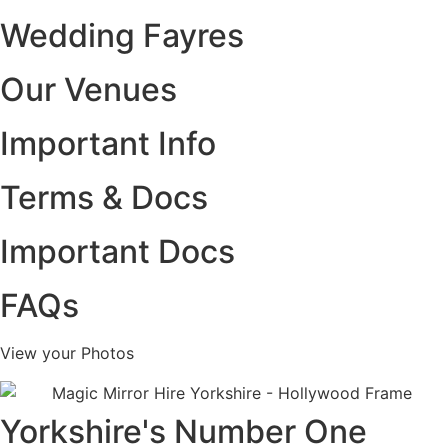
Wedding Fayres
Our Venues
Important Info
Terms & Docs
Important Docs
FAQs
View your Photos
Yorkshire's Number One