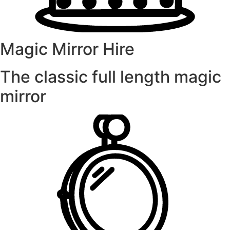
Magic Mirror Hire
The classic full length magic
mirror