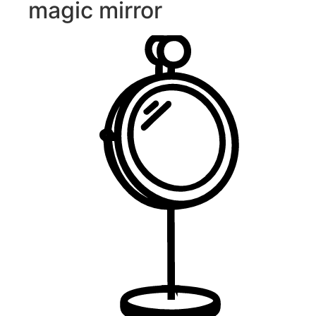
magic mirror