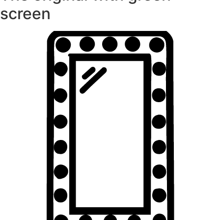
screen