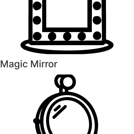
Magic Mirror