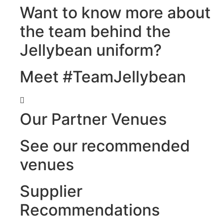
Want to know more about
the team behind the
Jellybean uniform?
Meet #TeamJellybean
Our Partner Venues
See our recommended
venues
Supplier
Recommendations