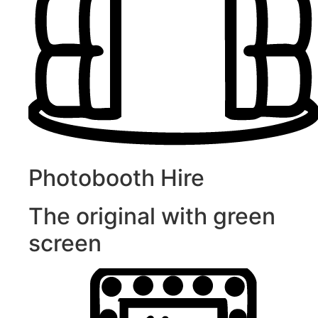
Photobooth Hire
The original with green
screen