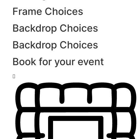
Frame Choices
Backdrop Choices
Backdrop Choices
Book for your event