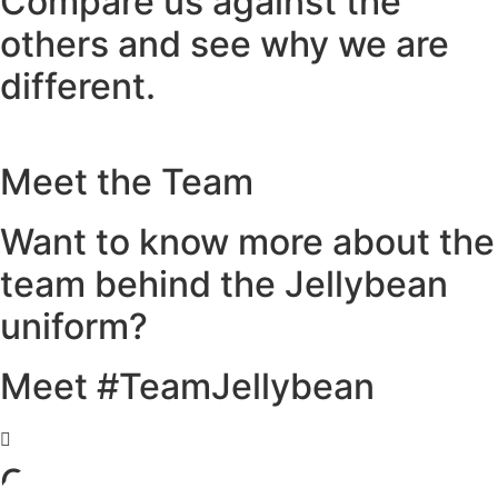
Compare us against the
others and see why we are
different.
Meet the Team
Want to know more about the
team behind the Jellybean
uniform?
Meet #TeamJellybean
Our Partner Venues