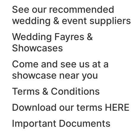
See our recommended
wedding & event suppliers
Wedding Fayres &
Showcases
Come and see us at a
showcase near you
Terms & Conditions
Download our terms HERE
Important Documents