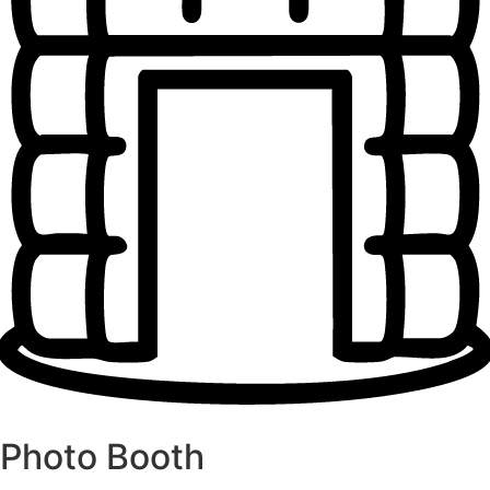
Photo Booth