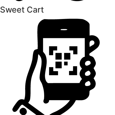
Sweet Cart