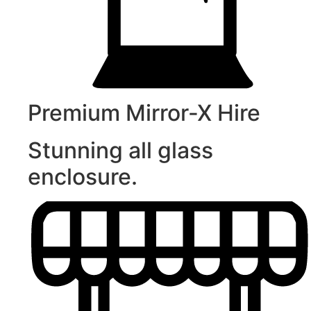
Premium Mirror-X Hire
Stunning all glass
enclosure.