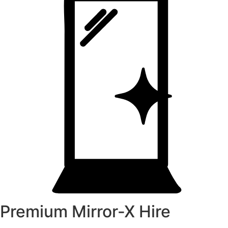
Premium Mirror-X Hire