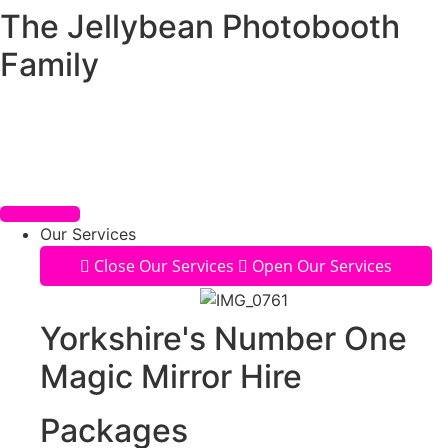
The Jellybean Photobooth
Skip
to
Family
content
Our Services
Close Our Services
Open Our Services
Yorkshire's Number One
Magic Mirror Hire
Packages