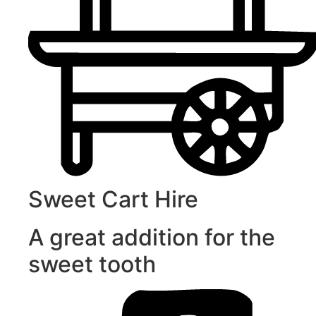
Sweet Cart Hire
A great addition for the
sweet tooth