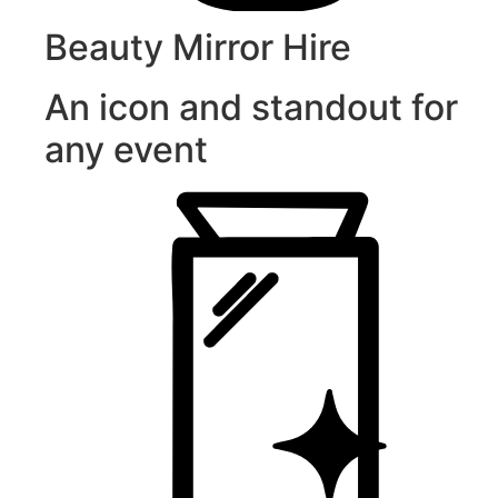
Beauty Mirror Hire
An icon and standout for
any event