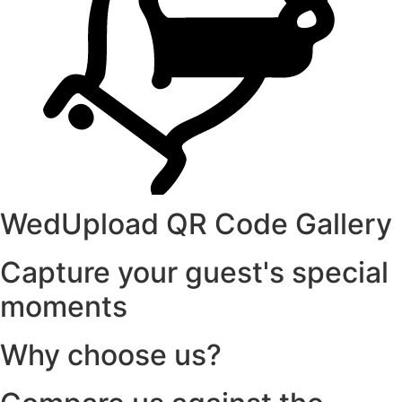
WedUpload QR Code Gallery
Capture your guest's special
moments
Why choose us?