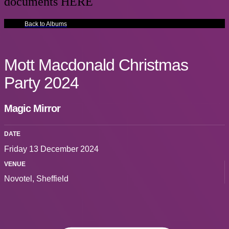
documents HERE
Back to Albums
Mott Macdonald Christmas
Party 2024
Magic Mirror
DATE
Friday 13 December 2024
VENUE
Novotel, Sheffield