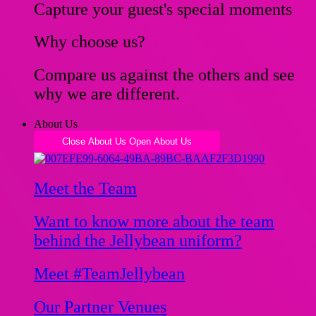
Capture your guest's special moments
Why choose us?
Compare us against the others and see
why we are different.
About Us
Close About Us
Open About Us
Meet the Team
Want to know more about the team
behind the Jellybean uniform?
Meet #TeamJellybean
Our Partner Venues