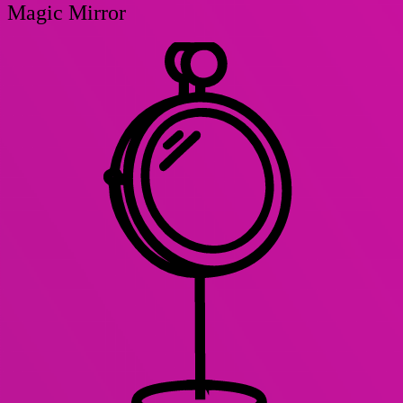
Magic Mirror