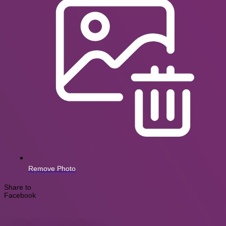
Remove Photo
Share to
Facebook