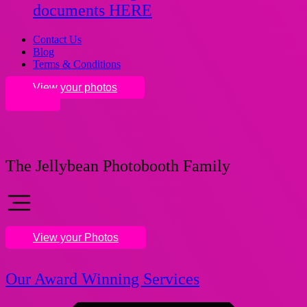
documents HERE
Contact Us
Blog
Terms & Conditions
View your photos
The Jellybean Photobooth Family
View your Photos
Our Award Winning Services