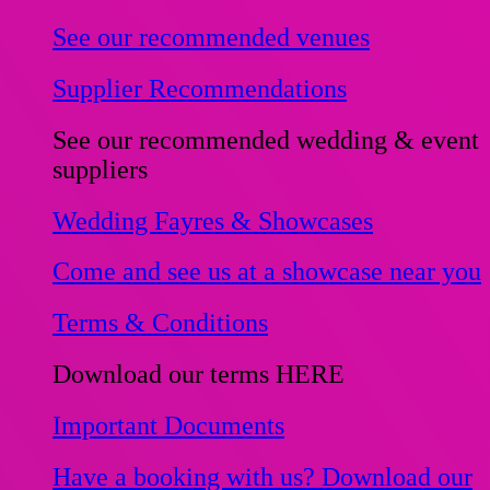
See our recommended venues
Supplier Recommendations
See our recommended wedding & event
suppliers
Wedding Fayres & Showcases
Come and see us at a showcase near you
Terms & Conditions
Download our terms HERE
Important Documents
Have a booking with us? Download our