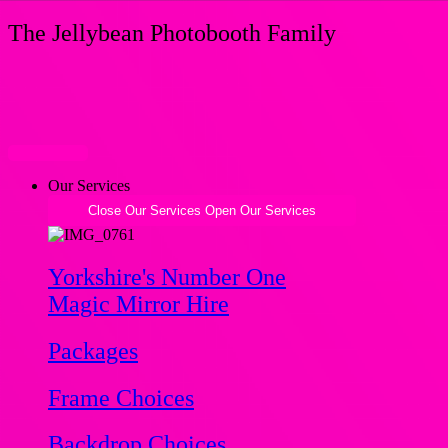
Skip
The Jellybean Photobooth Family
to
content
Our Services
Close Our Services
Open Our Services
Yorkshire's Number One
Magic Mirror Hire
Packages
Frame Choices
Backdrop Choices