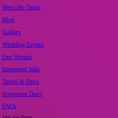
Meet the Team
Blog
Gallery
Wedding Fayres
Our Venues
Important Info
Terms & Docs
Important Docs
FAQs
View your Photos