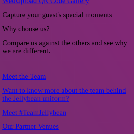
WedUpload QR Code Gallery
Capture your guest's special moments
Why choose us?
Compare us against the others and see why
we are different.
Meet the Team
Want to know more about the team behind
the Jellybean uniform?
Meet #TeamJellybean
Our Partner Venues