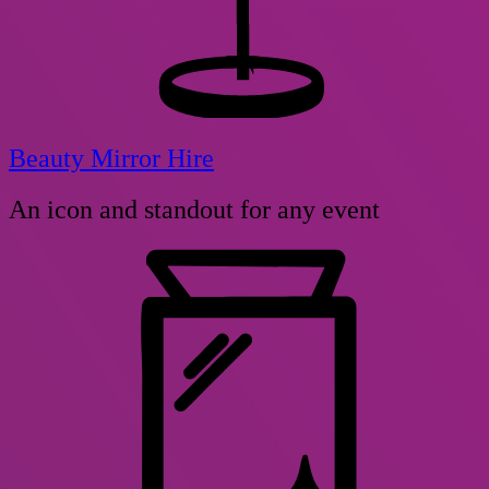
Beauty Mirror Hire
An icon and standout for any event