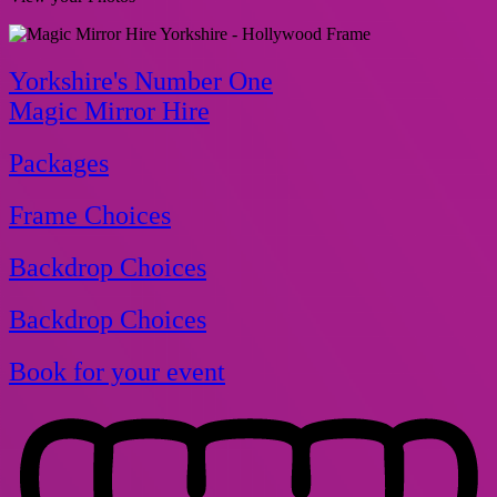
Yorkshire's Number One
Magic Mirror Hire
Packages
Frame Choices
Backdrop Choices
Backdrop Choices
Book for your event