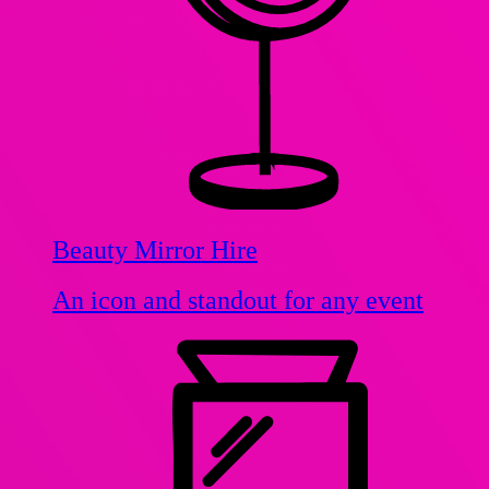
Beauty Mirror Hire
An icon and standout for any event