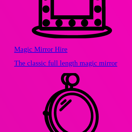
Magic Mirror Hire
The classic full length magic mirror