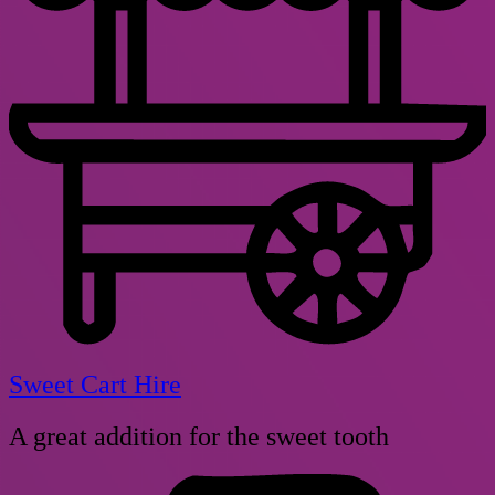
Sweet Cart Hire
A great addition for the sweet tooth