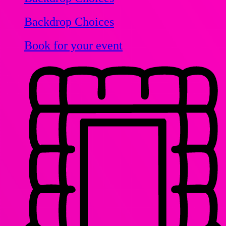
Backdrop Choices
Book for your event