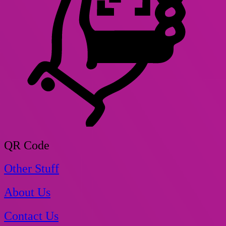
QR Code
Other Stuff
About Us
Contact Us