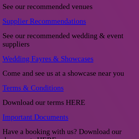
See our recommended venues
Supplier Recommendations
See our recommended wedding & event
suppliers
Wedding Fayres & Showcases
Come and see us at a showcase near you
Terms & Conditions
Download our terms HERE
Important Documents
Have a booking with us? Download our