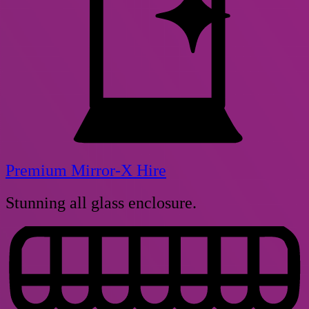
Premium Mirror-X Hire
Stunning all glass enclosure.