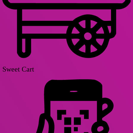
Sweet Cart