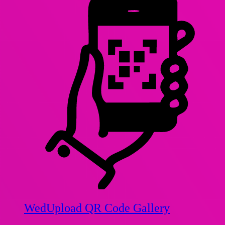
WedUpload QR Code Gallery