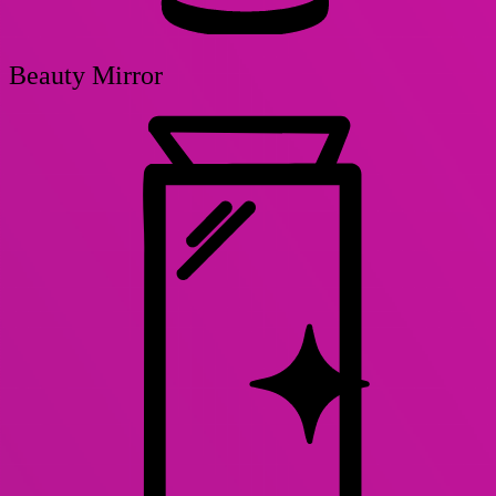
Beauty Mirror