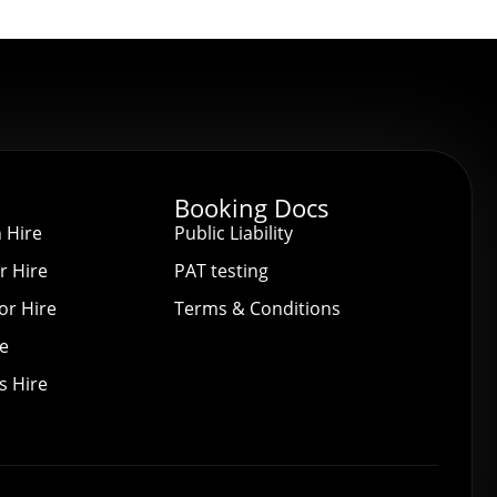
Booking Docs
 Hire
Public Liability
r Hire
PAT testing
or Hire
Terms & Conditions
re
s Hire