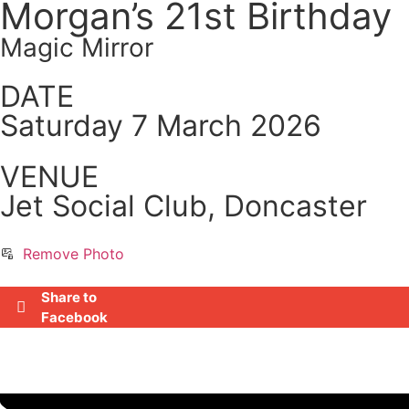
Morgan’s 21st Birthday
Magic Mirror
DATE
Saturday 7 March 2026
VENUE
Jet Social Club, Doncaster
Remove Photo
Share to
Facebook