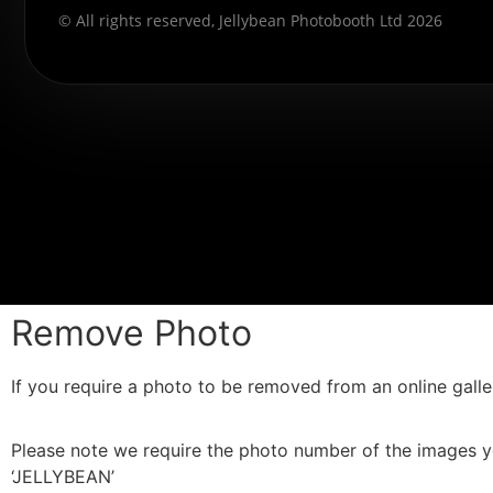
© All rights reserved, Jellybean Photobooth Ltd 2026
Remove Photo
If you require a photo to be removed from an online galler
Please note we require the photo number of the images yo
‘JELLYBEAN’