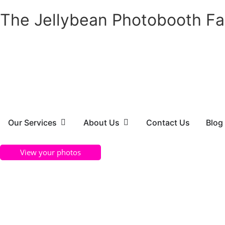
The Jellybean Photobooth Fa
Our Services
About Us
Contact Us
Blog
View your photos