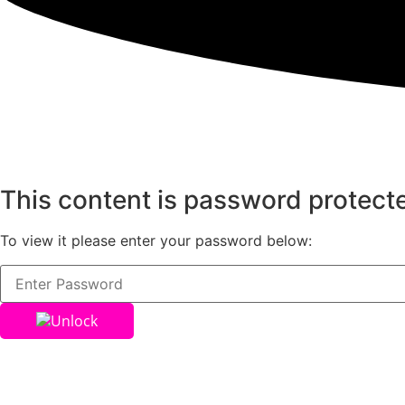
This content is password protect
To view it please enter your password below:
Unlock