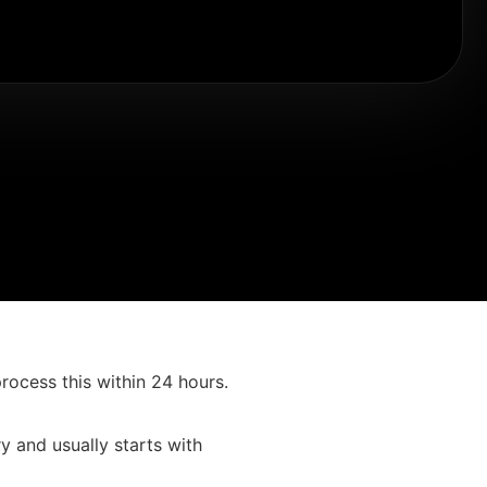
process this within 24 hours.
 and usually starts with