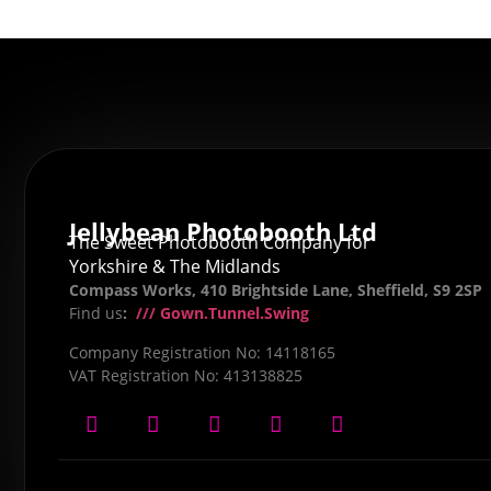
Jellybean Photobooth Ltd
The Sweet Photobooth Company for
Yorkshire & The Midlands
Compass Works, 410 Brightside Lane, Sheffield, S9 2SP
Find us
:
/// Gown.Tunnel.Swing
Company Registration No: 14118165
VAT Registration No: 413138825