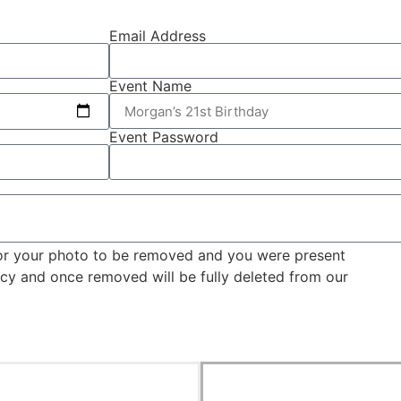
Email Address
Event Name
Event Password
for your photo to be removed and you were present
licy and once removed will be fully deleted from our