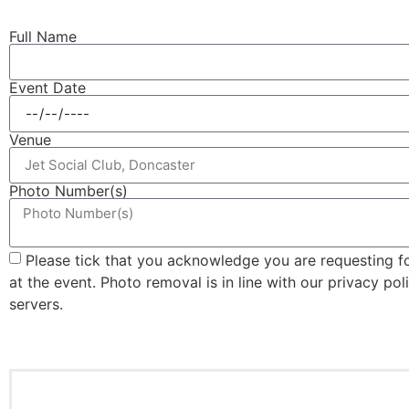
Full Name
Event Date
Venue
Photo Number(s)
Please tick that you acknowledge you are requesting 
at the event. Photo removal is in line with our privacy po
servers.