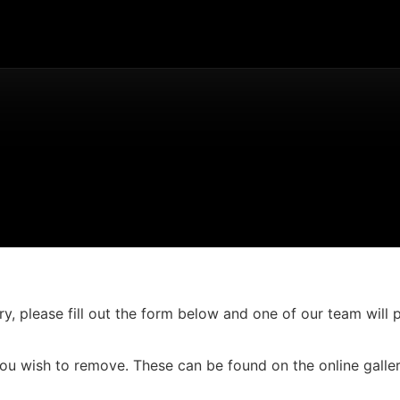
y, please fill out the form below and one of our team will 
u wish to remove. These can be found on the online gallery