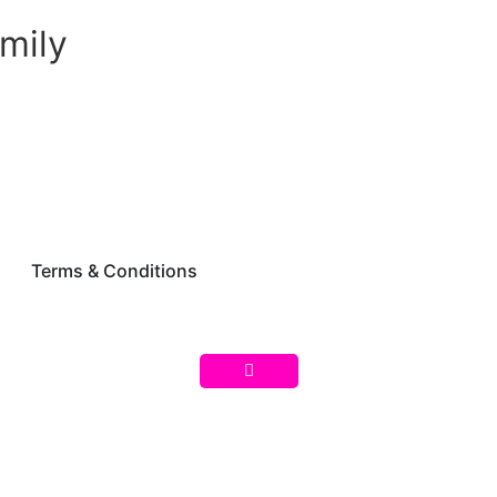
mily
Terms & Conditions