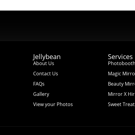
Jellybean
Services
About Us
Photobooth
Contact Us
Magic Mirro
FAQs
Beauty Mirr
Gallery
Mirror X Hi
View your Photos
Sweet Treat