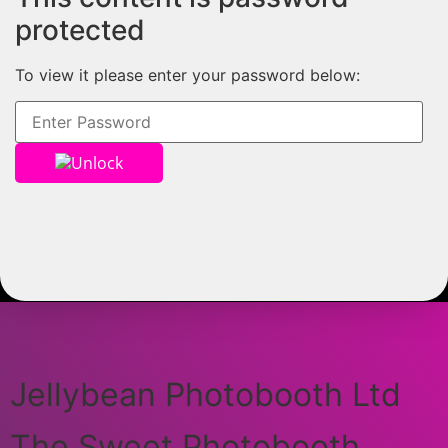
protected
To view it please enter your password below:
Unlock
Jellybean Photobooth Ltd
The Sweet Photobooth