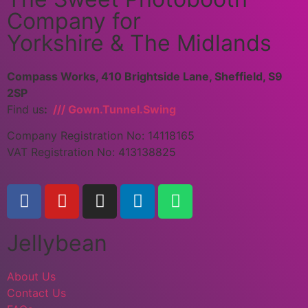
Company for
Yorkshire & The Midlands
Compass Works, 410 Brightside Lane, Sheffield, S9
2SP
Find us
:
/// Gown.Tunnel.Swing
Company Registration No: 14118165
VAT Registration No: 413138825
Jellybean
About Us
Contact Us