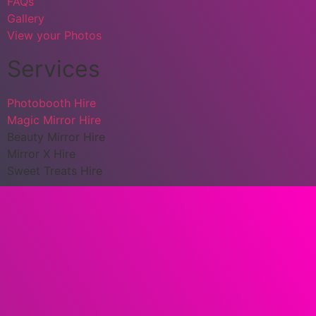
FAQs
Gallery
View your Photos
Services
Photobooth Hire
Magic Mirror Hire
Beauty Mirror Hire
Mirror X Hire
Sweet Treats Hire