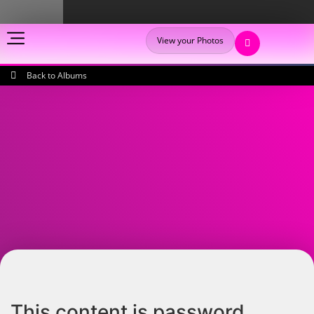
View your Photos
Back to Albums
This content is password