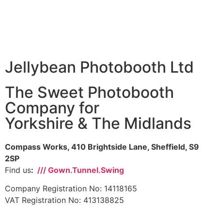
Jellybean Photobooth Ltd
The Sweet Photobooth
Company for
Yorkshire & The Midlands
Compass Works, 410 Brightside Lane, Sheffield, S9
2SP
Find us
:
/// Gown.Tunnel.Swing
Company Registration No: 14118165
VAT Registration No: 413138825