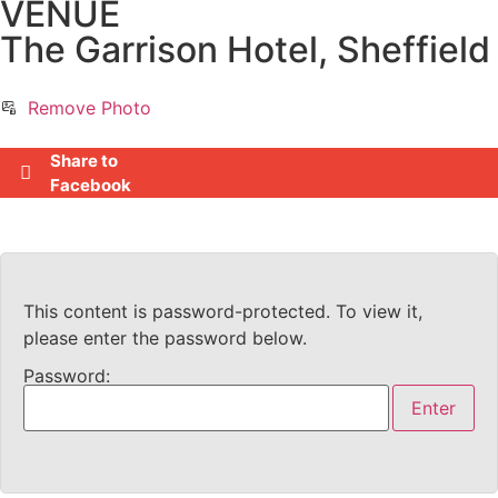
VENUE
The Garrison Hotel, Sheffield
Remove Photo
Share to
Facebook
This content is password-protected. To view it,
please enter the password below.
Password: