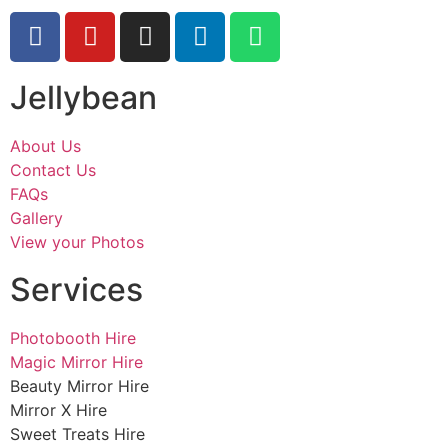
Jellybean
About Us
Contact Us
FAQs
Gallery
View your Photos
Services
Photobooth Hire
Magic Mirror Hire
Beauty Mirror Hire
Mirror X Hire
Sweet Treats Hire