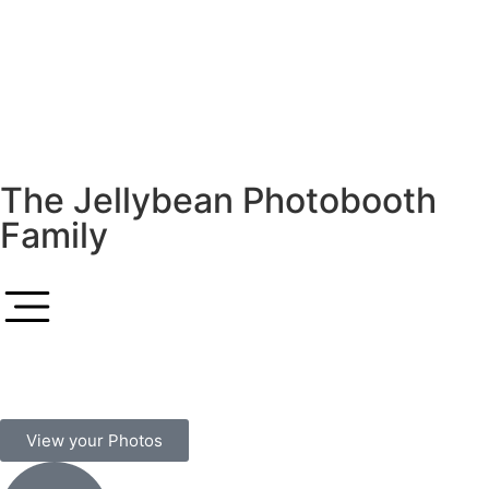
The Jellybean Photobooth
Family
View your Photos