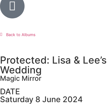
Back to Albums
Protected: Lisa & Lee’s
Wedding
Magic Mirror
DATE
Saturday 8 June 2024