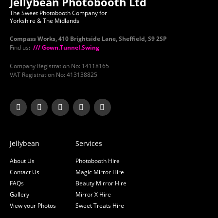
Jellybean Photobooth Ltd
The Sweet Photobooth Company for
Yorkshire & The Midlands
Compass Works, 410 Brightside Lane, Sheffield, S9 2SP
Find us
:
/// Gown.Tunnel.Swing
Company Registration No: 14118165
VAT Registration No: 413138825
Jellybean
Services
About Us
Photobooth Hire
Contact Us
Magic Mirror Hire
FAQs
Beauty Mirror Hire
Gallery
Mirror X Hire
View your Photos
Sweet Treats Hire