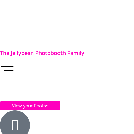
The Jellybean Photobooth Family
View your Photos