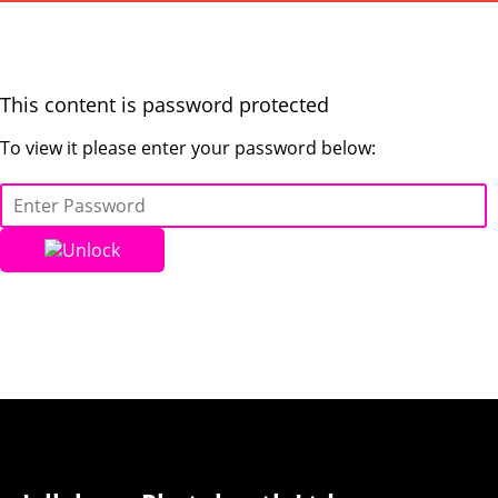
This content is password protected
To view it please enter your password below:
Unlock