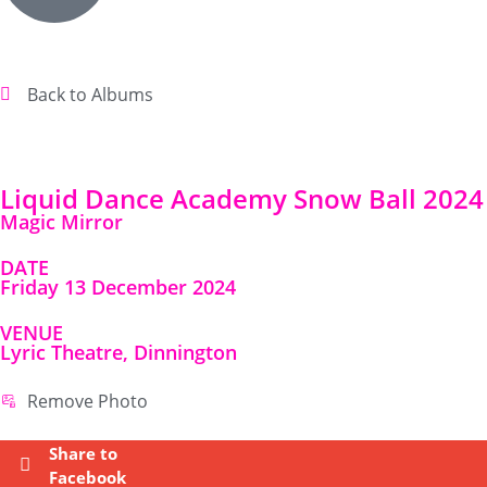
Back to Albums
Liquid Dance Academy Snow Ball 2024
Magic Mirror
DATE
Friday 13 December 2024
VENUE
Lyric Theatre, Dinnington
Remove Photo
Share to
Facebook