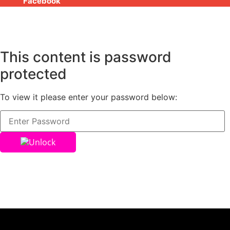
Facebook
This content is password
protected
To view it please enter your password below:
Unlock