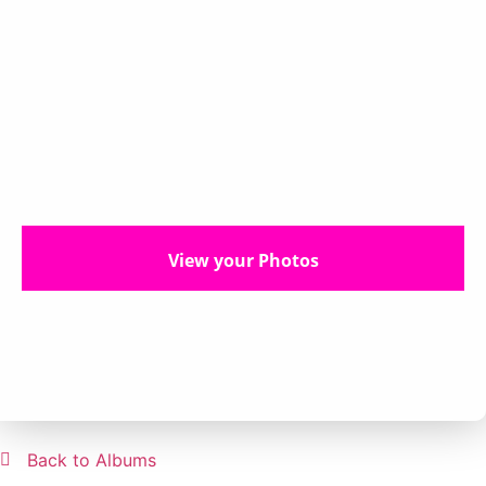
View your Photos
Back to Albums