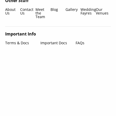
Other Stuff
About
Contact
Meet
Blog
Gallery
Wedding
Our
Us
Us
the
Fayres
Venues
Team
Important Info
Terms & Docs
Important Docs
FAQs