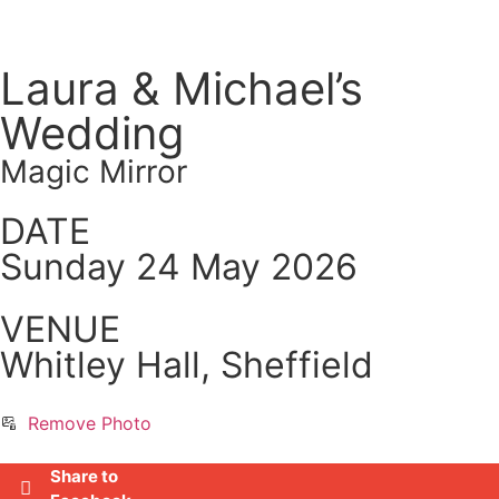
Laura & Michael’s
Wedding
Magic Mirror
DATE
Sunday 24 May 2026
VENUE
Whitley Hall, Sheffield
Remove Photo
Share to