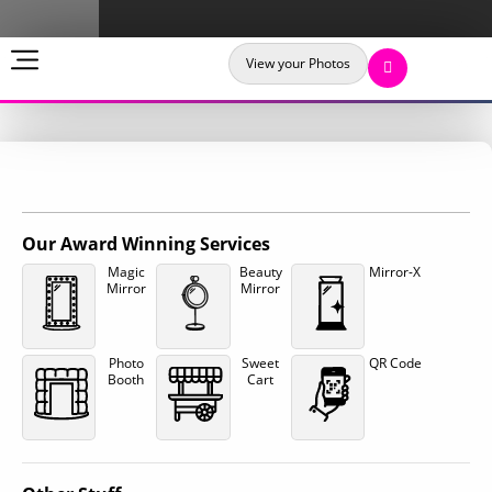
View your Photos
Our Award Winning Services
Magic
Beauty
Mirror-X
Mirror
Mirror
Photo
Sweet
QR Code
Booth
Cart