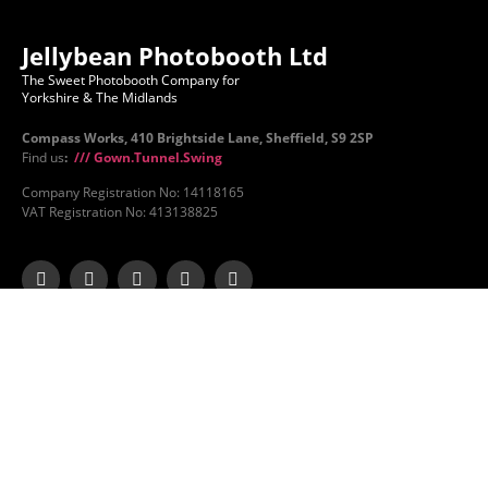
Jellybean Photobooth Ltd
The Sweet Photobooth Company for
Yorkshire & The Midlands
Compass Works, 410 Brightside Lane, Sheffield, S9 2SP
Find us
:
/// Gown.Tunnel.Swing
Company Registration No: 14118165
VAT Registration No: 413138825
Jellybean
Services
About Us
Photobooth Hire
Contact Us
Magic Mirror Hire
FAQs
Beauty Mirror Hire
Gallery
Mirror X Hire