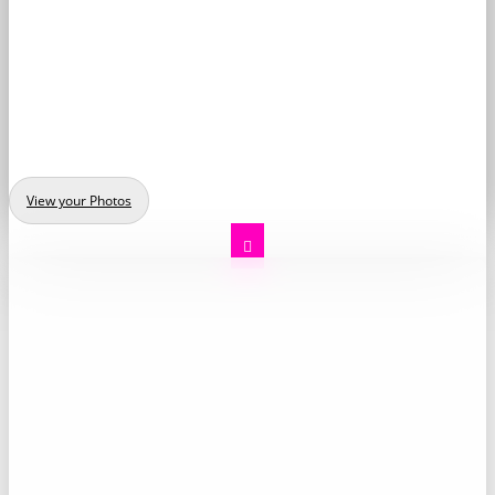
View your Photos