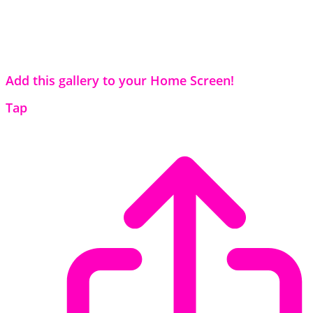
Add this gallery to your Home Screen!
Tap