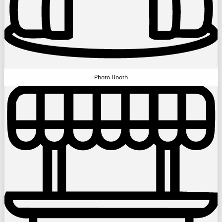
Photo Booth