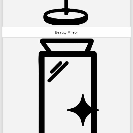
Beauty Mirror