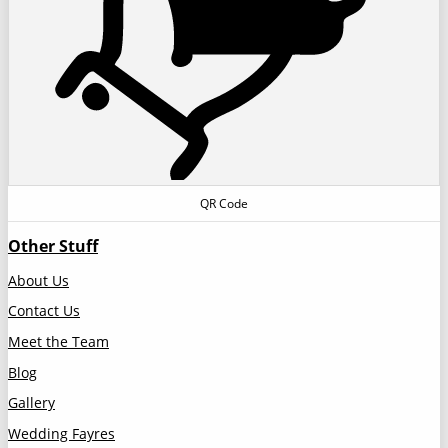
QR Code
Other Stuff
About Us
Contact Us
Meet the Team
Blog
Gallery
Wedding Fayres