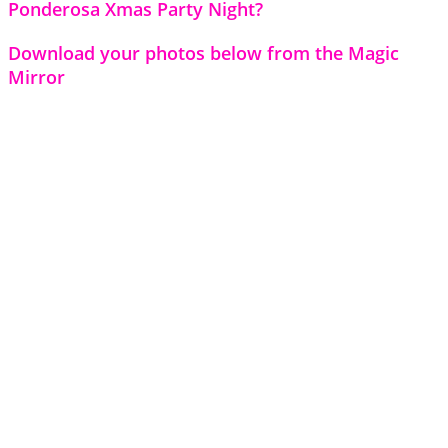
Ponderosa Xmas Party Night?
Download your photos below from the Magic
Mirror