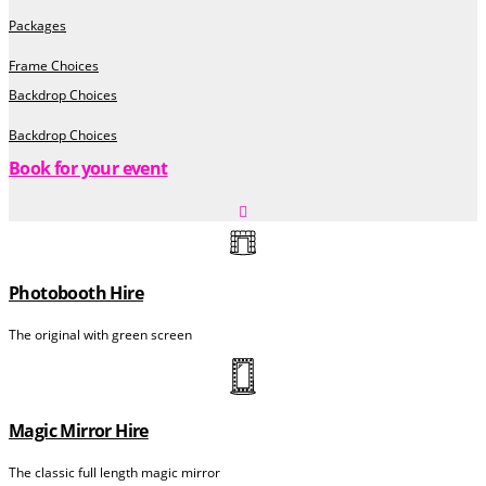
Packages
Frame Choices
Backdrop Choices
Backdrop Choices
Book for your event
Photobooth Hire
The original with green screen
Magic Mirror Hire
The classic full length magic mirror