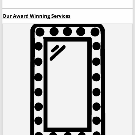
Our Award Winning Services