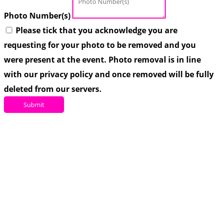
Photo Number(s)
Please tick that you acknowledge you are
requesting for your photo to be removed and you
were present at the event. Photo removal is in line
with our privacy policy and once removed will be fully
deleted from our servers.
Submit