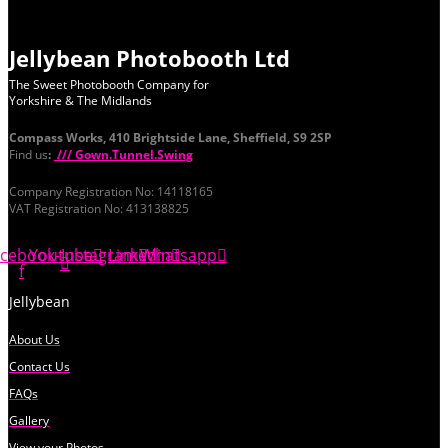
Jellybean Photobooth Ltd
The Sweet Photobooth Company for
Yorkshire & The Midlands
Compass Works, 410 Brightside Lane, Sheffield, S9 2SP
Find us
:
/// Gown.Tunnel.Swing
Company Registration No: 14118165
VAT Registration No: 413138825
acebook-
Youtube
Instagram
Linkedin
Whatsapp
f
Jellybean
About Us
Contact Us
FAQs
Gallery
View your Photos