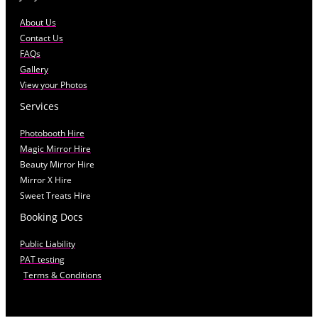
About Us
Contact Us
FAQs
Gallery
View your Photos
Services
Photobooth Hire
Magic Mirror Hire
Beauty Mirror Hire
Mirror X Hire
Sweet Treats Hire
Booking Docs
Public Liability
PAT testing
Terms & Conditions