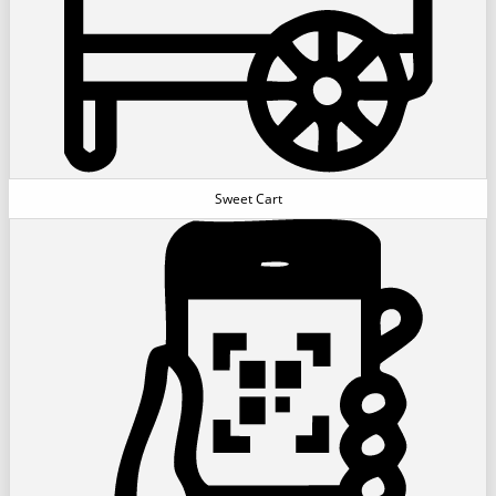
Sweet Cart