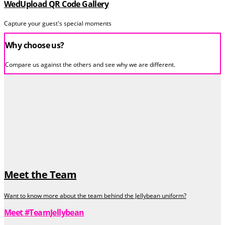
WedUpload QR Code Gallery
Capture your guest's special moments
Why choose us?
Compare us against the others and see why we are different.
Meet the Team
Want to know more about the team behind the Jellybean uniform?
Meet #TeamJellybean