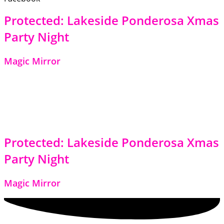
Protected: Lakeside Ponderosa Xmas
Party Night
Magic Mirror
Protected: Lakeside Ponderosa Xmas
Party Night
Magic Mirror