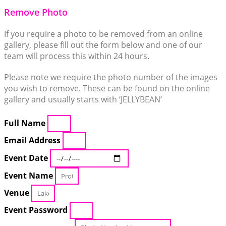
Remove Photo
If you require a photo to be removed from an online
gallery, please fill out the form below and one of our
team will process this within 24 hours.
Please note we require the photo number of the images
you wish to remove. These can be found on the online
gallery and usually starts with ‘JELLYBEAN’
Full Name
Email Address
Event Date
Event Name
Venue
Event Password