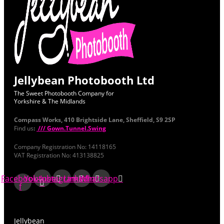
Jellybean Photobooth Ltd
The Sweet Photobooth Company for
Yorkshire & The Midlands
Compass Works, 410 Brightside Lane, Sheffield, S9 2SP
Find us
:
/// Gown.Tunnel.Swing
Company Registration No: 14118165
VAT Registration No: 413138825
Facebook-
Youtube
Instagram
Linkedin
Whatsapp
f
Jellybean