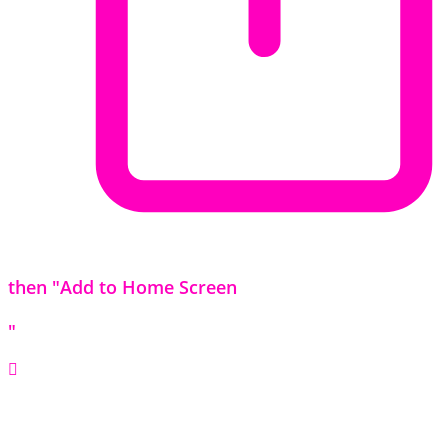
then "Add to Home Screen
"