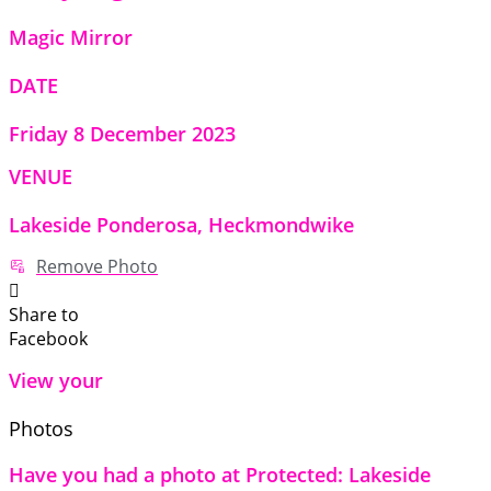
Magic Mirror
DATE
Friday 8 December 2023
VENUE
Lakeside Ponderosa, Heckmondwike
Remove Photo
Share to
Facebook
View your
Photos
Have you had a photo at Protected: Lakeside