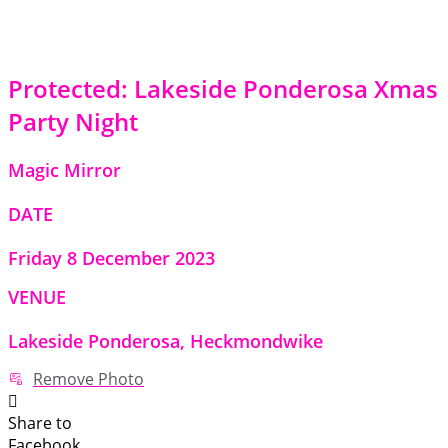
Protected: Lakeside Ponderosa Xmas
Party Night
Magic Mirror
DATE
Friday 8 December 2023
VENUE
Lakeside Ponderosa, Heckmondwike
Remove Photo
Share to
Facebook