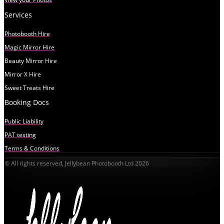
Services
Photobooth Hire
Magic Mirror Hire
Beauty Mirror Hire
Mirror X Hire
Sweet Treats Hire
Booking Docs
Public Liability
PAT testing
Terms & Conditions
© All rights reserved, Jellybean Photobooth Ltd 2026