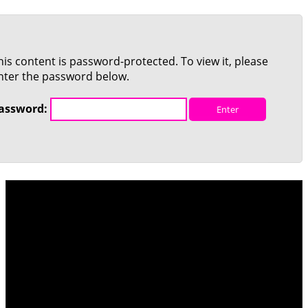
his content is password-protected. To view it, please
nter the password below.
assword: