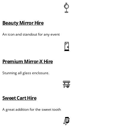
Beauty Mirror Hire
An icon and standout for any event
Premium Mirror-X Hire
Stunning all glass enclosure.
Sweet Cart Hire
A great addition for the sweet tooth