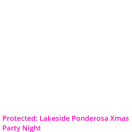
Protected: Lakeside Ponderosa Xmas
Party Night