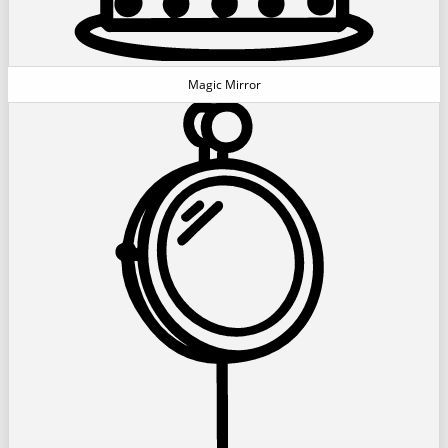
Magic Mirror