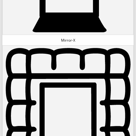
Mirror-X