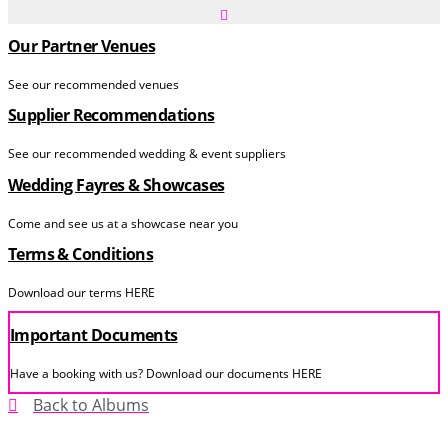
Our Partner Venues
See our recommended venues
Supplier Recommendations
See our recommended wedding & event suppliers
Wedding Fayres & Showcases
Come and see us at a showcase near you
Terms & Conditions
Download our terms HERE
Important Documents
Have a booking with us? Download our documents HERE
Back to Albums