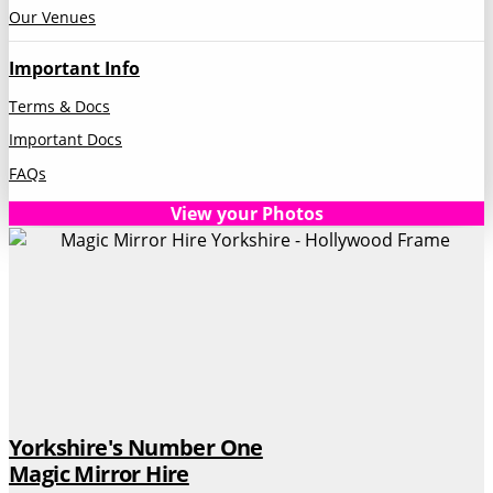
Our Venues
Important Info
Terms & Docs
Important Docs
FAQs
View your Photos
Yorkshire's Number One
Magic Mirror Hire