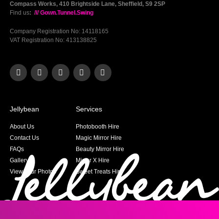
Compass Works, 410 Brightside Lane, Sheffield, S9 2SP
Find us
:
/// Gown.Tunnel.Swing
Company Registration No: 14118165
VAT Registration No: 413138825
Jellybean
Services
About Us
Photobooth Hire
Contact Us
Magic Mirror Hire
FAQs
Beauty Mirror Hire
Gallery
Mirror X Hire
View your Photos
Sweet Treats Hire