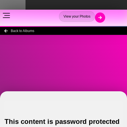
View your Photos
Back to Albums
This content is password protected