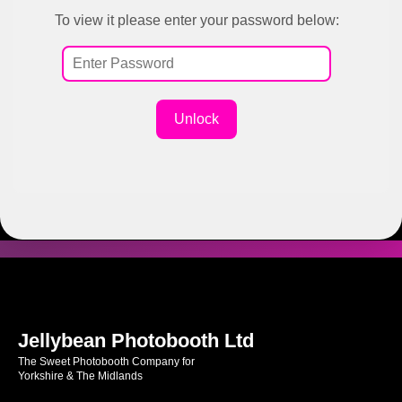
To view it please enter your password below:
Unlock
Jellybean Photobooth Ltd
The Sweet Photobooth Company for
Yorkshire & The Midlands