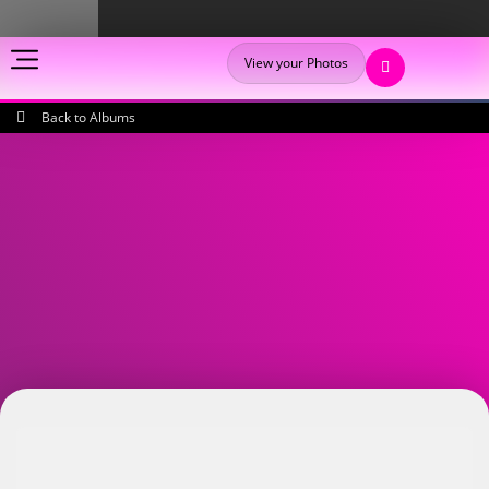
View your Photos
Back to Albums