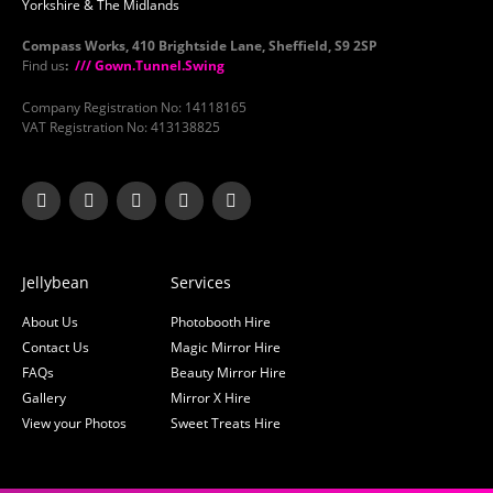
Yorkshire & The Midlands
Compass Works, 410 Brightside Lane, Sheffield, S9 2SP
Find us
:
/// Gown.Tunnel.Swing
Company Registration No: 14118165
VAT Registration No: 413138825
Jellybean
Services
About Us
Photobooth Hire
Contact Us
Magic Mirror Hire
FAQs
Beauty Mirror Hire
Gallery
Mirror X Hire
View your Photos
Sweet Treats Hire