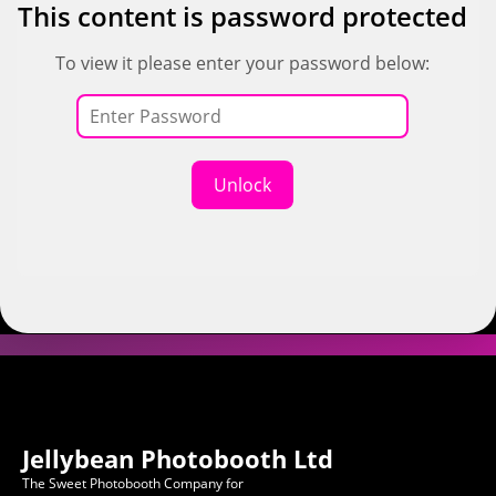
This content is password protected
To view it please enter your password below:
Unlock
Jellybean Photobooth Ltd
The Sweet Photobooth Company for