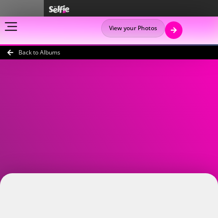
View your Photos
Back to Albums