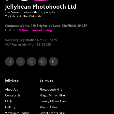
Jellybean Photobooth Ltd
The Sweet Photobooth Company for
Yorkshire & The Midlands
Compass Works, 410 Brightside Lane, Sheffield, S9 2SP
Find us
:
/// Gown.Tunnel.Swing
Company Registration No: 14118165
VAT Registration No: 413138825
Jellybean
Services
About Us
Photobooth Hire
Contact Us
Magic Mirror Hire
FAQs
Beauty Mirror Hire
Gallery
Mirror X Hire
View your Photos
Sweet Treats Hire