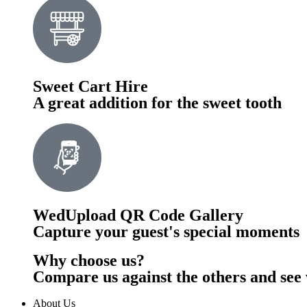
Sweet Cart Hire
A great addition for the sweet tooth
WedUpload QR Code Gallery
Capture your guest's special moments
Why choose us?
Compare us against the others and see 
About Us