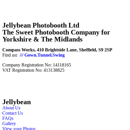
Jellybean Photobooth Ltd
The Sweet Photobooth Company for
Yorkshire & The Midlands
Compass Works, 410 Brightside Lane, Sheffield, S9 2SP
Find us
:
/// Gown.Tunnel.Swing
Company Registration No: 14118165
VAT Registration No: 413138825
Jellybean
About Us
Contact Us
FAQs
Gallery
View your Photos