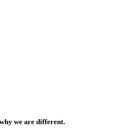
why we are different.