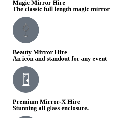
Magic Mirror Hire
The classic full length magic mirror
Beauty Mirror Hire
An icon and standout for any event
Premium Mirror-X Hire
Stunning all glass enclosure.