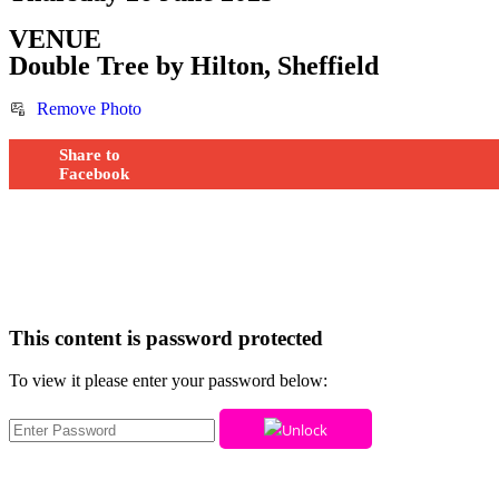
VENUE
Double Tree by Hilton, Sheffield
Remove Photo
Share to
Facebook
This content is password protected
To view it please enter your password below:
Unlock