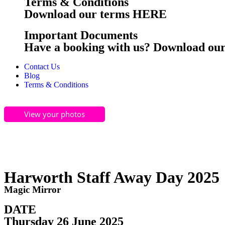
Terms & Conditions
Download our terms HERE
Important Documents
Have a booking with us? Download o
Contact Us
Blog
Terms & Conditions
View your photos
Harworth Staff Away Day 2025
Magic Mirror
DATE
Thursday 26 June 2025