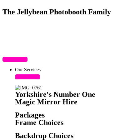
The Jellybean Photobooth Family
Our Services
Yorkshire's Number One
Magic Mirror Hire
Packages
Frame Choices
Backdrop Choices