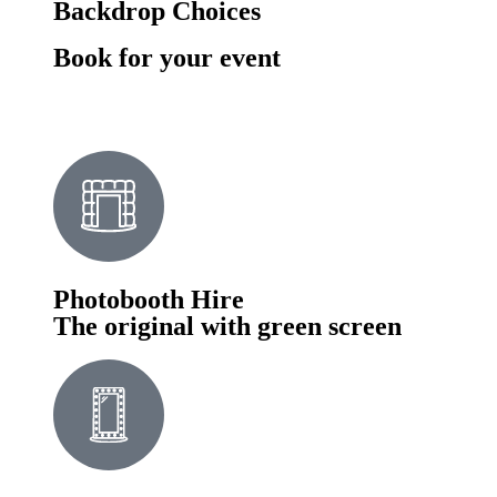
Backdrop Choices
Book for your event
Photobooth Hire
The original with green screen