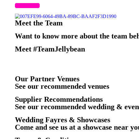
Meet the Team
Want to know more about the team beh
Meet #TeamJellybean
Our Partner Venues
See our recommended venues
Supplier Recommendations
See our recommended wedding & event
Wedding Fayres & Showcases
Come and see us at a showcase near yo