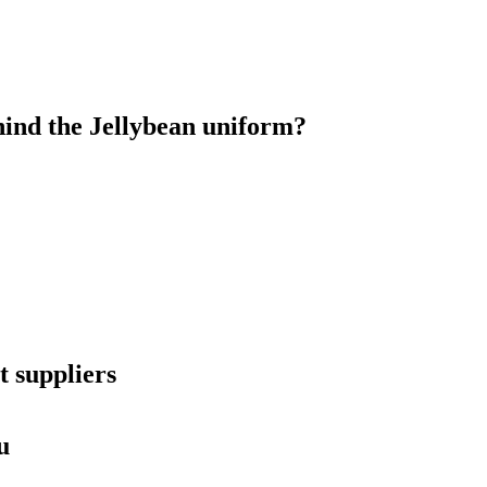
ind the Jellybean uniform?
 suppliers
u