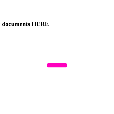
ur documents HERE