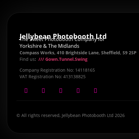
Jellybean Photobooth Ltd
The Sweet Photobooth Company for
Yorkshire & The Midlands
Compass Works, 410 Brightside Lane, Sheffield, S9 2SP
Find us
:
/// Gown.Tunnel.Swing
Company Registration No: 14118165
VAT Registration No: 413138825
© All rights reserved, Jellybean Photobooth Ltd 2026