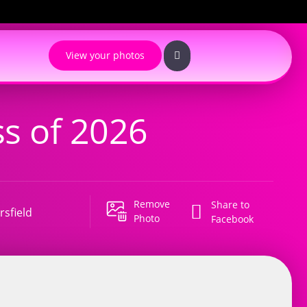
View your photos
s of 2026
Remove
Share to
sfield
Photo
Facebook