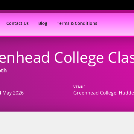
Contact Us
Blog
Terms & Conditions
enhead College Clas
oth
VENUE
4 May 2026
Greenhead College, Hudder