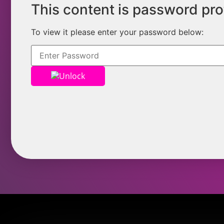
This content is password pr
To view it please enter your password below:
Unlock