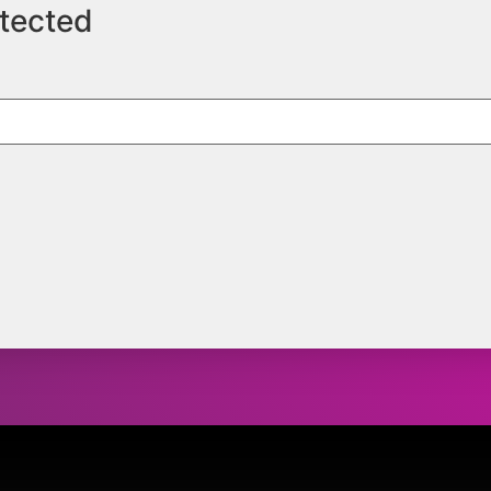
otected