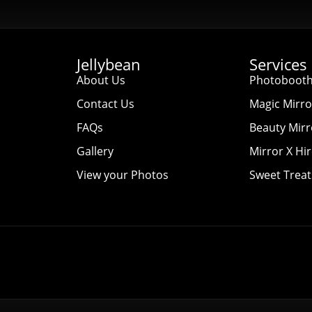
Jellybean
Services
About Us
Photobooth
Contact Us
Magic Mirro
FAQs
Beauty Mirr
Gallery
Mirror X Hi
View your Photos
Sweet Treat