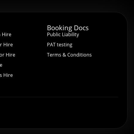
Booking Docs
 Hire
Public Liability
r Hire
PAT testing
or Hire
Terms & Conditions
re
s Hire