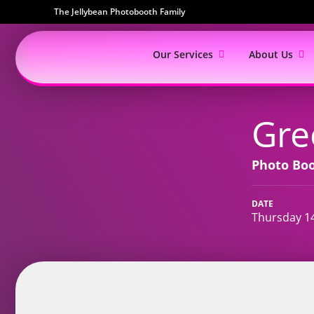
The Jellybean Photobooth Family
Our Services
About Us
Gre
Photo Bo
DATE
Thursday 1