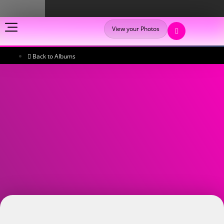
View your Photos
Back to Albums