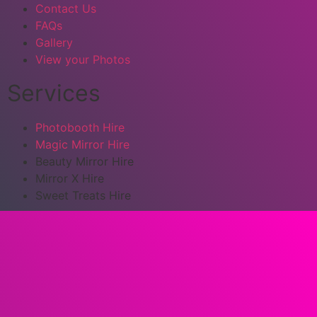
Contact Us
FAQs
Gallery
View your Photos
Services
Photobooth Hire
Magic Mirror Hire
Beauty Mirror Hire
Mirror X Hire
Sweet Treats Hire