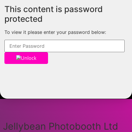
This content is password
protected
To view it please enter your password below:
Unlock
Jellybean Photobooth Ltd