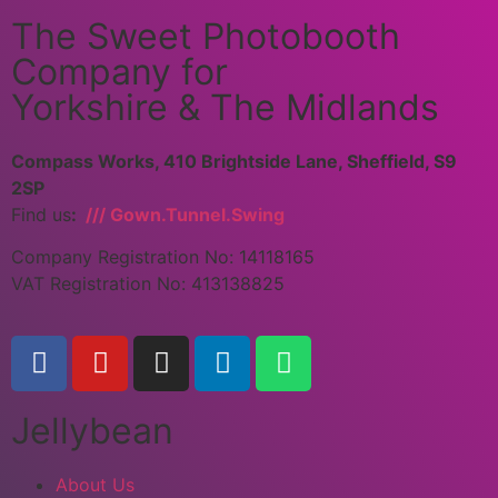
The Sweet Photobooth
Company for
Yorkshire & The Midlands
Compass Works, 410 Brightside Lane, Sheffield, S9
2SP
Find us
:
/// Gown.Tunnel.Swing
Company Registration No: 14118165
VAT Registration No: 413138825
Jellybean
About Us