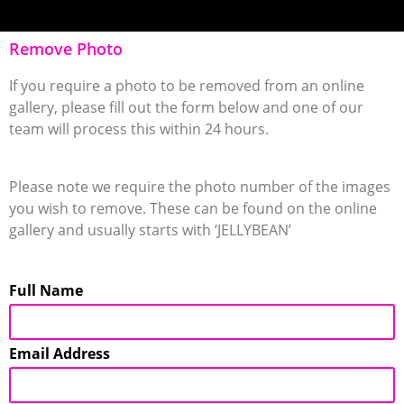
Remove Photo
If you require a photo to be removed from an online
gallery, please fill out the form below and one of our
team will process this within 24 hours.
Please note we require the photo number of the images
you wish to remove. These can be found on the online
gallery and usually starts with ‘JELLYBEAN’
Full Name
Email Address