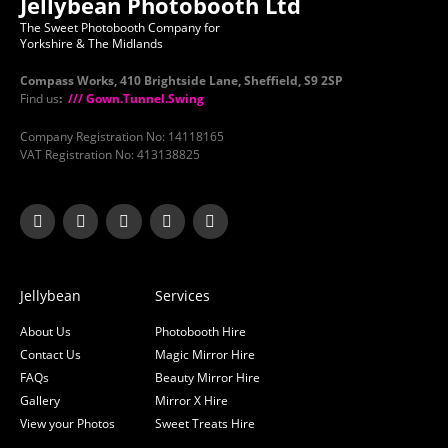
Jellybean Photobooth Ltd
The Sweet Photobooth Company for
Yorkshire & The Midlands
Compass Works, 410 Brightside Lane, Sheffield, S9 2SP
Find us
:
/// Gown.Tunnel.Swing
Company Registration No: 14118165
VAT Registration No: 413138825
Jellybean
Services
About Us
Photobooth Hire
Contact Us
Magic Mirror Hire
FAQs
Beauty Mirror Hire
Gallery
Mirror X Hire
View your Photos
Sweet Treats Hire