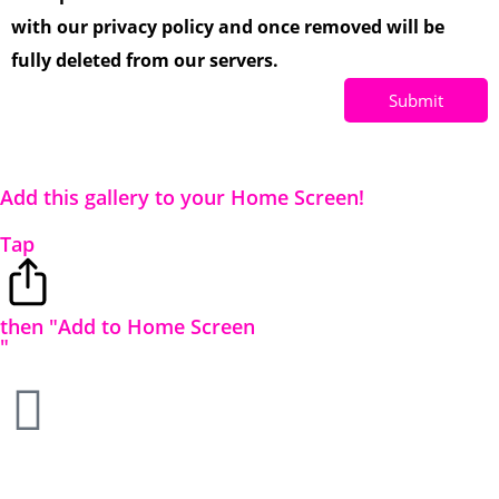
with our privacy policy and once removed will be
fully deleted from our servers.
Submit
Add this gallery to your Home Screen!
Tap
then "Add to Home Screen
"