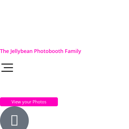
The Jellybean Photobooth Family
View your Photos