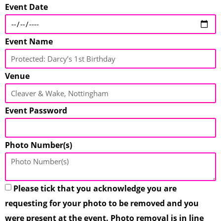
Event Date
Event Name
Venue
Event Password
Photo Number(s)
Please tick that you acknowledge you are
requesting for your photo to be removed and you
were present at the event. Photo removal is in line