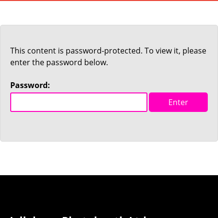
This content is password-protected. To view it, please
enter the password below.
Password: