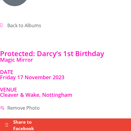
Back to Albums
Protected: Darcy’s 1st Birthday
Magic Mirror
DATE
Friday 17 November 2023
VENUE
Cleaver & Wake, Nottingham
Remove Photo
Share to
Facebook